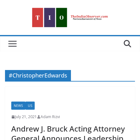
Skip
to
content
#ChristopherEdwards
NEWS
US
July 21, 2021
Adam Rizvi
Andrew J. Bruck Acting Attorney
General Announces Leadership