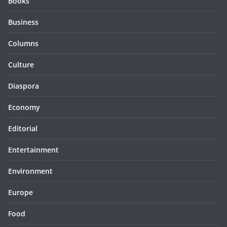
Books
Business
Columns
Culture
Diaspora
Economy
Editorial
Entertainment
Environment
Europe
Food