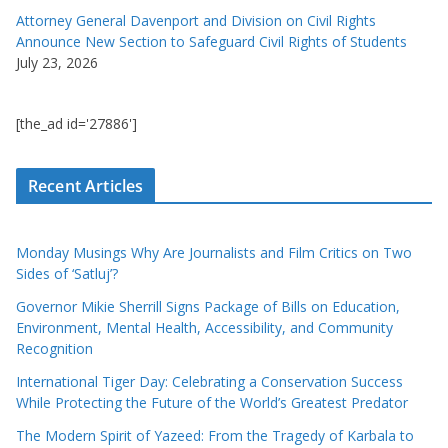
Attorney General Davenport and Division on Civil Rights
Announce New Section to Safeguard Civil Rights of Students
July 23, 2026
[the_ad id='27886']
Recent Articles
Monday Musings Why Are Journalists and Film Critics on Two
Sides of ‘Satluj’?
Governor Mikie Sherrill Signs Package of Bills on Education,
Environment, Mental Health, Accessibility, and Community
Recognition
International Tiger Day: Celebrating a Conservation Success
While Protecting the Future of the World’s Greatest Predator
The Modern Spirit of Yazeed: From the Tragedy of Karbala to