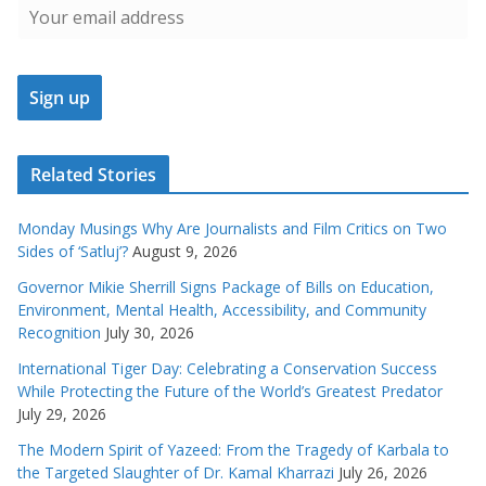
Related Stories
Monday Musings Why Are Journalists and Film Critics on Two
Sides of ‘Satluj’?
August 9, 2026
Governor Mikie Sherrill Signs Package of Bills on Education,
Environment, Mental Health, Accessibility, and Community
Recognition
July 30, 2026
International Tiger Day: Celebrating a Conservation Success
While Protecting the Future of the World’s Greatest Predator
July 29, 2026
The Modern Spirit of Yazeed: From the Tragedy of Karbala to
the Targeted Slaughter of Dr. Kamal Kharrazi
July 26, 2026