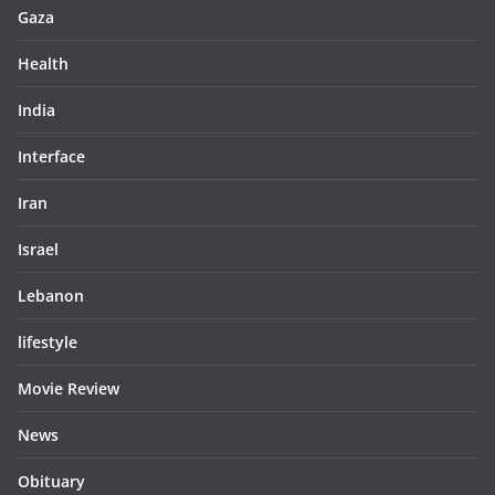
Gaza
Health
India
Interface
Iran
Israel
Lebanon
lifestyle
Movie Review
News
Obituary