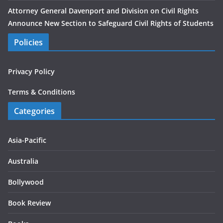
Attorney General Davenport and Division on Civil Rights
Announce New Section to Safeguard Civil Rights of Students
Policies
Privacy Policy
Terms & Conditions
Categories
Asia-Pacific
Australia
Bollywood
Book Review