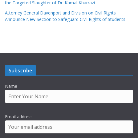
the Targeted Slaughter of Dr. Kamal Kharrazi
Attorney General Davenport and Division on Civil Rights
Announce New Section to Safeguard Civil Rights of Students
Subscribe
Name
Email address: