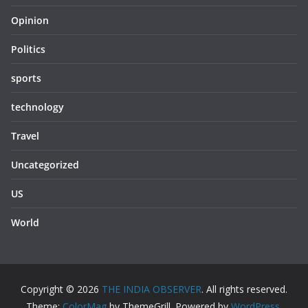
Opinion
Politics
sports
technology
Travel
Uncategorized
US
World
Copyright © 2026
THE INDIA OBSERVER
. All rights reserved.
Theme:
ColorMag
by ThemeGrill. Powered by
WordPress
.