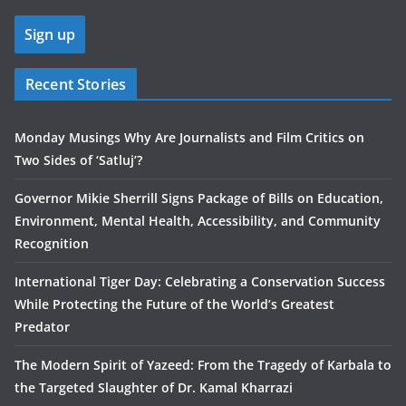
Recent Stories
Monday Musings Why Are Journalists and Film Critics on
Two Sides of ‘Satluj’?
Governor Mikie Sherrill Signs Package of Bills on Education,
Environment, Mental Health, Accessibility, and Community
Recognition
International Tiger Day: Celebrating a Conservation Success
While Protecting the Future of the World’s Greatest
Predator
The Modern Spirit of Yazeed: From the Tragedy of Karbala to
the Targeted Slaughter of Dr. Kamal Kharrazi