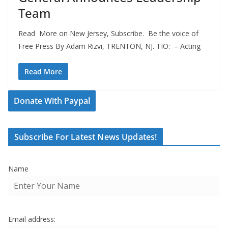
Team
Read More on New Jersey, Subscribe. Be the voice of
Free Press By Adam Rizvi, TRENTON, NJ. TIO: – Acting
Read More
Donate With Paypal
Subscribe For Latest News Updates!
Name
Email address: