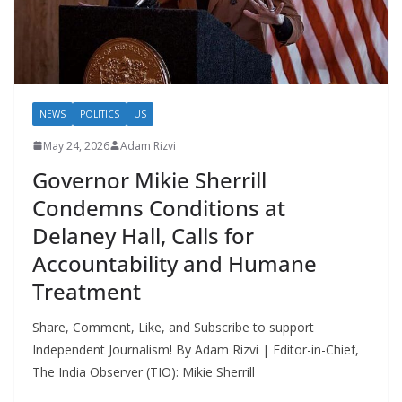
NEWS
POLITICS
US
May 24, 2026
Adam Rizvi
Governor Mikie Sherrill
Condemns Conditions at
Delaney Hall, Calls for
Accountability and Humane
Treatment
Share, Comment, Like, and Subscribe to support
Independent Journalism! By Adam Rizvi | Editor-in-Chief,
The India Observer (TIO): Mikie Sherrill