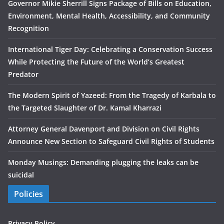
Governor Mikie Sherrill Signs Package of Bills on Education,
Environment, Mental Health, Accessibility, and Community
Recognition
International Tiger Day: Celebrating a Conservation Success
While Protecting the Future of the World’s Greatest
Predator
The Modern Spirit of Yazeed: From the Tragedy of Karbala to
the Targeted Slaughter of Dr. Kamal Kharrazi
Attorney General Davenport and Division on Civil Rights
Announce New Section to Safeguard Civil Rights of Students
Monday Musings: Demanding plugging the leaks can be
suicidal
Policies
Privacy Policy