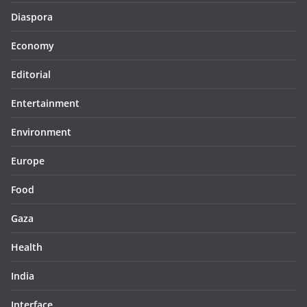
Diaspora
Economy
Editorial
Entertainment
Environment
Europe
Food
Gaza
Health
India
Interface