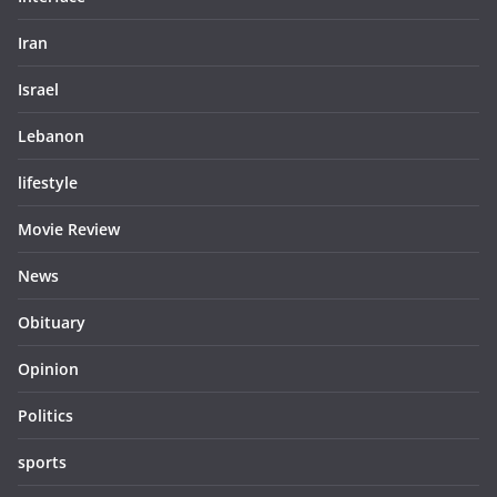
Iran
Israel
Lebanon
lifestyle
Movie Review
News
Obituary
Opinion
Politics
sports