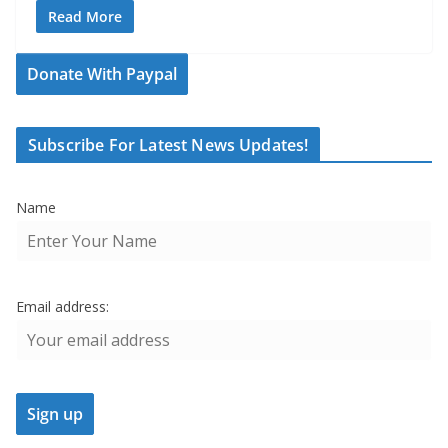
Read More
Donate With Paypal
Subscribe For Latest News Updates!
Name
Email address: