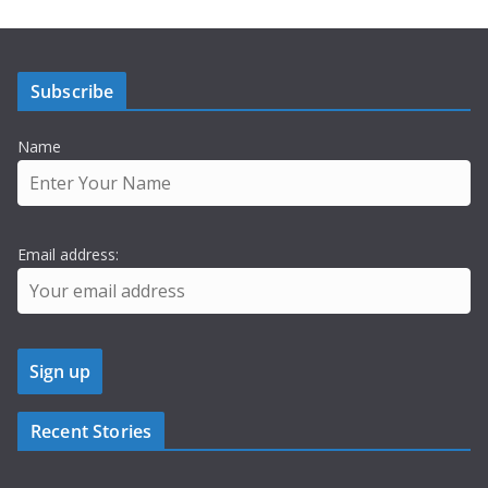
Subscribe
Name
Email address:
Recent Stories