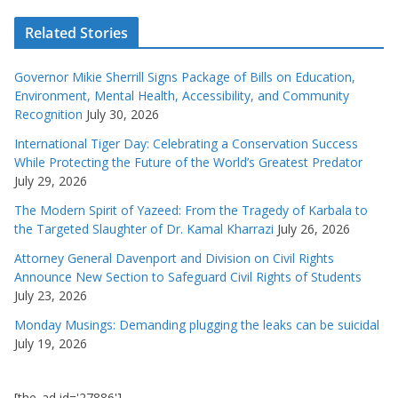
Related Stories
Governor Mikie Sherrill Signs Package of Bills on Education,
Environment, Mental Health, Accessibility, and Community
Recognition
July 30, 2026
International Tiger Day: Celebrating a Conservation Success
While Protecting the Future of the World’s Greatest Predator
July 29, 2026
The Modern Spirit of Yazeed: From the Tragedy of Karbala to
the Targeted Slaughter of Dr. Kamal Kharrazi
July 26, 2026
Attorney General Davenport and Division on Civil Rights
Announce New Section to Safeguard Civil Rights of Students
July 23, 2026
Monday Musings: Demanding plugging the leaks can be suicidal
July 19, 2026
[the_ad id='27886']