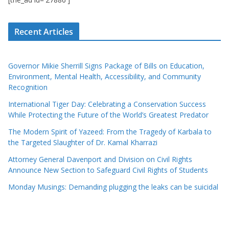
Recent Articles
Governor Mikie Sherrill Signs Package of Bills on Education,
Environment, Mental Health, Accessibility, and Community
Recognition
International Tiger Day: Celebrating a Conservation Success
While Protecting the Future of the World’s Greatest Predator
The Modern Spirit of Yazeed: From the Tragedy of Karbala to
the Targeted Slaughter of Dr. Kamal Kharrazi
Attorney General Davenport and Division on Civil Rights
Announce New Section to Safeguard Civil Rights of Students
Monday Musings: Demanding plugging the leaks can be suicidal