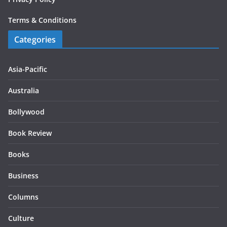
Terms & Conditions
Categories
Asia-Pacific
Australia
Bollywood
Book Review
Books
Business
Columns
Culture