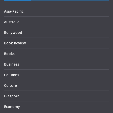
Asia-Pacific
Australia
Bollywood
Book Review
Books
Business
Columns
Culture
Diaspora
Economy