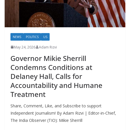
NEWS
POLITICS
US
May 24, 2026
Adam Rizvi
Governor Mikie Sherrill
Condemns Conditions at
Delaney Hall, Calls for
Accountability and Humane
Treatment
Share, Comment, Like, and Subscribe to support
Independent Journalism! By Adam Rizvi | Editor-in-Chief,
The India Observer (TIO): Mikie Sherrill