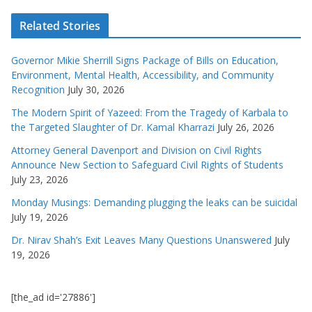
Related Stories
Governor Mikie Sherrill Signs Package of Bills on Education,
Environment, Mental Health, Accessibility, and Community
Recognition
July 30, 2026
The Modern Spirit of Yazeed: From the Tragedy of Karbala to
the Targeted Slaughter of Dr. Kamal Kharrazi
July 26, 2026
Attorney General Davenport and Division on Civil Rights
Announce New Section to Safeguard Civil Rights of Students
July 23, 2026
Monday Musings: Demanding plugging the leaks can be suicidal
July 19, 2026
Dr. Nirav Shah’s Exit Leaves Many Questions Unanswered
July
19, 2026
[the_ad id='27886']