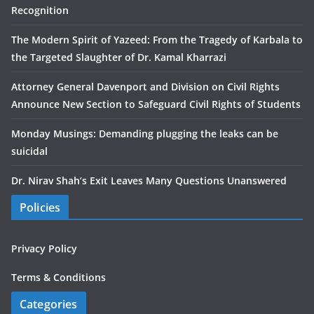
Recognition
The Modern Spirit of Yazeed: From the Tragedy of Karbala to
the Targeted Slaughter of Dr. Kamal Kharrazi
Attorney General Davenport and Division on Civil Rights
Announce New Section to Safeguard Civil Rights of Students
Monday Musings: Demanding plugging the leaks can be
suicidal
Dr. Nirav Shah’s Exit Leaves Many Questions Unanswered
Policies
Privacy Policy
Terms & Conditions
Categories