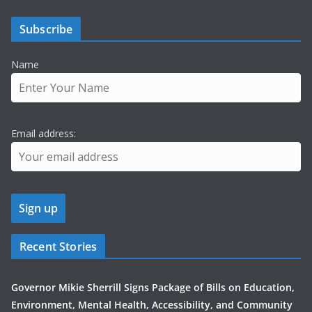
Subscribe
Name
Email address:
Recent Stories
Governor Mikie Sherrill Signs Package of Bills on Education,
Environment, Mental Health, Accessibility, and Community