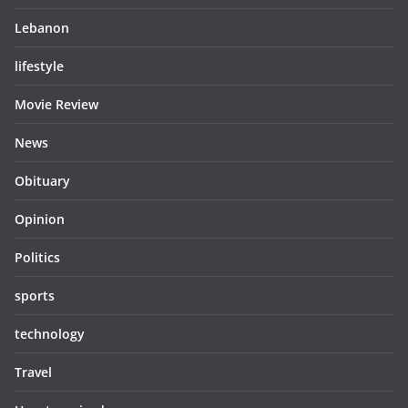
Lebanon
lifestyle
Movie Review
News
Obituary
Opinion
Politics
sports
technology
Travel