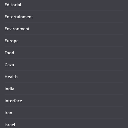
Editorial
Entertainment
Environment
Europe
Food
Gaza
Health
India
Interface
Iran
Israel