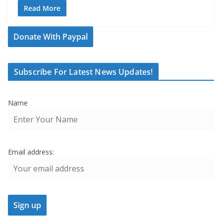
Read More
Donate With Paypal
Subscribe For Latest News Updates!
Name
Email address: