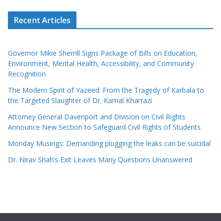
Recent Articles
Governor Mikie Sherrill Signs Package of Bills on Education,
Environment, Mental Health, Accessibility, and Community
Recognition
The Modern Spirit of Yazeed: From the Tragedy of Karbala to
the Targeted Slaughter of Dr. Kamal Kharrazi
Attorney General Davenport and Division on Civil Rights
Announce New Section to Safeguard Civil Rights of Students
Monday Musings: Demanding plugging the leaks can be suicidal
Dr. Nirav Shah’s Exit Leaves Many Questions Unanswered