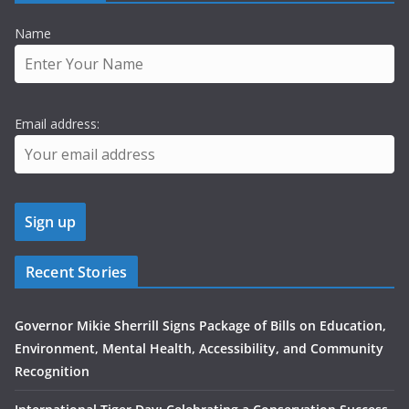
Name
Email address:
Recent Stories
Governor Mikie Sherrill Signs Package of Bills on Education,
Environment, Mental Health, Accessibility, and Community
Recognition