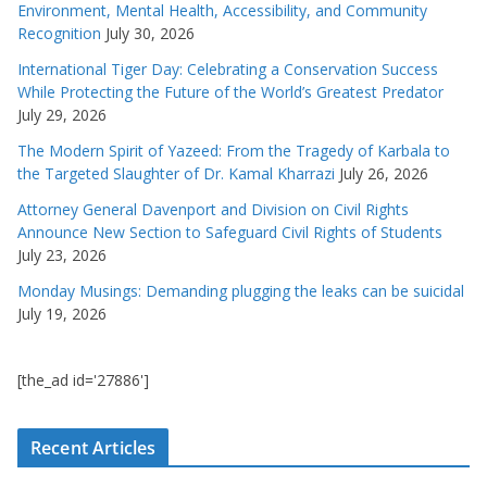
Environment, Mental Health, Accessibility, and Community
Recognition
July 30, 2026
International Tiger Day: Celebrating a Conservation Success
While Protecting the Future of the World’s Greatest Predator
July 29, 2026
The Modern Spirit of Yazeed: From the Tragedy of Karbala to
the Targeted Slaughter of Dr. Kamal Kharrazi
July 26, 2026
Attorney General Davenport and Division on Civil Rights
Announce New Section to Safeguard Civil Rights of Students
July 23, 2026
Monday Musings: Demanding plugging the leaks can be suicidal
July 19, 2026
[the_ad id='27886']
Recent Articles