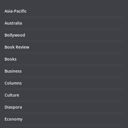
Asia-Pacific
Australia
Bollywood
Book Review
Books
Business
Columns
Culture
Diaspora
Economy