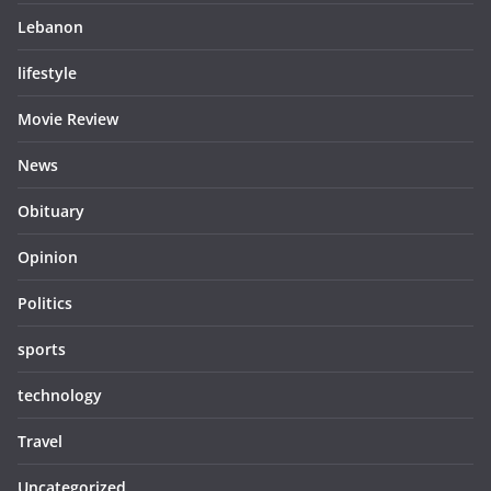
Lebanon
lifestyle
Movie Review
News
Obituary
Opinion
Politics
sports
technology
Travel
Uncategorized