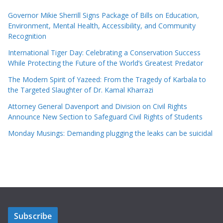
Governor Mikie Sherrill Signs Package of Bills on Education,
Environment, Mental Health, Accessibility, and Community
Recognition
International Tiger Day: Celebrating a Conservation Success
While Protecting the Future of the World’s Greatest Predator
The Modern Spirit of Yazeed: From the Tragedy of Karbala to
the Targeted Slaughter of Dr. Kamal Kharrazi
Attorney General Davenport and Division on Civil Rights
Announce New Section to Safeguard Civil Rights of Students
Monday Musings: Demanding plugging the leaks can be suicidal
Subscribe