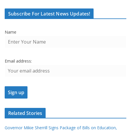
Subscribe For Latest News Updates!
Name
Email address:
Related Stories
Governor Mikie Sherrill Signs Package of Bills on Education,