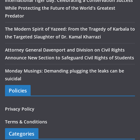
International Tiger Day: Celebrating a Conservation Success
While Protecting the Future of the World’s Greatest
Predator
The Modern Spirit of Yazeed: From the Tragedy of Karbala to
the Targeted Slaughter of Dr. Kamal Kharrazi
Attorney General Davenport and Division on Civil Rights
Announce New Section to Safeguard Civil Rights of Students
Monday Musings: Demanding plugging the leaks can be
suicidal
Policies
Privacy Policy
Terms & Conditions
Categories