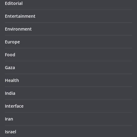
Editorial
Entertainment
Environment
Europe
Food
Gaza
Health
India
Interface
Iran
Israel