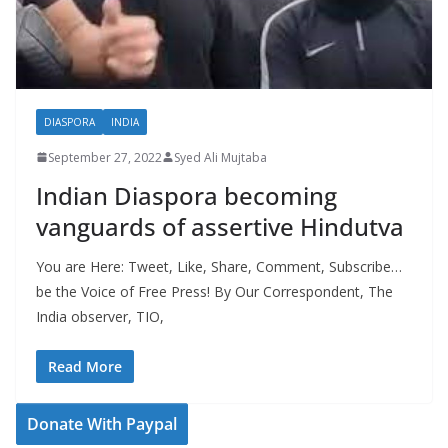
DIASPORA
INDIA
September 27, 2022
Syed Ali Mujtaba
Indian Diaspora becoming
vanguards of assertive Hindutva
You are Here: Tweet, Like, Share, Comment, Subscribe…
be the Voice of Free Press! By Our Correspondent, The
India observer, TIO,
Read More
Donate With Paypal