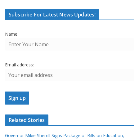
Subscribe For Latest News Updates!
Name
Email address:
Related Stories
Governor Mikie Sherrill Signs Package of Bills on Education,