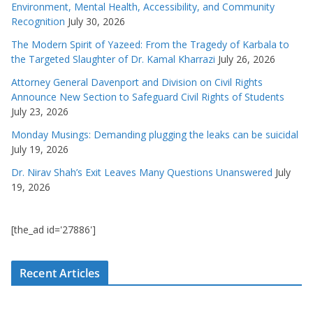
Environment, Mental Health, Accessibility, and Community
Recognition
July 30, 2026
The Modern Spirit of Yazeed: From the Tragedy of Karbala to
the Targeted Slaughter of Dr. Kamal Kharrazi
July 26, 2026
Attorney General Davenport and Division on Civil Rights
Announce New Section to Safeguard Civil Rights of Students
July 23, 2026
Monday Musings: Demanding plugging the leaks can be suicidal
July 19, 2026
Dr. Nirav Shah’s Exit Leaves Many Questions Unanswered
July
19, 2026
[the_ad id='27886']
Recent Articles