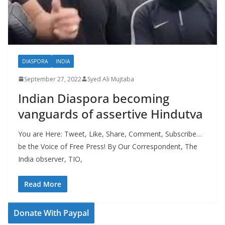
DIASPORA
INDIA
September 27, 2022
Syed Ali Mujtaba
Indian Diaspora becoming
vanguards of assertive Hindutva
You are Here: Tweet, Like, Share, Comment, Subscribe…
be the Voice of Free Press! By Our Correspondent, The
India observer, TIO,
Read More
Donate With Paypal