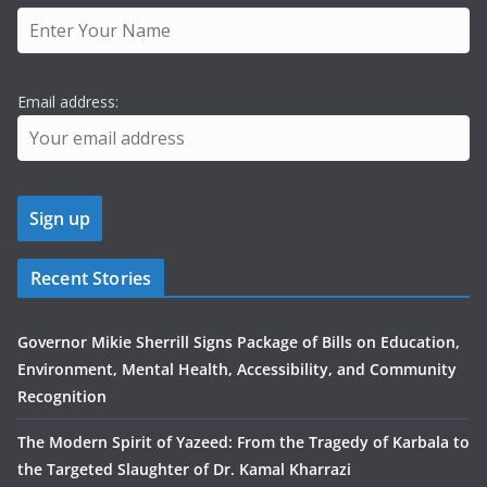
Email address:
Recent Stories
Governor Mikie Sherrill Signs Package of Bills on Education,
Environment, Mental Health, Accessibility, and Community
Recognition
The Modern Spirit of Yazeed: From the Tragedy of Karbala to
the Targeted Slaughter of Dr. Kamal Kharrazi