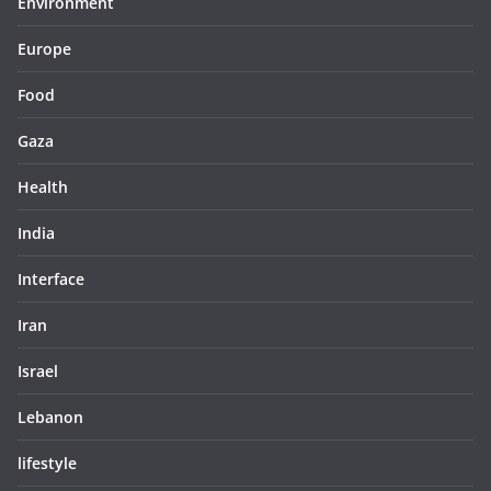
Environment
Europe
Food
Gaza
Health
India
Interface
Iran
Israel
Lebanon
lifestyle