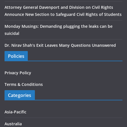
Attorney General Davenport and Division on Civil Rights
Announce New Section to Safeguard Civil Rights of Students
Monday Musings: Demanding plugging the leaks can be
suicidal
Dr. Nirav Shah’s Exit Leaves Many Questions Unanswered
Policies
Privacy Policy
Terms & Conditions
Categories
Asia-Pacific
Australia