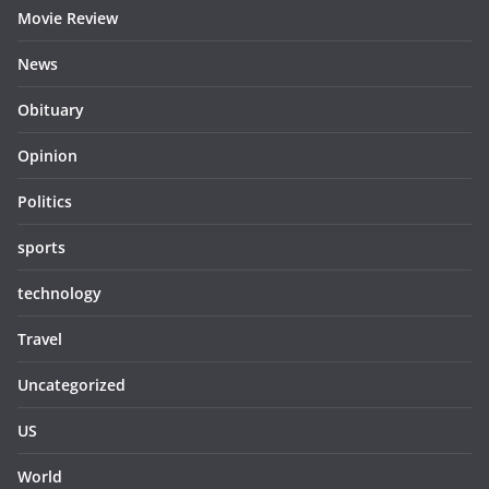
Movie Review
News
Obituary
Opinion
Politics
sports
technology
Travel
Uncategorized
US
World