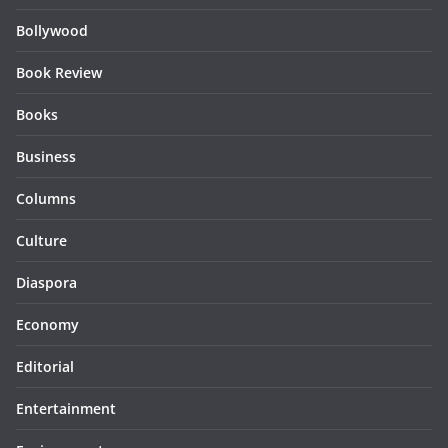
Bollywood
Book Review
Books
Business
Columns
Culture
Diaspora
Economy
Editorial
Entertainment