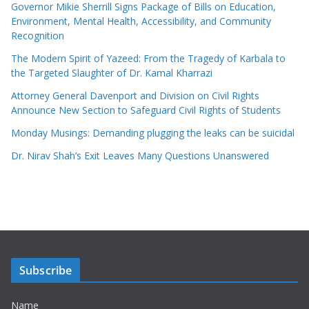
Governor Mikie Sherrill Signs Package of Bills on Education,
Environment, Mental Health, Accessibility, and Community
Recognition
The Modern Spirit of Yazeed: From the Tragedy of Karbala to
the Targeted Slaughter of Dr. Kamal Kharrazi
Attorney General Davenport and Division on Civil Rights
Announce New Section to Safeguard Civil Rights of Students
Monday Musings: Demanding plugging the leaks can be suicidal
Dr. Nirav Shah’s Exit Leaves Many Questions Unanswered
Subscribe
Name