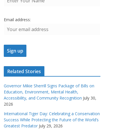
Email address:
Related Stories
Governor Mikie Sherrill Signs Package of Bills on
Education, Environment, Mental Health,
Accessibility, and Community Recognition
July 30,
2026
International Tiger Day: Celebrating a Conservation
Success While Protecting the Future of the World’s
Greatest Predator
July 29, 2026