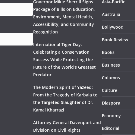
Governor Mikie Sherrill Signs
Asia-Pacific
Package of Bills on Education,
Australia
Environment, Mental Health,
Accessibility, and Community
Bollywood
Recognition
Book Review
International Tiger Day:
Celebrating a Conservation
Books
Success While Protecting the
Business
Future of the World’s Greatest
Predator
Columns
The Modern Spirit of Yazeed:
Culture
From the Tragedy of Karbala to
the Targeted Slaughter of Dr.
Diaspora
Kamal Kharrazi
Economy
Attorney General Davenport and
Editorial
Division on Civil Rights