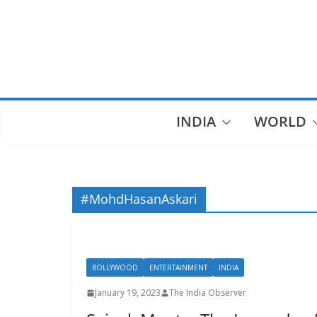
Skip
to
content
INDIA
WORLD
#MohdHasanAskari
BOLLYWOOD
ENTERTAINMENT
INDIA
January 19, 2023
The India Observer