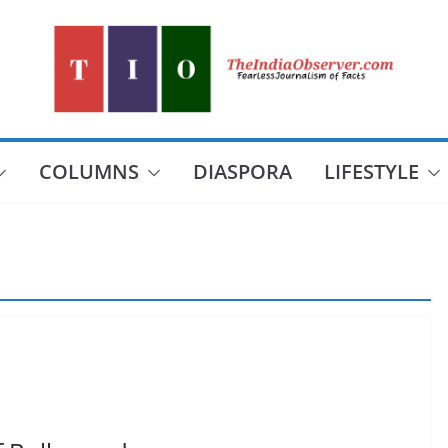
COLUMNS
DIASPORA
LIFESTYLE