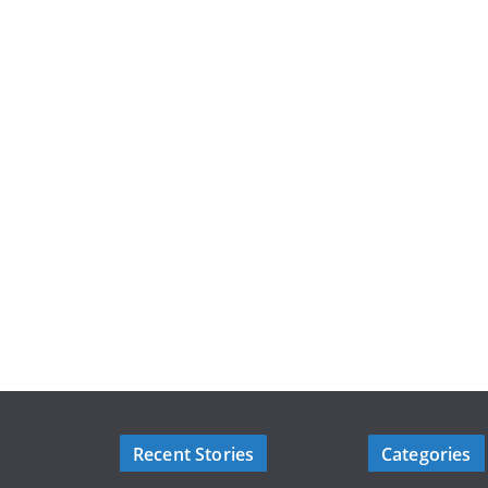
Recent Stories
Categories