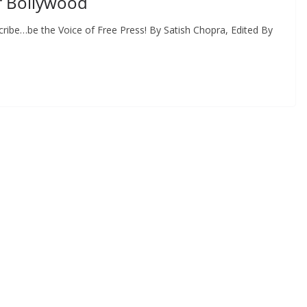
f Bollywood
ribe…be the Voice of Free Press! By Satish Chopra, Edited By