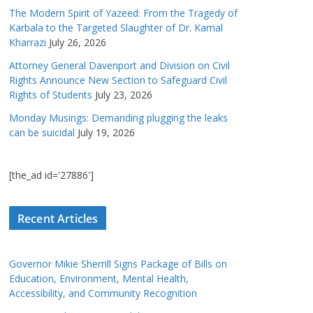
The Modern Spirit of Yazeed: From the Tragedy of
Karbala to the Targeted Slaughter of Dr. Kamal
Kharrazi
July 26, 2026
Attorney General Davenport and Division on Civil
Rights Announce New Section to Safeguard Civil
Rights of Students
July 23, 2026
Monday Musings: Demanding plugging the leaks
can be suicidal
July 19, 2026
[the_ad id='27886']
Recent Articles
Governor Mikie Sherrill Signs Package of Bills on
Education, Environment, Mental Health,
Accessibility, and Community Recognition