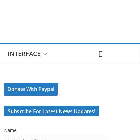
INTERFACE
Donate With Paypal
Subscribe For Latest News Updates!
Name