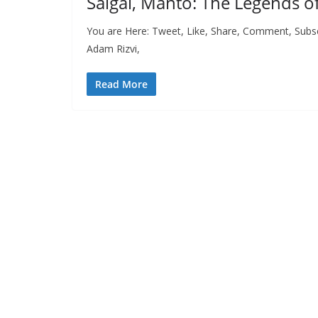
Saigal, Manto: The Legends o
You are Here: Tweet, Like, Share, Comment, Subsc
Adam Rizvi,
Read More