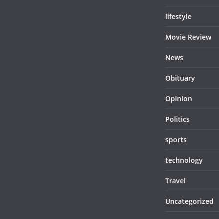
lifestyle
Movie Review
News
Obituary
Opinion
Politics
sports
technology
Travel
Uncategorized