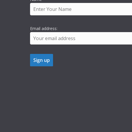
Email address: