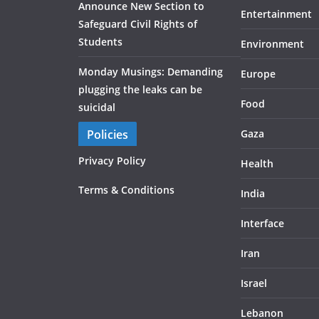
Announce New Section to
Entertainment
Safeguard Civil Rights of
Students
Environment
Monday Musings: Demanding
Europe
plugging the leaks can be
Food
suicidal
Policies
Gaza
Privacy Policy
Health
Terms & Conditions
India
Interface
Iran
Israel
Lebanon