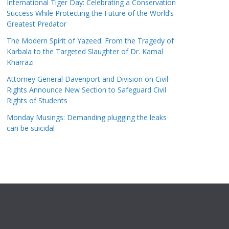
International Tiger Day: Celebrating a Conservation
Success While Protecting the Future of the World’s
Greatest Predator
The Modern Spirit of Yazeed: From the Tragedy of
Karbala to the Targeted Slaughter of Dr. Kamal
Kharrazi
Attorney General Davenport and Division on Civil
Rights Announce New Section to Safeguard Civil
Rights of Students
Monday Musings: Demanding plugging the leaks
can be suicidal