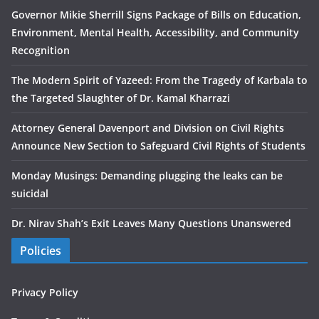
Governor Mikie Sherrill Signs Package of Bills on Education,
Environment, Mental Health, Accessibility, and Community
Recognition
The Modern Spirit of Yazeed: From the Tragedy of Karbala to
the Targeted Slaughter of Dr. Kamal Kharrazi
Attorney General Davenport and Division on Civil Rights
Announce New Section to Safeguard Civil Rights of Students
Monday Musings: Demanding plugging the leaks can be
suicidal
Dr. Nirav Shah’s Exit Leaves Many Questions Unanswered
Policies
Privacy Policy