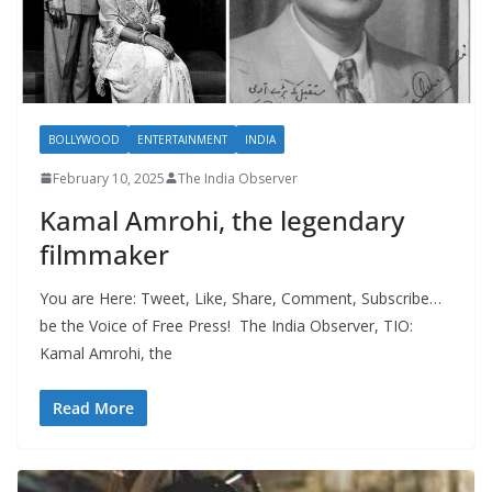
BOLLYWOOD
ENTERTAINMENT
INDIA
February 10, 2025
The India Observer
Kamal Amrohi, the legendary
filmmaker
You are Here: Tweet, Like, Share, Comment, Subscribe…
be the Voice of Free Press! The India Observer, TIO:
Kamal Amrohi, the
Read More