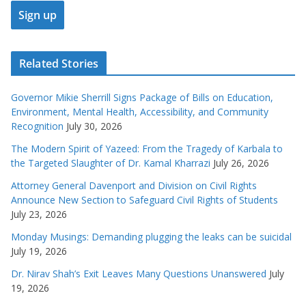
Related Stories
Governor Mikie Sherrill Signs Package of Bills on Education,
Environment, Mental Health, Accessibility, and Community
Recognition
July 30, 2026
The Modern Spirit of Yazeed: From the Tragedy of Karbala to
the Targeted Slaughter of Dr. Kamal Kharrazi
July 26, 2026
Attorney General Davenport and Division on Civil Rights
Announce New Section to Safeguard Civil Rights of Students
July 23, 2026
Monday Musings: Demanding plugging the leaks can be suicidal
July 19, 2026
Dr. Nirav Shah’s Exit Leaves Many Questions Unanswered
July
19, 2026