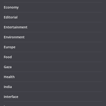
Economy
Editorial
Entertainment
Environment
Europe
Food
Gaza
Health
India
Interface