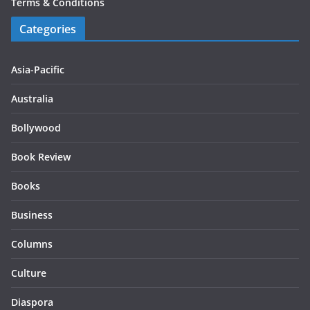
Terms & Conditions
Categories
Asia-Pacific
Australia
Bollywood
Book Review
Books
Business
Columns
Culture
Diaspora