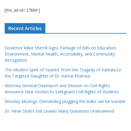
[the_ad id='27886']
Recent Articles
Governor Mikie Sherrill Signs Package of Bills on Education,
Environment, Mental Health, Accessibility, and Community
Recognition
The Modern Spirit of Yazeed: From the Tragedy of Karbala to
the Targeted Slaughter of Dr. Kamal Kharrazi
Attorney General Davenport and Division on Civil Rights
Announce New Section to Safeguard Civil Rights of Students
Monday Musings: Demanding plugging the leaks can be suicidal
Dr. Nirav Shah’s Exit Leaves Many Questions Unanswered