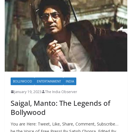
BOLLYWOOD
ENTERTAINMENT
INDIA
January 19, 2023
The India Observer
Saigal, Manto: The Legends of
Bollywood
You are Here: Tweet, Like, Share, Comment, Subscribe…
be the Voice of Free Press! By Satish Chopra, Edited By