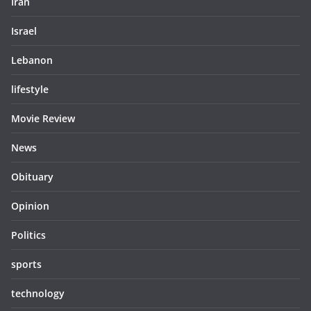
Iran
Israel
Lebanon
lifestyle
Movie Review
News
Obituary
Opinion
Politics
sports
technology