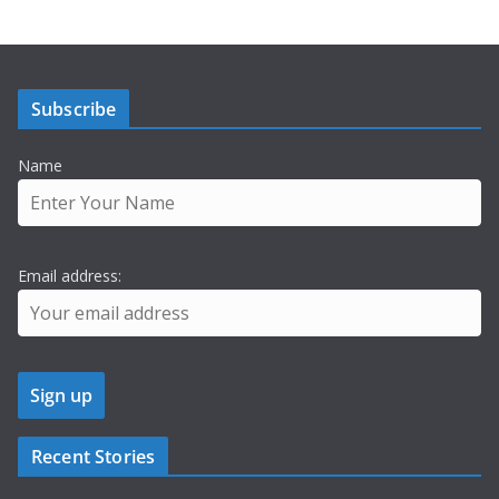
Subscribe
Name
Email address:
Recent Stories