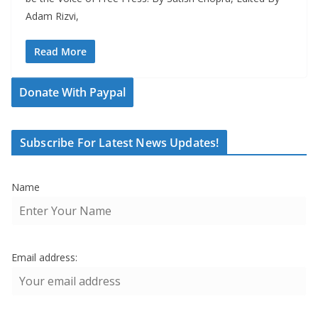
Adam Rizvi,
Read More
Donate With Paypal
Subscribe For Latest News Updates!
Name
Email address: