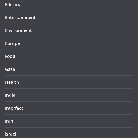
Editorial
Entertainment
Environment
Europe
Food
Gaza
Health
India
Interface
Iran
Israel