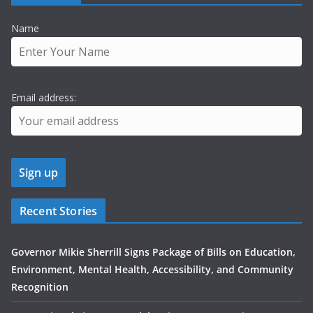
Name
Email address:
Recent Stories
Governor Mikie Sherrill Signs Package of Bills on Education,
Environment, Mental Health, Accessibility, and Community
Recognition