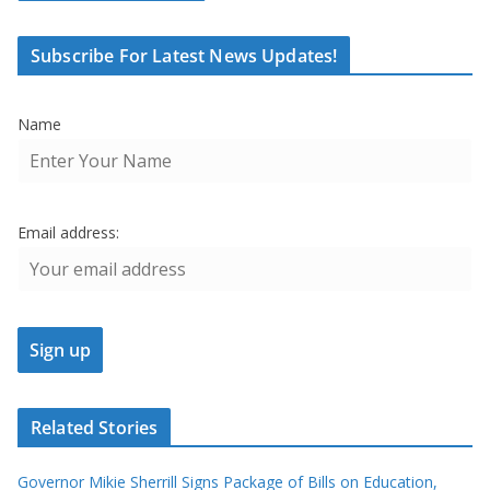
Subscribe For Latest News Updates!
Name
Email address:
Related Stories
Governor Mikie Sherrill Signs Package of Bills on Education,