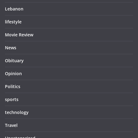
Lebanon
lifestyle
Movie Review
News
Obituary
Opinion
Politics
sports
technology
Travel