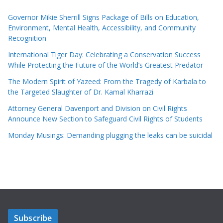
Governor Mikie Sherrill Signs Package of Bills on Education,
Environment, Mental Health, Accessibility, and Community
Recognition
International Tiger Day: Celebrating a Conservation Success
While Protecting the Future of the World’s Greatest Predator
The Modern Spirit of Yazeed: From the Tragedy of Karbala to
the Targeted Slaughter of Dr. Kamal Kharrazi
Attorney General Davenport and Division on Civil Rights
Announce New Section to Safeguard Civil Rights of Students
Monday Musings: Demanding plugging the leaks can be suicidal
Subscribe