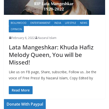
BOLLYWOOD
ENTERTAINMENT
INDIA
LIFESTYLE
NEWS
OPINION
February 6, 2022
Nazarul Islam
Lata Mangeshkar: Khuda Hafiz
Melody Queen, You will be
Missed!
Like us on FB page, Share, subscribe, Follow us…be the
voice of Free Press! By Nazarul Islam, Copy Edited by
Read More
Donate With Paypal