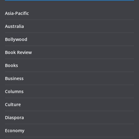
Asia-Pacific
Australia
Bollywood
Book Review
Books
Business
Columns
Culture
Diaspora
Economy