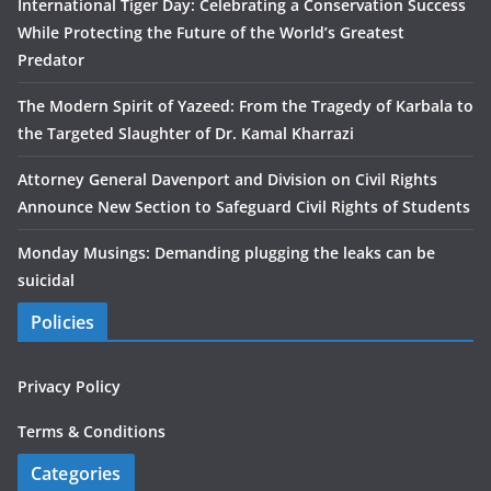
International Tiger Day: Celebrating a Conservation Success
While Protecting the Future of the World’s Greatest
Predator
The Modern Spirit of Yazeed: From the Tragedy of Karbala to
the Targeted Slaughter of Dr. Kamal Kharrazi
Attorney General Davenport and Division on Civil Rights
Announce New Section to Safeguard Civil Rights of Students
Monday Musings: Demanding plugging the leaks can be
suicidal
Policies
Privacy Policy
Terms & Conditions
Categories