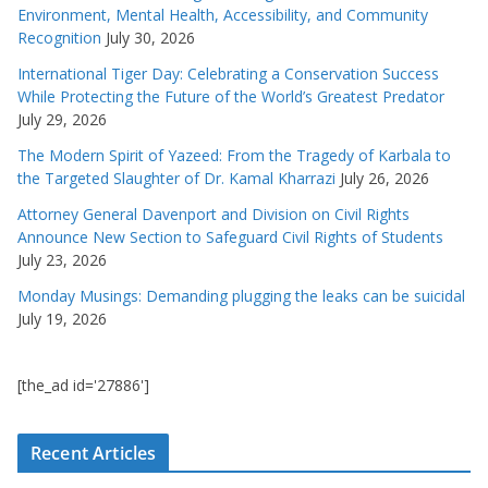
Environment, Mental Health, Accessibility, and Community
Recognition
July 30, 2026
International Tiger Day: Celebrating a Conservation Success
While Protecting the Future of the World’s Greatest Predator
July 29, 2026
The Modern Spirit of Yazeed: From the Tragedy of Karbala to
the Targeted Slaughter of Dr. Kamal Kharrazi
July 26, 2026
Attorney General Davenport and Division on Civil Rights
Announce New Section to Safeguard Civil Rights of Students
July 23, 2026
Monday Musings: Demanding plugging the leaks can be suicidal
July 19, 2026
[the_ad id='27886']
Recent Articles