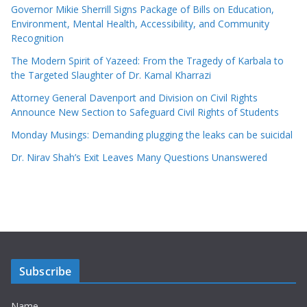
Governor Mikie Sherrill Signs Package of Bills on Education,
Environment, Mental Health, Accessibility, and Community
Recognition
The Modern Spirit of Yazeed: From the Tragedy of Karbala to
the Targeted Slaughter of Dr. Kamal Kharrazi
Attorney General Davenport and Division on Civil Rights
Announce New Section to Safeguard Civil Rights of Students
Monday Musings: Demanding plugging the leaks can be suicidal
Dr. Nirav Shah’s Exit Leaves Many Questions Unanswered
Subscribe
Name