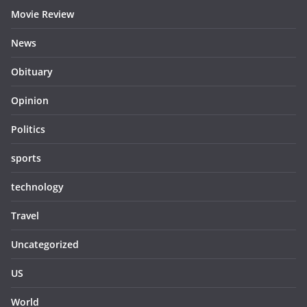
Movie Review
News
Obituary
Opinion
Politics
sports
technology
Travel
Uncategorized
US
World