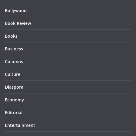
Bollywood
Book Review
Books
Business
Columns
Culture
Diaspora
Economy
Editorial
Entertainment