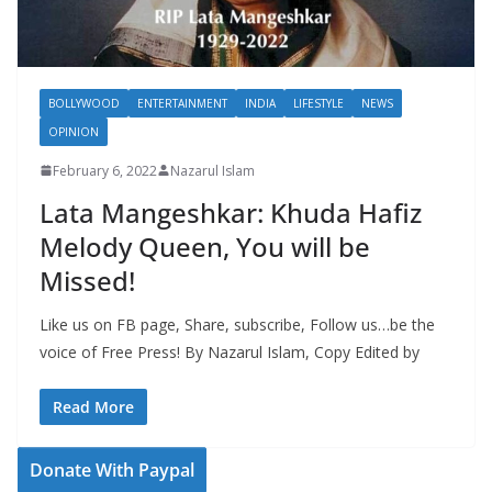
BOLLYWOOD
ENTERTAINMENT
INDIA
LIFESTYLE
NEWS
OPINION
February 6, 2022
Nazarul Islam
Lata Mangeshkar: Khuda Hafiz
Melody Queen, You will be
Missed!
Like us on FB page, Share, subscribe, Follow us…be the
voice of Free Press! By Nazarul Islam, Copy Edited by
Read More
Donate With Paypal