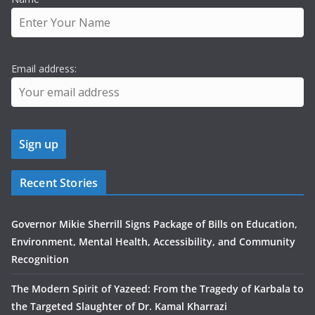
Email address:
Recent Stories
Governor Mikie Sherrill Signs Package of Bills on Education,
Environment, Mental Health, Accessibility, and Community
Recognition
The Modern Spirit of Yazeed: From the Tragedy of Karbala to
the Targeted Slaughter of Dr. Kamal Kharrazi