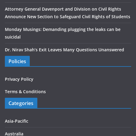
Attorney General Davenport and Division on Civil Rights
Announce New Section to Safeguard Civil Rights of Students
Monday Musings: Demanding plugging the leaks can be
suicidal
Dr. Nirav Shah’s Exit Leaves Many Questions Unanswered
Policies
Privacy Policy
Terms & Conditions
Categories
Asia-Pacific
Australia