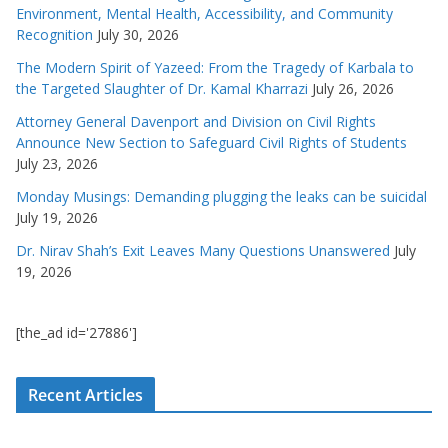
Environment, Mental Health, Accessibility, and Community
Recognition
July 30, 2026
The Modern Spirit of Yazeed: From the Tragedy of Karbala to
the Targeted Slaughter of Dr. Kamal Kharrazi
July 26, 2026
Attorney General Davenport and Division on Civil Rights
Announce New Section to Safeguard Civil Rights of Students
July 23, 2026
Monday Musings: Demanding plugging the leaks can be suicidal
July 19, 2026
Dr. Nirav Shah’s Exit Leaves Many Questions Unanswered
July
19, 2026
[the_ad id='27886']
Recent Articles