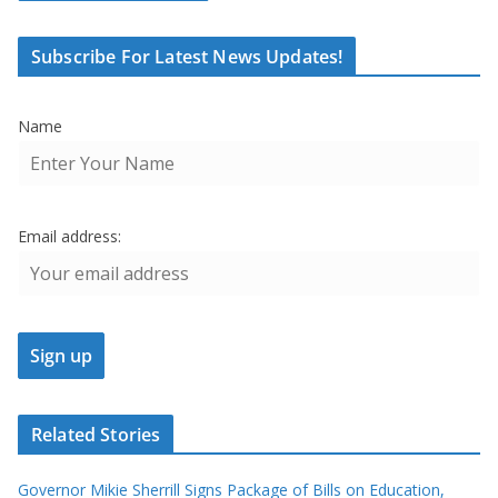
Subscribe For Latest News Updates!
Name
Email address:
Related Stories
Governor Mikie Sherrill Signs Package of Bills on Education,