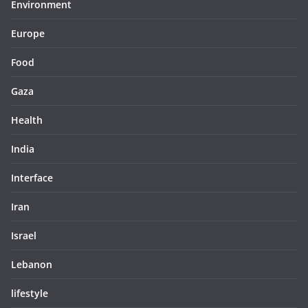
Environment
Europe
Food
Gaza
Health
India
Interface
Iran
Israel
Lebanon
lifestyle