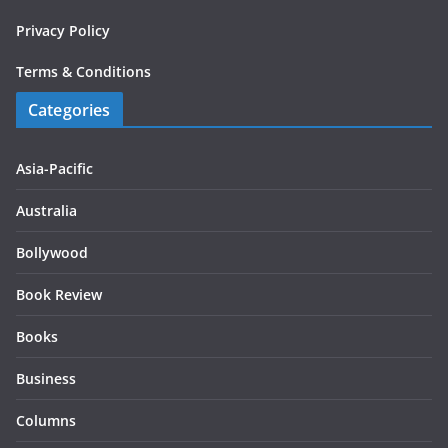
Privacy Policy
Terms & Conditions
Categories
Asia-Pacific
Australia
Bollywood
Book Review
Books
Business
Columns