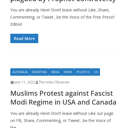
You are already Here! Don’t leave without Like, Share,
Commenting, or Tweet…be the Voice of the Free Press!!
Edited
Read More
AUSTRALIA
DIASPORA
INDIA
NEWS
POLITICS
US
June 11, 2022
The India Observer
Muslims Protest against Fascist
Modi Regime in USA and Canada
You are already Here! Don’t leave without Like our page
on FB, Share, Commenting, or Tweet…be the Voice of
the