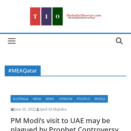
Skip
to
content
#MEAQatar
AUSTRALIA
INDIA
NEWS
OPINION
POLITICS
WORLD
June 25, 2022
Syed Ali Mujtaba
PM Modi’s visit to UAE may be
plagued by Prophet Controversy