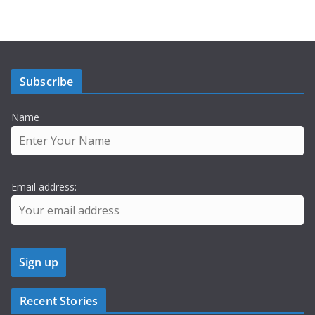
Subscribe
Name
Email address:
Recent Stories