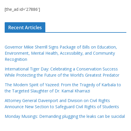
[the_ad id='27886']
Recent Articles
Governor Mikie Sherrill Signs Package of Bills on Education,
Environment, Mental Health, Accessibility, and Community
Recognition
International Tiger Day: Celebrating a Conservation Success
While Protecting the Future of the World’s Greatest Predator
The Modern Spirit of Yazeed: From the Tragedy of Karbala to
the Targeted Slaughter of Dr. Kamal Kharrazi
Attorney General Davenport and Division on Civil Rights
Announce New Section to Safeguard Civil Rights of Students
Monday Musings: Demanding plugging the leaks can be suicidal