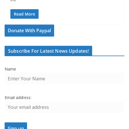
Read More
Donate With Paypal
Subscribe For Latest News Updates!
Name
Email address: