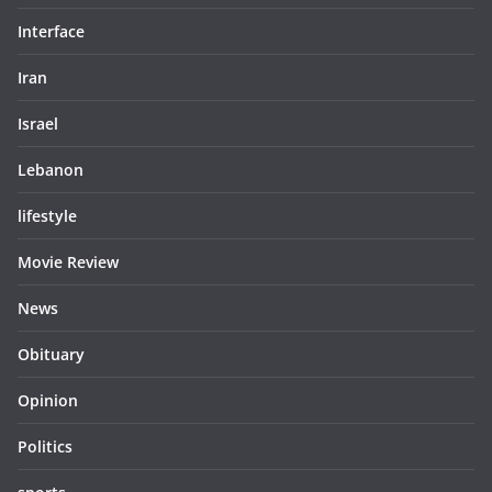
Interface
Iran
Israel
Lebanon
lifestyle
Movie Review
News
Obituary
Opinion
Politics