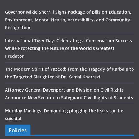
Governor Mikie Sherrill Signs Package of Bills on Education,
Environment, Mental Health, Accessibility, and Community
Recognition
International Tiger Day: Celebrating a Conservation Success
While Protecting the Future of the World’s Greatest
Predator
The Modern Spirit of Yazeed: From the Tragedy of Karbala to
the Targeted Slaughter of Dr. Kamal Kharrazi
Attorney General Davenport and Division on Civil Rights
Announce New Section to Safeguard Civil Rights of Students
Monday Musings: Demanding plugging the leaks can be
suicidal
Policies