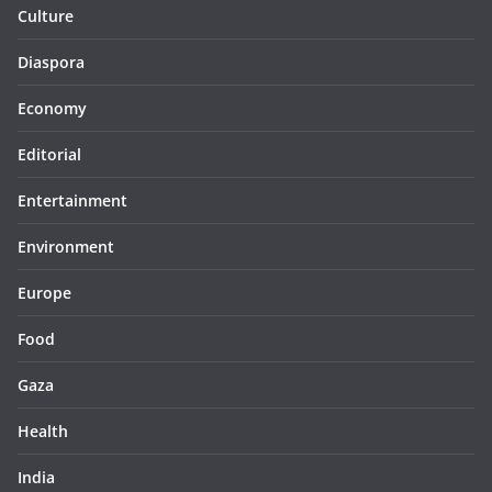
Culture
Diaspora
Economy
Editorial
Entertainment
Environment
Europe
Food
Gaza
Health
India