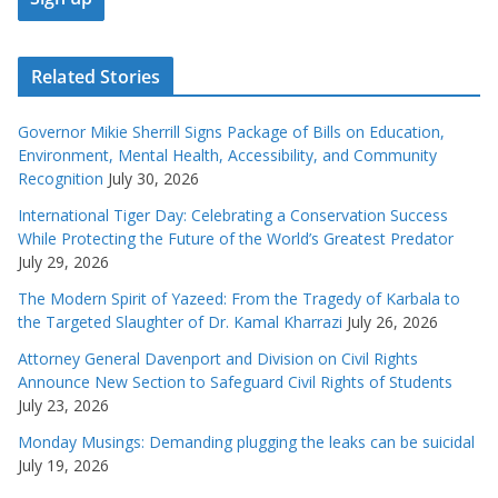
Related Stories
Governor Mikie Sherrill Signs Package of Bills on Education,
Environment, Mental Health, Accessibility, and Community
Recognition
July 30, 2026
International Tiger Day: Celebrating a Conservation Success
While Protecting the Future of the World’s Greatest Predator
July 29, 2026
The Modern Spirit of Yazeed: From the Tragedy of Karbala to
the Targeted Slaughter of Dr. Kamal Kharrazi
July 26, 2026
Attorney General Davenport and Division on Civil Rights
Announce New Section to Safeguard Civil Rights of Students
July 23, 2026
Monday Musings: Demanding plugging the leaks can be suicidal
July 19, 2026