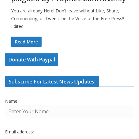
You are already Here! Don’t leave without Like, Share,
Commenting, or Tweet…be the Voice of the Free Press!!
Edited
Read More
Donate With Paypal
Subscribe For Latest News Updates!
Name
Email address: