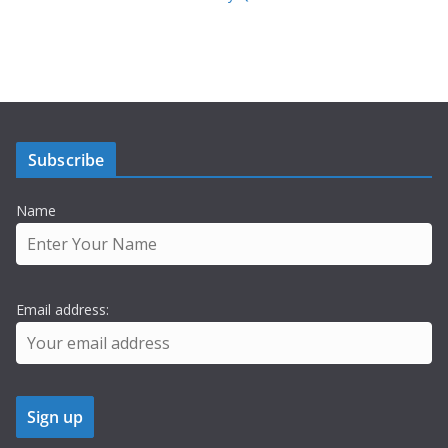
Subscribe
Name
Email address: