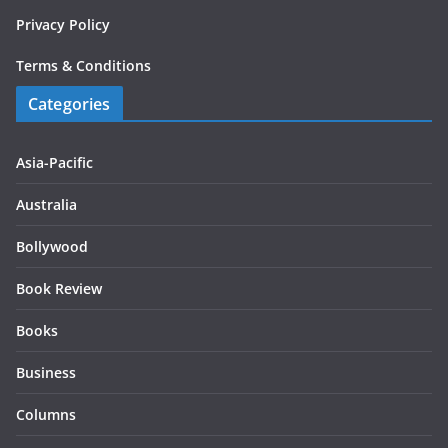
Privacy Policy
Terms & Conditions
Categories
Asia-Pacific
Australia
Bollywood
Book Review
Books
Business
Columns