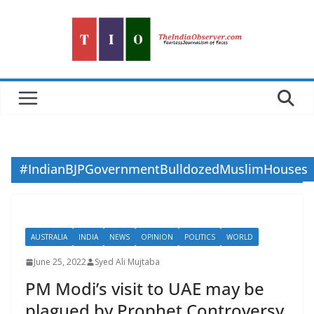
Skip
to
content
#IndianBJPGovernmentBulldozedMuslimHouses
AUSTRALIA
INDIA
NEWS
OPINION
POLITICS
WORLD
June 25, 2022
Syed Ali Mujtaba
PM Modi’s visit to UAE may be
plagued by Prophet Controversy