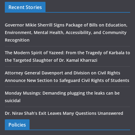
Recent Stories
Governor Mikie Sherrill Signs Package of Bills on Education,
Environment, Mental Health, Accessibility, and Community
Recognition
The Modern Spirit of Yazeed: From the Tragedy of Karbala to
the Targeted Slaughter of Dr. Kamal Kharrazi
Attorney General Davenport and Division on Civil Rights
Announce New Section to Safeguard Civil Rights of Students
Monday Musings: Demanding plugging the leaks can be
suicidal
Dr. Nirav Shah’s Exit Leaves Many Questions Unanswered
Policies