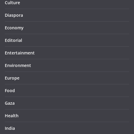
Culture
Diaspora
Economy
Editorial
Entertainment
Environment
Europe
Food
Gaza
Health
India