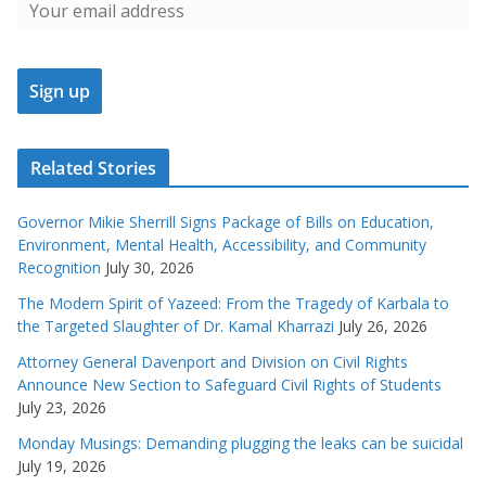
Related Stories
Governor Mikie Sherrill Signs Package of Bills on Education,
Environment, Mental Health, Accessibility, and Community
Recognition
July 30, 2026
The Modern Spirit of Yazeed: From the Tragedy of Karbala to
the Targeted Slaughter of Dr. Kamal Kharrazi
July 26, 2026
Attorney General Davenport and Division on Civil Rights
Announce New Section to Safeguard Civil Rights of Students
July 23, 2026
Monday Musings: Demanding plugging the leaks can be suicidal
July 19, 2026