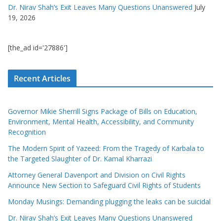
Dr. Nirav Shah’s Exit Leaves Many Questions Unanswered
July
19, 2026
[the_ad id='27886']
Recent Articles
Governor Mikie Sherrill Signs Package of Bills on Education,
Environment, Mental Health, Accessibility, and Community
Recognition
The Modern Spirit of Yazeed: From the Tragedy of Karbala to
the Targeted Slaughter of Dr. Kamal Kharrazi
Attorney General Davenport and Division on Civil Rights
Announce New Section to Safeguard Civil Rights of Students
Monday Musings: Demanding plugging the leaks can be suicidal
Dr. Nirav Shah’s Exit Leaves Many Questions Unanswered