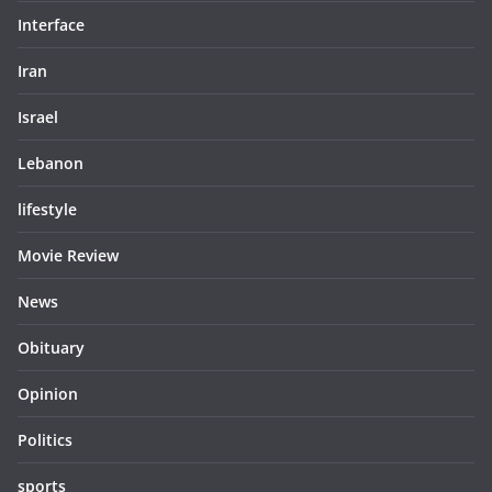
Interface
Iran
Israel
Lebanon
lifestyle
Movie Review
News
Obituary
Opinion
Politics
sports