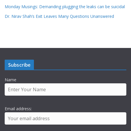
Monday Musings: Demanding plugging the leaks can be suicidal
Dr. Nirav Shah’s Exit Leaves Many Questions Unanswered
Subscribe
Name
Email address: