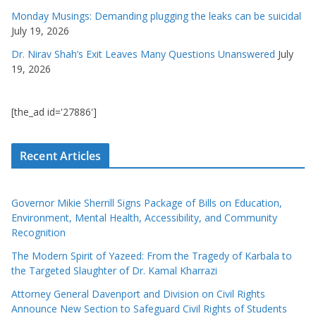
Monday Musings: Demanding plugging the leaks can be suicidal
July 19, 2026
Dr. Nirav Shah’s Exit Leaves Many Questions Unanswered
July
19, 2026
[the_ad id='27886']
Recent Articles
Governor Mikie Sherrill Signs Package of Bills on Education,
Environment, Mental Health, Accessibility, and Community
Recognition
The Modern Spirit of Yazeed: From the Tragedy of Karbala to
the Targeted Slaughter of Dr. Kamal Kharrazi
Attorney General Davenport and Division on Civil Rights
Announce New Section to Safeguard Civil Rights of Students