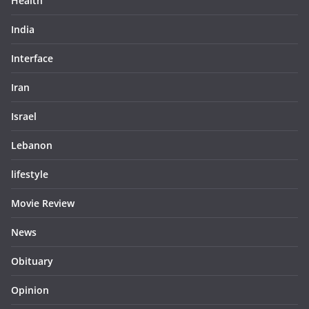
Health
India
Interface
Iran
Israel
Lebanon
lifestyle
Movie Review
News
Obituary
Opinion