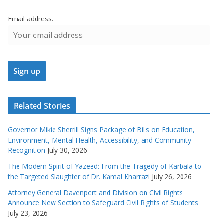
Email address:
Related Stories
Governor Mikie Sherrill Signs Package of Bills on Education,
Environment, Mental Health, Accessibility, and Community
Recognition
July 30, 2026
The Modern Spirit of Yazeed: From the Tragedy of Karbala to
the Targeted Slaughter of Dr. Kamal Kharrazi
July 26, 2026
Attorney General Davenport and Division on Civil Rights
Announce New Section to Safeguard Civil Rights of Students
July 23, 2026