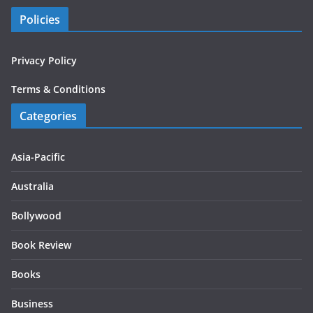
Policies
Privacy Policy
Terms & Conditions
Categories
Asia-Pacific
Australia
Bollywood
Book Review
Books
Business