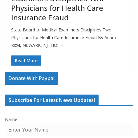
Physicians for Health Care
Insurance Fraud
State Board of Medical Examiners Disciplines Two
Physicians for Health Care Insurance Fraud By Adam
Rizvi, NEWARK, NJ. TIO: –
Read More
Donate With Paypal
Subscribe For Latest News Updates!
Name