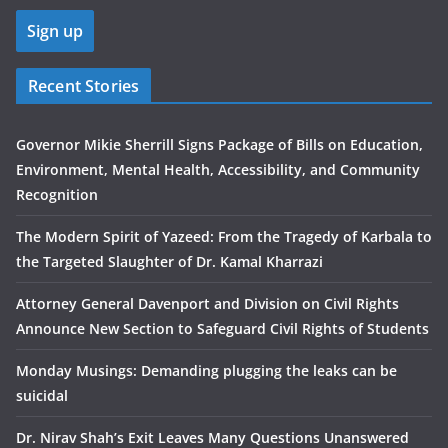
Recent Stories
Governor Mikie Sherrill Signs Package of Bills on Education,
Environment, Mental Health, Accessibility, and Community
Recognition
The Modern Spirit of Yazeed: From the Tragedy of Karbala to
the Targeted Slaughter of Dr. Kamal Kharrazi
Attorney General Davenport and Division on Civil Rights
Announce New Section to Safeguard Civil Rights of Students
Monday Musings: Demanding plugging the leaks can be
suicidal
Dr. Nirav Shah’s Exit Leaves Many Questions Unanswered