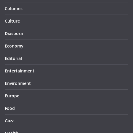
Columns
Culture
Diaspora
Economy
Editorial
Entertainment
Environment
Europe
Food
Gaza