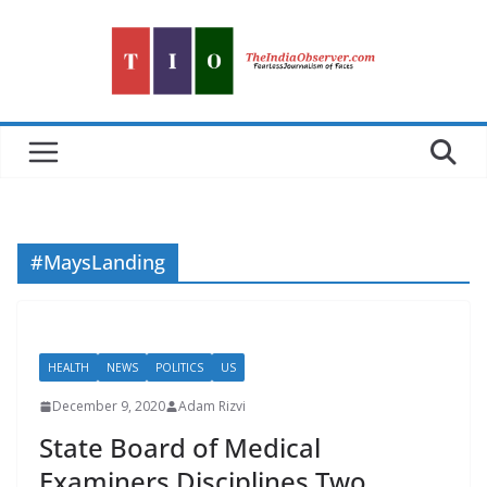
Skip
to
content
#MaysLanding
HEALTH
NEWS
POLITICS
US
December 9, 2020
Adam Rizvi
State Board of Medical
Examiners Disciplines Two