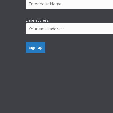
Email address: