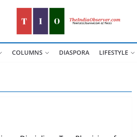
COLUMNS
DIASPORA
LIFESTYLE