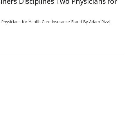
ners Disciplines Two Physicians for
d
 Physicians for Health Care Insurance Fraud By Adam Rizvi,