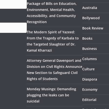
Package of Bills on Education,
Australia
Environment, Mental Health,
Accessibility, and Community
Bollywood
Recognition
Book Review
The Modern Spirit of Yazeed:
From the Tragedy of Karbala to
Books
the Targeted Slaughter of Dr.
Business
Kamal Kharrazi
Columns
Attorney General Davenport and
Division on Civil Rights Announce
Culture
New Section to Safeguard Civil
Rights of Students
Diaspora
Monday Musings: Demanding
Economy
plugging the leaks can be
Editorial
suicidal