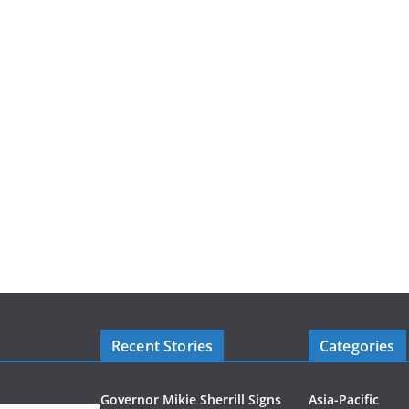
Recent Stories
Categories
Governor Mikie Sherrill Signs
Asia-Pacific