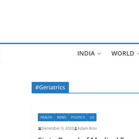
Skip
to
content
INDIA
WORLD
#Geriatrics
HEALTH
NEWS
POLITICS
US
December 9, 2020
Adam Rizvi