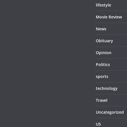
lifestyle
Movie Review
News
Obituary
Opinion
Politics
sports
technology
Travel
Uncategorized
US