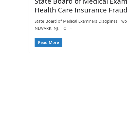
State Board of Medical Exami
Health Care Insurance Frau
State Board of Medical Examiners Disciplines Two
NEWARK, NJ. TIO: –
Read More