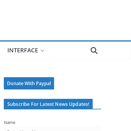
INTERFACE
Donate With Paypal
Subscribe For Latest News Updates!
Name