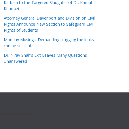
Karbala to the Targeted Slaughter of Dr. Kamal
Kharrazi
Attorney General Davenport and Division on Civil
Rights Announce New Section to Safeguard Civil
Rights of Students
Monday Musings: Demanding plugging the leaks
can be suicidal
Dr. Nirav Shah’s Exit Leaves Many Questions
Unanswered