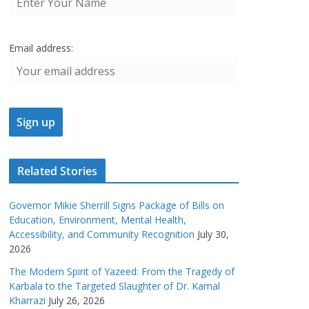
Email address:
Related Stories
Governor Mikie Sherrill Signs Package of Bills on
Education, Environment, Mental Health,
Accessibility, and Community Recognition
July 30,
2026
The Modern Spirit of Yazeed: From the Tragedy of
Karbala to the Targeted Slaughter of Dr. Kamal
Kharrazi
July 26, 2026