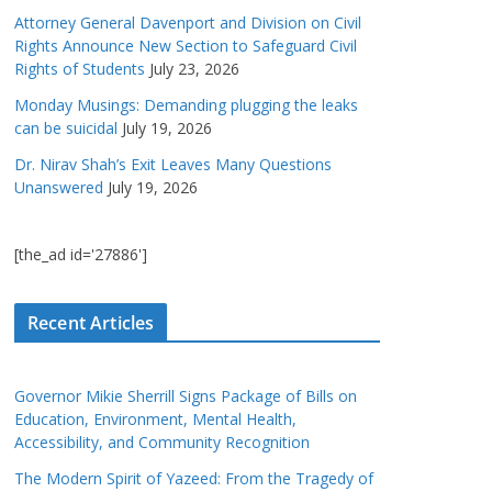
Attorney General Davenport and Division on Civil
Rights Announce New Section to Safeguard Civil
Rights of Students
July 23, 2026
Monday Musings: Demanding plugging the leaks
can be suicidal
July 19, 2026
Dr. Nirav Shah’s Exit Leaves Many Questions
Unanswered
July 19, 2026
[the_ad id='27886']
Recent Articles
Governor Mikie Sherrill Signs Package of Bills on
Education, Environment, Mental Health,
Accessibility, and Community Recognition
The Modern Spirit of Yazeed: From the Tragedy of