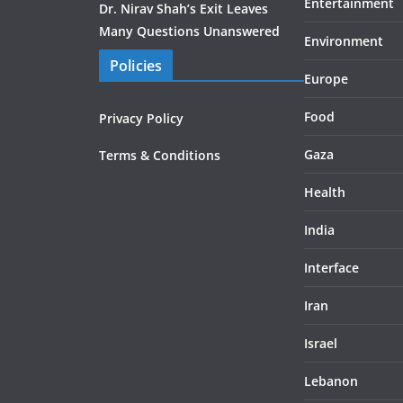
Entertainment
Dr. Nirav Shah’s Exit Leaves
Many Questions Unanswered
Environment
Policies
Europe
Food
Privacy Policy
Gaza
Terms & Conditions
Health
India
Interface
Iran
Israel
Lebanon