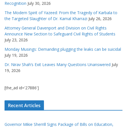
Recognition
July 30, 2026
The Modern Spirit of Yazeed: From the Tragedy of Karbala to
the Targeted Slaughter of Dr. Kamal Kharrazi
July 26, 2026
Attorney General Davenport and Division on Civil Rights
Announce New Section to Safeguard Civil Rights of Students
July 23, 2026
Monday Musings: Demanding plugging the leaks can be suicidal
July 19, 2026
Dr. Nirav Shah’s Exit Leaves Many Questions Unanswered
July
19, 2026
[the_ad id='27886']
Recent Articles
Governor Mikie Sherrill Signs Package of Bills on Education,