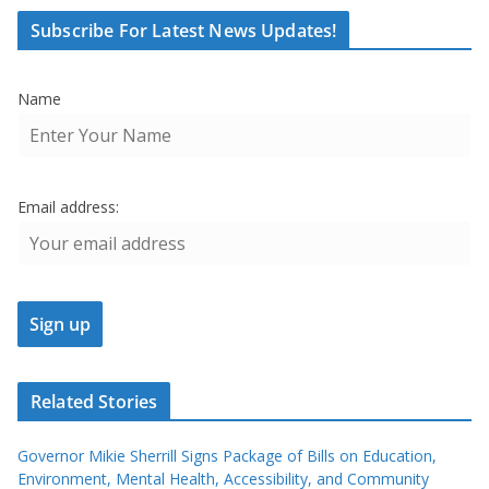
Subscribe For Latest News Updates!
Name
Email address:
Related Stories
Governor Mikie Sherrill Signs Package of Bills on Education,
Environment, Mental Health, Accessibility, and Community