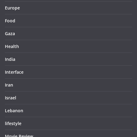
Europe
Food
Gaza
Health
India
Interface
Iran
Israel
Lebanon
lifestyle
Movie Review