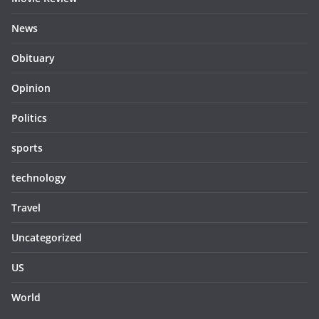
News
Obituary
Opinion
Politics
sports
technology
Travel
Uncategorized
US
World