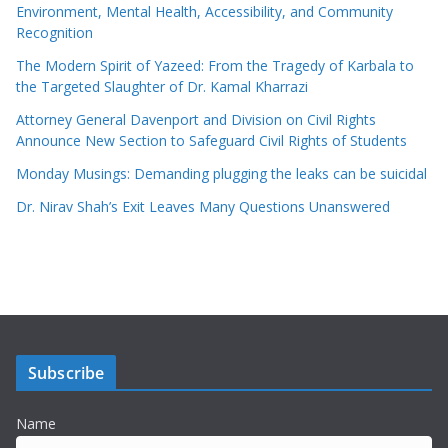
Environment, Mental Health, Accessibility, and Community
Recognition
The Modern Spirit of Yazeed: From the Tragedy of Karbala to
the Targeted Slaughter of Dr. Kamal Kharrazi
Attorney General Davenport and Division on Civil Rights
Announce New Section to Safeguard Civil Rights of Students
Monday Musings: Demanding plugging the leaks can be suicidal
Dr. Nirav Shah’s Exit Leaves Many Questions Unanswered
Subscribe
Name