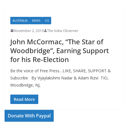
AUSTRALIA
NEWS
US
November 2, 2019
The India Observer
John McCormac, “The Star of
Woodbridge”, Earning Support
for his Re-Election
Be the voice of Free Press…LIKE, SHARE, SUPPORT &
Subscribe By Vijaylakshmi Nadar & Adam Rizvi TIO,
Woodbridge, NJ,
Read More
Donate With Paypal