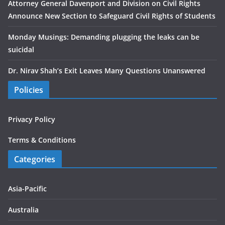
Attorney General Davenport and Division on Civil Rights
Announce New Section to Safeguard Civil Rights of Students
Monday Musings: Demanding plugging the leaks can be
suicidal
Dr. Nirav Shah’s Exit Leaves Many Questions Unanswered
Policies
Privacy Policy
Terms & Conditions
Categories
Asia-Pacific
Australia