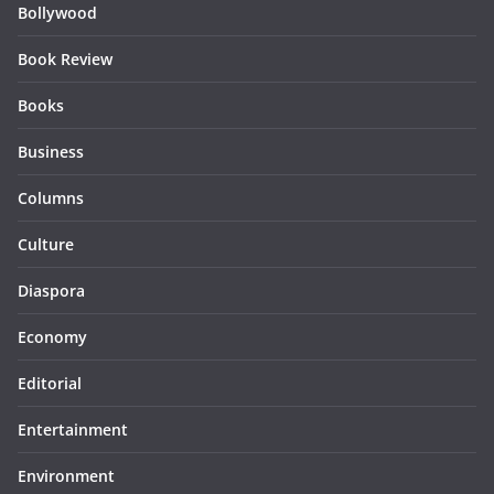
Bollywood
Book Review
Books
Business
Columns
Culture
Diaspora
Economy
Editorial
Entertainment
Environment