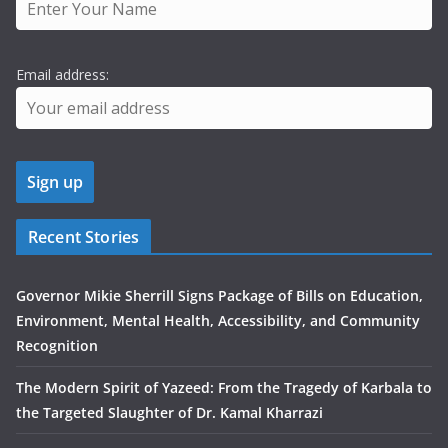
Email address:
Recent Stories
Governor Mikie Sherrill Signs Package of Bills on Education,
Environment, Mental Health, Accessibility, and Community
Recognition
The Modern Spirit of Yazeed: From the Tragedy of Karbala to
the Targeted Slaughter of Dr. Kamal Kharrazi