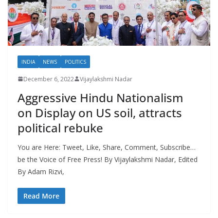
INDIA
NEWS
POLITICS
December 6, 2022
Vijaylakshmi Nadar
Aggressive Hindu Nationalism
on Display on US soil, attracts
political rebuke
You are Here: Tweet, Like, Share, Comment, Subscribe…
be the Voice of Free Press! By Vijaylakshmi Nadar, Edited
By Adam Rizvi,
Read More