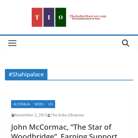
Skip
to
content
#Shahipalace
AUSTRALIA
NEWS
US
November 2, 2019
The India Observer
John McCormac, “The Star of
Woodbridge”, Earning Support