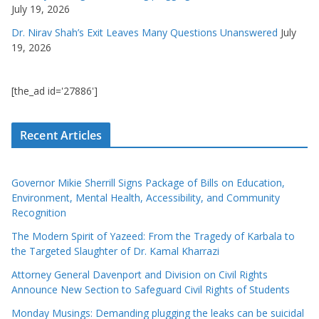
July 19, 2026
Dr. Nirav Shah’s Exit Leaves Many Questions Unanswered
July
19, 2026
[the_ad id='27886']
Recent Articles
Governor Mikie Sherrill Signs Package of Bills on Education,
Environment, Mental Health, Accessibility, and Community
Recognition
The Modern Spirit of Yazeed: From the Tragedy of Karbala to
the Targeted Slaughter of Dr. Kamal Kharrazi
Attorney General Davenport and Division on Civil Rights
Announce New Section to Safeguard Civil Rights of Students
Monday Musings: Demanding plugging the leaks can be suicidal