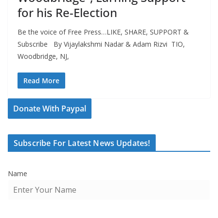
for his Re-Election
Be the voice of Free Press…LIKE, SHARE, SUPPORT &
Subscribe By Vijaylakshmi Nadar & Adam Rizvi TIO,
Woodbridge, NJ,
Read More
Donate With Paypal
Subscribe For Latest News Updates!
Name