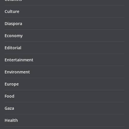
Culture
Diaspora
Economy
Editorial
Entertainment
Environment
Europe
Food
Gaza
Health