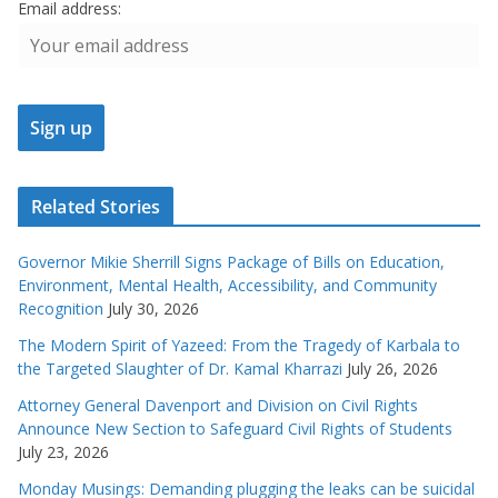
Email address:
Related Stories
Governor Mikie Sherrill Signs Package of Bills on Education,
Environment, Mental Health, Accessibility, and Community
Recognition
July 30, 2026
The Modern Spirit of Yazeed: From the Tragedy of Karbala to
the Targeted Slaughter of Dr. Kamal Kharrazi
July 26, 2026
Attorney General Davenport and Division on Civil Rights
Announce New Section to Safeguard Civil Rights of Students
July 23, 2026
Monday Musings: Demanding plugging the leaks can be suicidal