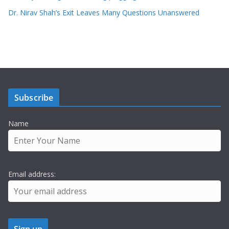
Dr. Nirav Shah’s Exit Leaves Many Questions Unanswered
Subscribe
Name
Email address: