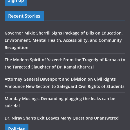
Recent Stories
Governor Mikie Sherrill Signs Package of Bills on Education,
Environment, Mental Health, Accessibility, and Community
Recognition
The Modern Spirit of Yazeed: From the Tragedy of Karbala to
the Targeted Slaughter of Dr. Kamal Kharrazi
Attorney General Davenport and Division on Civil Rights
Announce New Section to Safeguard Civil Rights of Students
Monday Musings: Demanding plugging the leaks can be
suicidal
Dr. Nirav Shah’s Exit Leaves Many Questions Unanswered
Policies