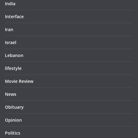
India
Interface
Iran
Israel
Lebanon
lifestyle
Movie Review
News
Obituary
Opinion
Politics