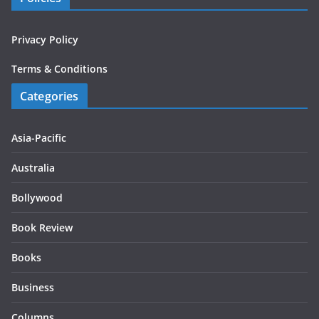
Privacy Policy
Terms & Conditions
Categories
Asia-Pacific
Australia
Bollywood
Book Review
Books
Business
Columns