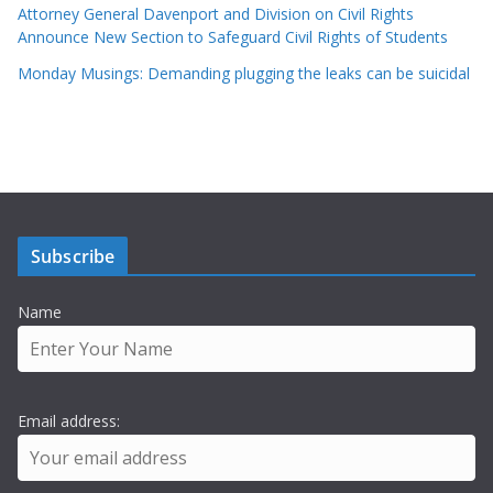
Attorney General Davenport and Division on Civil Rights
Announce New Section to Safeguard Civil Rights of Students
Monday Musings: Demanding plugging the leaks can be suicidal
Subscribe
Name
Email address: