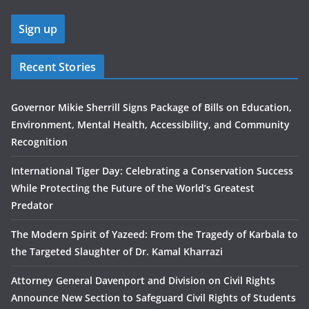
Recent Stories
Governor Mikie Sherrill Signs Package of Bills on Education,
Environment, Mental Health, Accessibility, and Community
Recognition
International Tiger Day: Celebrating a Conservation Success
While Protecting the Future of the World’s Greatest
Predator
The Modern Spirit of Yazeed: From the Tragedy of Karbala to
the Targeted Slaughter of Dr. Kamal Kharrazi
Attorney General Davenport and Division on Civil Rights
Announce New Section to Safeguard Civil Rights of Students