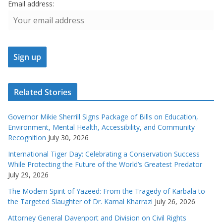
Email address:
Related Stories
Governor Mikie Sherrill Signs Package of Bills on Education,
Environment, Mental Health, Accessibility, and Community
Recognition
July 30, 2026
International Tiger Day: Celebrating a Conservation Success
While Protecting the Future of the World’s Greatest Predator
July 29, 2026
The Modern Spirit of Yazeed: From the Tragedy of Karbala to
the Targeted Slaughter of Dr. Kamal Kharrazi
July 26, 2026
Attorney General Davenport and Division on Civil Rights