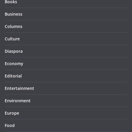
Books
Business
Columns
Culture
Diaspora
Economy
Editorial
Entertainment
Environment
Europe
Food