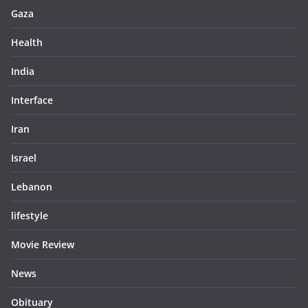
Gaza
Health
India
Interface
Iran
Israel
Lebanon
lifestyle
Movie Review
News
Obituary