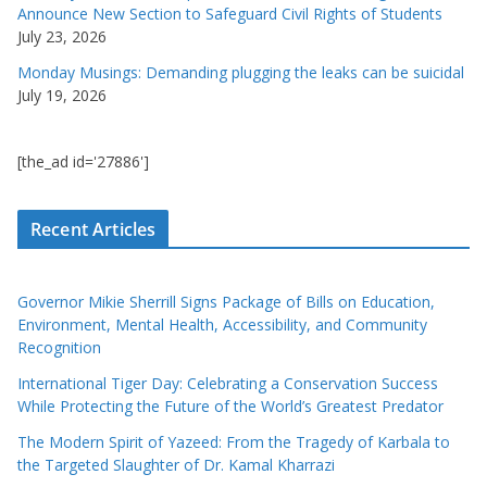
Announce New Section to Safeguard Civil Rights of Students
July 23, 2026
Monday Musings: Demanding plugging the leaks can be suicidal
July 19, 2026
[the_ad id='27886']
Recent Articles
Governor Mikie Sherrill Signs Package of Bills on Education,
Environment, Mental Health, Accessibility, and Community
Recognition
International Tiger Day: Celebrating a Conservation Success
While Protecting the Future of the World’s Greatest Predator
The Modern Spirit of Yazeed: From the Tragedy of Karbala to
the Targeted Slaughter of Dr. Kamal Kharrazi