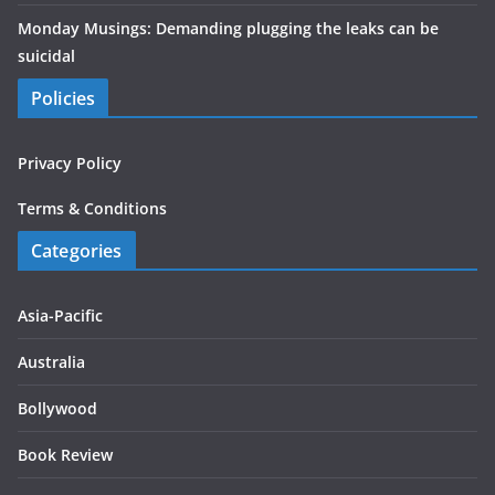
Monday Musings: Demanding plugging the leaks can be
suicidal
Policies
Privacy Policy
Terms & Conditions
Categories
Asia-Pacific
Australia
Bollywood
Book Review