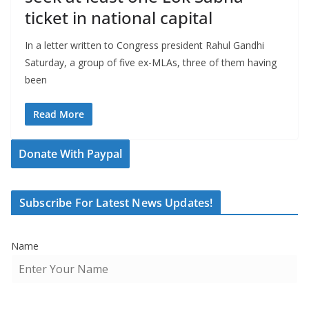
ticket in national capital
In a letter written to Congress president Rahul Gandhi
Saturday, a group of five ex-MLAs, three of them having
been
Read More
Donate With Paypal
Subscribe For Latest News Updates!
Name