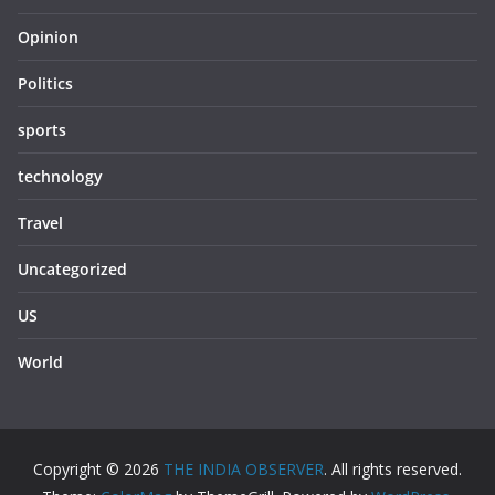
Opinion
Politics
sports
technology
Travel
Uncategorized
US
World
Copyright © 2026
THE INDIA OBSERVER
. All rights reserved.