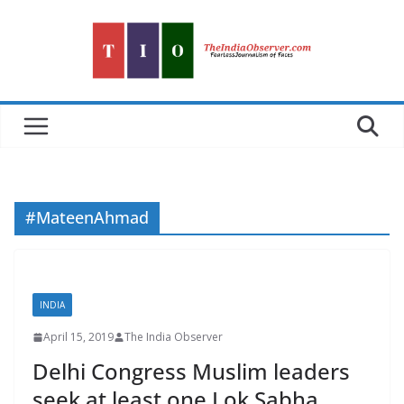
Skip
to
content
#MateenAhmad
INDIA
April 15, 2019
The India Observer
Delhi Congress Muslim leaders
seek at least one Lok Sabha