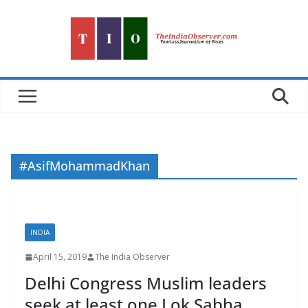
Skip
to
content
#AsifMohammadKhan
INDIA
April 15, 2019
The India Observer
Delhi Congress Muslim leaders
seek at least one Lok Sabha