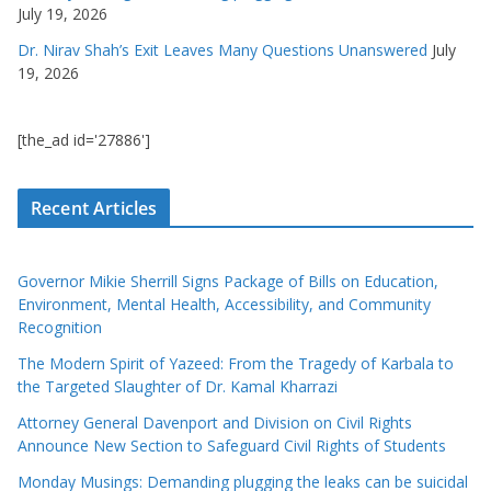
July 19, 2026
Dr. Nirav Shah’s Exit Leaves Many Questions Unanswered
July
19, 2026
[the_ad id='27886']
Recent Articles
Governor Mikie Sherrill Signs Package of Bills on Education,
Environment, Mental Health, Accessibility, and Community
Recognition
The Modern Spirit of Yazeed: From the Tragedy of Karbala to
the Targeted Slaughter of Dr. Kamal Kharrazi
Attorney General Davenport and Division on Civil Rights
Announce New Section to Safeguard Civil Rights of Students
Monday Musings: Demanding plugging the leaks can be suicidal