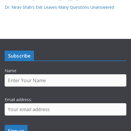
Dr. Nirav Shah’s Exit Leaves Many Questions Unanswered
Subscribe
Name
Email address: