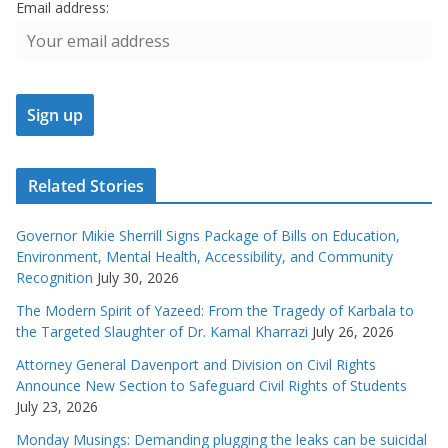
Email address:
Related Stories
Governor Mikie Sherrill Signs Package of Bills on Education,
Environment, Mental Health, Accessibility, and Community
Recognition
July 30, 2026
The Modern Spirit of Yazeed: From the Tragedy of Karbala to
the Targeted Slaughter of Dr. Kamal Kharrazi
July 26, 2026
Attorney General Davenport and Division on Civil Rights
Announce New Section to Safeguard Civil Rights of Students
July 23, 2026
Monday Musings: Demanding plugging the leaks can be suicidal