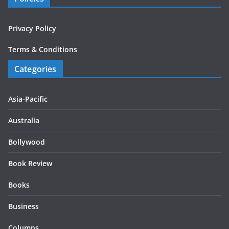
Privacy Policy
Terms & Conditions
Categories
Asia-Pacific
Australia
Bollywood
Book Review
Books
Business
Columns