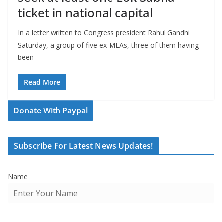
ticket in national capital
In a letter written to Congress president Rahul Gandhi
Saturday, a group of five ex-MLAs, three of them having
been
Read More
Donate With Paypal
Subscribe For Latest News Updates!
Name