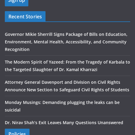
Recent Stories
Governor Mikie Sherrill Signs Package of Bills on Education,
Environment, Mental Health, Accessibility, and Community
Recognition
The Modern Spirit of Yazeed: From the Tragedy of Karbala to
the Targeted Slaughter of Dr. Kamal Kharrazi
Attorney General Davenport and Division on Civil Rights
Announce New Section to Safeguard Civil Rights of Students
Monday Musings: Demanding plugging the leaks can be
suicidal
Dr. Nirav Shah’s Exit Leaves Many Questions Unanswered
Policies