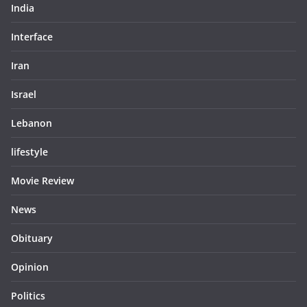
India
Interface
Iran
Israel
Lebanon
lifestyle
Movie Review
News
Obituary
Opinion
Politics