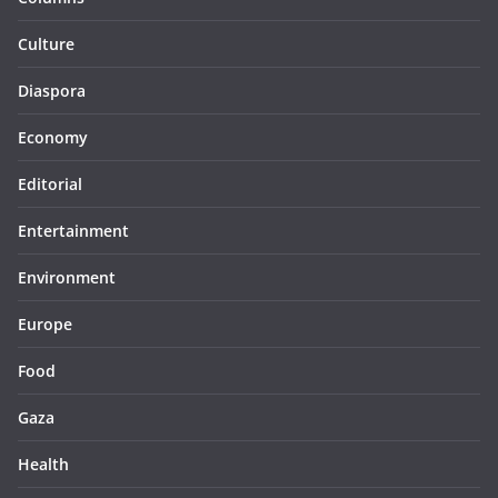
Culture
Diaspora
Economy
Editorial
Entertainment
Environment
Europe
Food
Gaza
Health