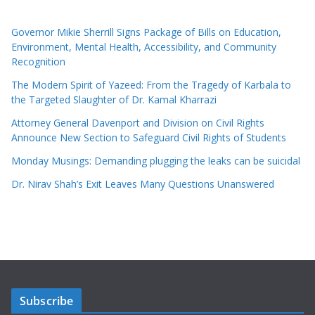
Governor Mikie Sherrill Signs Package of Bills on Education,
Environment, Mental Health, Accessibility, and Community
Recognition
The Modern Spirit of Yazeed: From the Tragedy of Karbala to
the Targeted Slaughter of Dr. Kamal Kharrazi
Attorney General Davenport and Division on Civil Rights
Announce New Section to Safeguard Civil Rights of Students
Monday Musings: Demanding plugging the leaks can be suicidal
Dr. Nirav Shah’s Exit Leaves Many Questions Unanswered
Subscribe