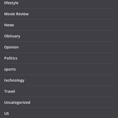
lifestyle
Movie Review
News
Obituary
Opinion
Politics
sports
technology
Travel
Uncategorized
US