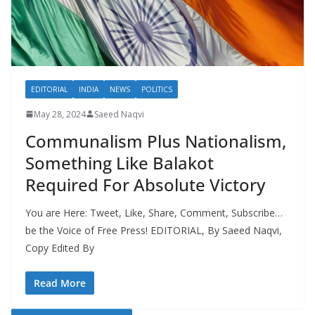
EDITORIAL
INDIA
NEWS
POLITICS
May 28, 2024
Saeed Naqvi
Communalism Plus Nationalism,
Something Like Balakot
Required For Absolute Victory
You are Here: Tweet, Like, Share, Comment, Subscribe…
be the Voice of Free Press! EDITORIAL, By Saeed Naqvi,
Copy Edited By
Read More