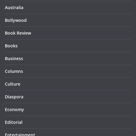
Australia
Bollywood
Book Review
Books
Business
Columns
Culture
Diaspora
Economy
Editorial
Entertainment