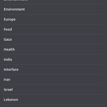
Environment
Europe
Food
Gaza
Health
India
Interface
Iran
Israel
Lebanon