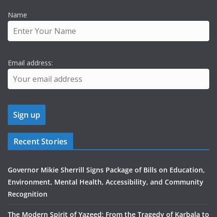
Name
Email address:
Recent Stories
Governor Mikie Sherrill Signs Package of Bills on Education,
Environment, Mental Health, Accessibility, and Community
Recognition
The Modern Spirit of Yazeed: From the Tragedy of Karbala to