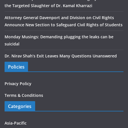
the Targeted Slaughter of Dr. Kamal Kharrazi
Attorney General Davenport and Division on Civil Rights
Announce New Section to Safeguard Civil Rights of Students
Monday Musings: Demanding plugging the leaks can be
suicidal
Dr. Nirav Shah’s Exit Leaves Many Questions Unanswered
Policies
Privacy Policy
Terms & Conditions
Categories
Asia-Pacific