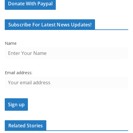
Donate With Paypal
Subscribe For Latest News Updates!
Name
Email address:
Related Stories