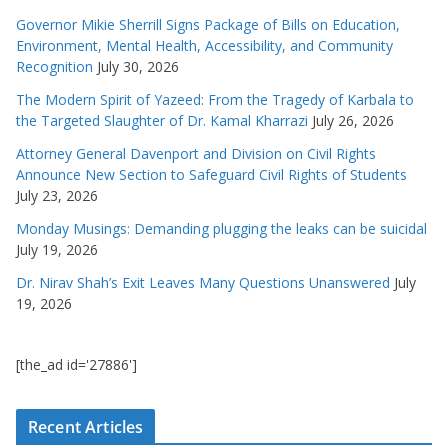
Governor Mikie Sherrill Signs Package of Bills on Education,
Environment, Mental Health, Accessibility, and Community
Recognition
July 30, 2026
The Modern Spirit of Yazeed: From the Tragedy of Karbala to
the Targeted Slaughter of Dr. Kamal Kharrazi
July 26, 2026
Attorney General Davenport and Division on Civil Rights
Announce New Section to Safeguard Civil Rights of Students
July 23, 2026
Monday Musings: Demanding plugging the leaks can be suicidal
July 19, 2026
Dr. Nirav Shah’s Exit Leaves Many Questions Unanswered
July
19, 2026
[the_ad id='27886']
Recent Articles