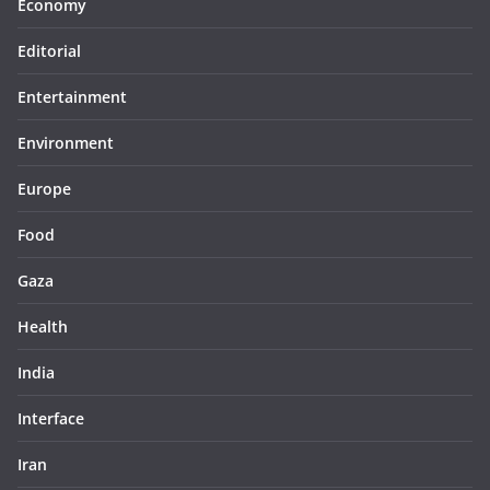
Economy
Editorial
Entertainment
Environment
Europe
Food
Gaza
Health
India
Interface
Iran