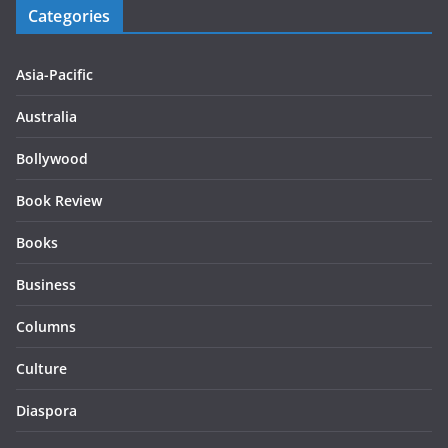
Categories
Asia-Pacific
Australia
Bollywood
Book Review
Books
Business
Columns
Culture
Diaspora