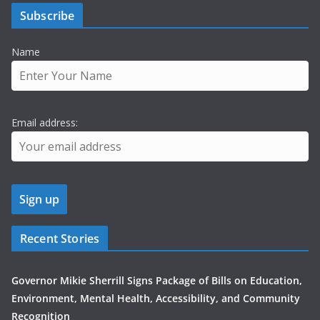
Subscribe
Name
Email address:
Recent Stories
Governor Mikie Sherrill Signs Package of Bills on Education,
Environment, Mental Health, Accessibility, and Community
Recognition