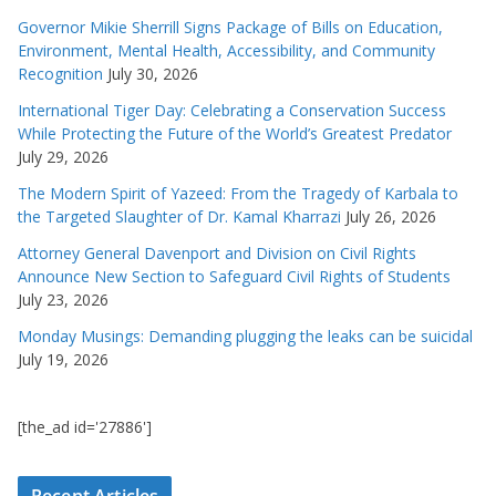
Governor Mikie Sherrill Signs Package of Bills on Education,
Environment, Mental Health, Accessibility, and Community
Recognition
July 30, 2026
International Tiger Day: Celebrating a Conservation Success
While Protecting the Future of the World’s Greatest Predator
July 29, 2026
The Modern Spirit of Yazeed: From the Tragedy of Karbala to
the Targeted Slaughter of Dr. Kamal Kharrazi
July 26, 2026
Attorney General Davenport and Division on Civil Rights
Announce New Section to Safeguard Civil Rights of Students
July 23, 2026
Monday Musings: Demanding plugging the leaks can be suicidal
July 19, 2026
[the_ad id='27886']
Recent Articles