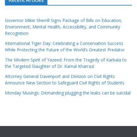
Governor Mikie Sherrill Signs Package of Bills on Education,
Environment, Mental Health, Accessibility, and Community
Recognition
International Tiger Day: Celebrating a Conservation Success
While Protecting the Future of the World’s Greatest Predator
The Modern Spirit of Yazeed: From the Tragedy of Karbala to
the Targeted Slaughter of Dr. Kamal Kharrazi
Attorney General Davenport and Division on Civil Rights
Announce New Section to Safeguard Civil Rights of Students
Monday Musings: Demanding plugging the leaks can be suicidal