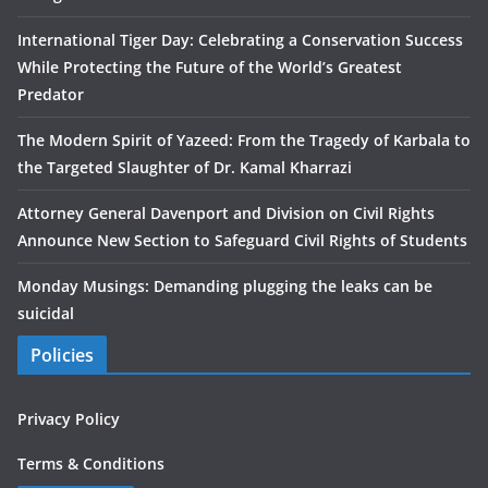
International Tiger Day: Celebrating a Conservation Success
While Protecting the Future of the World’s Greatest
Predator
The Modern Spirit of Yazeed: From the Tragedy of Karbala to
the Targeted Slaughter of Dr. Kamal Kharrazi
Attorney General Davenport and Division on Civil Rights
Announce New Section to Safeguard Civil Rights of Students
Monday Musings: Demanding plugging the leaks can be
suicidal
Policies
Privacy Policy
Terms & Conditions