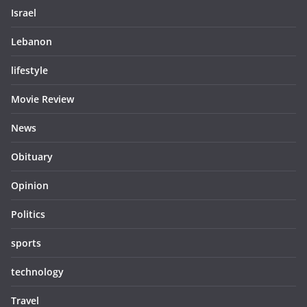
Israel
Lebanon
lifestyle
Movie Review
News
Obituary
Opinion
Politics
sports
technology
Travel