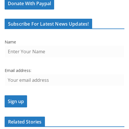
Donate With Paypal
Subscribe For Latest News Updates!
Name
Email address:
Related Stories