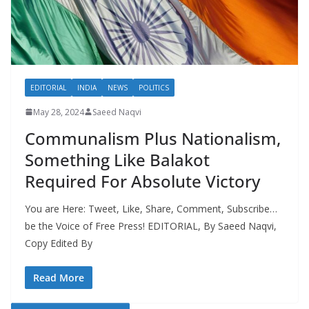
EDITORIAL
INDIA
NEWS
POLITICS
May 28, 2024
Saeed Naqvi
Communalism Plus Nationalism,
Something Like Balakot
Required For Absolute Victory
You are Here: Tweet, Like, Share, Comment, Subscribe…
be the Voice of Free Press! EDITORIAL, By Saeed Naqvi,
Copy Edited By
Read More