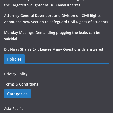
the Targeted Slaughter of Dr. Kamal Kharrazi
Attorney General Davenport and Division on Civil Rights
Announce New Section to Safeguard Civil Rights of Students
Monday Musings: Demanding plugging the leaks can be
suicidal
Dr. Nirav Shah’s Exit Leaves Many Questions Unanswered
Policies
Privacy Policy
Terms & Conditions
Categories
Asia-Pacific