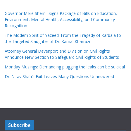
Governor Mikie Sherrill Signs Package of Bills on Education,
Environment, Mental Health, Accessibility, and Community
Recognition
The Modern Spirit of Yazeed: From the Tragedy of Karbala to
the Targeted Slaughter of Dr. Kamal Kharrazi
Attorney General Davenport and Division on Civil Rights
Announce New Section to Safeguard Civil Rights of Students
Monday Musings: Demanding plugging the leaks can be suicidal
Dr. Nirav Shah’s Exit Leaves Many Questions Unanswered
Subscribe