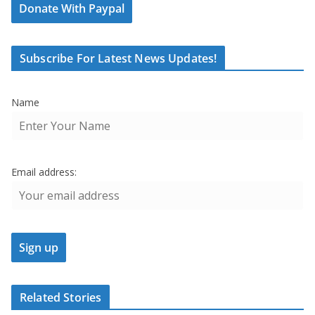
Donate With Paypal
Subscribe For Latest News Updates!
Name
Email address:
Related Stories