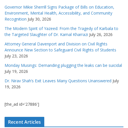
Governor Mikie Sherrill Signs Package of Bills on Education,
Environment, Mental Health, Accessibility, and Community
Recognition
July 30, 2026
The Modern Spirit of Yazeed: From the Tragedy of Karbala to
the Targeted Slaughter of Dr. Kamal Kharrazi
July 26, 2026
Attorney General Davenport and Division on Civil Rights
Announce New Section to Safeguard Civil Rights of Students
July 23, 2026
Monday Musings: Demanding plugging the leaks can be suicidal
July 19, 2026
Dr. Nirav Shah’s Exit Leaves Many Questions Unanswered
July
19, 2026
[the_ad id='27886']
Recent Articles