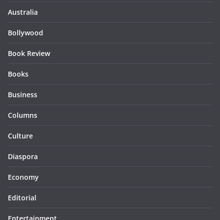
Australia
Bollywood
Book Review
Books
Business
Columns
Culture
Diaspora
Economy
Editorial
Entertainment