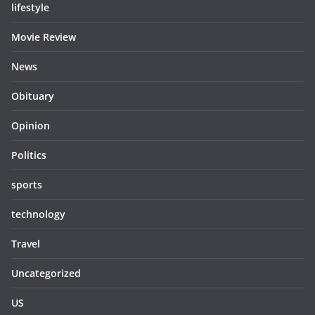
lifestyle
Movie Review
News
Obituary
Opinion
Politics
sports
technology
Travel
Uncategorized
US