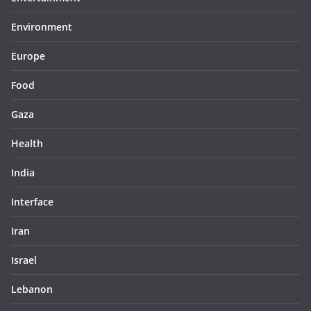
Environment
Europe
Food
Gaza
Health
India
Interface
Iran
Israel
Lebanon