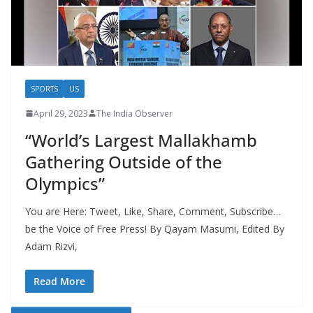
SPORTS
US
April 29, 2023
The India Observer
“World’s Largest Mallakhamb
Gathering Outside of the
Olympics”
You are Here: Tweet, Like, Share, Comment, Subscribe…
be the Voice of Free Press! By Qayam Masumi, Edited By
Adam Rizvi,
Read More