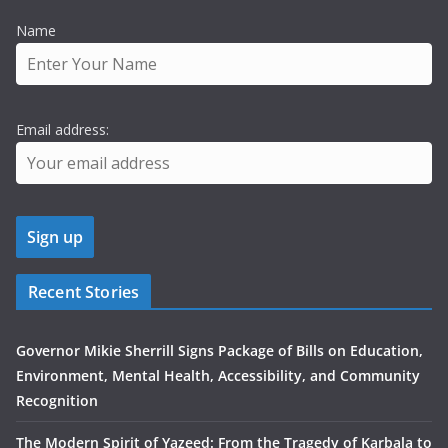
Name
Email address:
Recent Stories
Governor Mikie Sherrill Signs Package of Bills on Education,
Environment, Mental Health, Accessibility, and Community
Recognition
The Modern Spirit of Yazeed: From the Tragedy of Karbala to