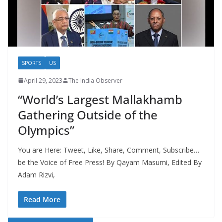
SPORTS
US
April 29, 2023
The India Observer
“World’s Largest Mallakhamb
Gathering Outside of the
Olympics”
You are Here: Tweet, Like, Share, Comment, Subscribe…
be the Voice of Free Press! By Qayam Masumi, Edited By
Adam Rizvi,
Read More