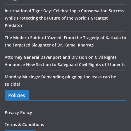
International Tiger Day: Celebrating a Conservation Success
While Protecting the Future of the World’s Greatest
Predator
The Modern Spirit of Yazeed: From the Tragedy of Karbala to
the Targeted Slaughter of Dr. Kamal Kharrazi
Attorney General Davenport and Division on Civil Rights
Announce New Section to Safeguard Civil Rights of Students
Monday Musings: Demanding plugging the leaks can be
suicidal
Policies
Privacy Policy
Terms & Conditions