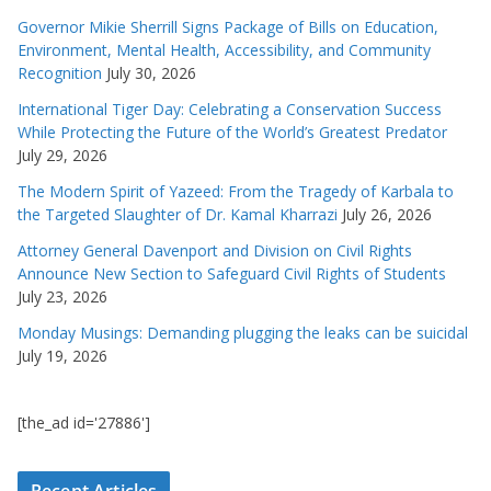
Governor Mikie Sherrill Signs Package of Bills on Education,
Environment, Mental Health, Accessibility, and Community
Recognition
July 30, 2026
International Tiger Day: Celebrating a Conservation Success
While Protecting the Future of the World’s Greatest Predator
July 29, 2026
The Modern Spirit of Yazeed: From the Tragedy of Karbala to
the Targeted Slaughter of Dr. Kamal Kharrazi
July 26, 2026
Attorney General Davenport and Division on Civil Rights
Announce New Section to Safeguard Civil Rights of Students
July 23, 2026
Monday Musings: Demanding plugging the leaks can be suicidal
July 19, 2026
[the_ad id='27886']
Recent Articles