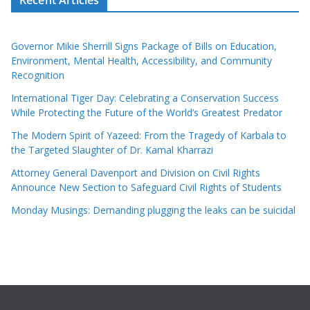
Governor Mikie Sherrill Signs Package of Bills on Education,
Environment, Mental Health, Accessibility, and Community
Recognition
International Tiger Day: Celebrating a Conservation Success
While Protecting the Future of the World’s Greatest Predator
The Modern Spirit of Yazeed: From the Tragedy of Karbala to
the Targeted Slaughter of Dr. Kamal Kharrazi
Attorney General Davenport and Division on Civil Rights
Announce New Section to Safeguard Civil Rights of Students
Monday Musings: Demanding plugging the leaks can be suicidal