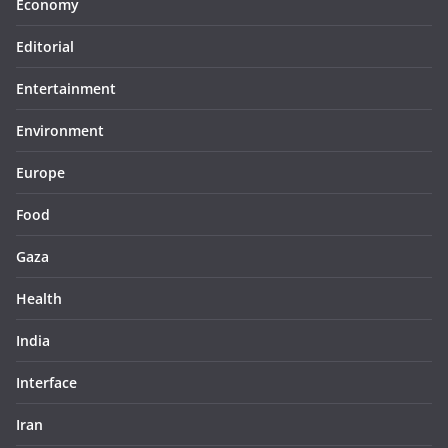
Economy
Editorial
Entertainment
Environment
Europe
Food
Gaza
Health
India
Interface
Iran