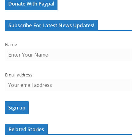
Donate With Paypal
Subscribe For Latest News Updates!
Name
Email address:
Related Stories