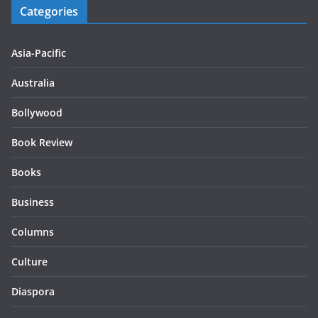
Categories
Asia-Pacific
Australia
Bollywood
Book Review
Books
Business
Columns
Culture
Diaspora