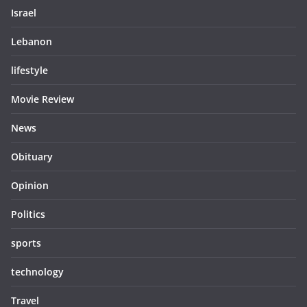
Israel
Lebanon
lifestyle
Movie Review
News
Obituary
Opinion
Politics
sports
technology
Travel