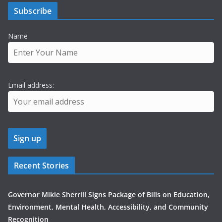
Subscribe
Name
Email address:
Recent Stories
Governor Mikie Sherrill Signs Package of Bills on Education,
Environment, Mental Health, Accessibility, and Community
Recognition