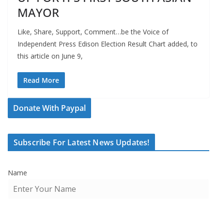
MAYOR
Like, Share, Support, Comment…be the Voice of
Independent Press Edison Election Result Chart added, to
this article on June 9,
Read More
Donate With Paypal
Subscribe For Latest News Updates!
Name