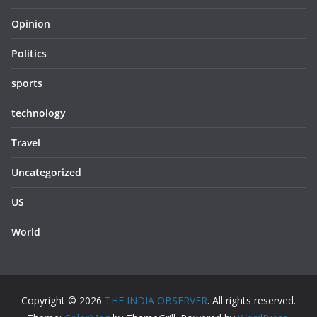
Opinion
Politics
sports
technology
Travel
Uncategorized
US
World
Copyright © 2026
THE INDIA OBSERVER
. All rights reserved.