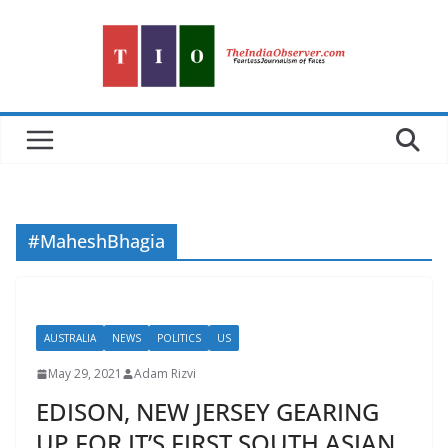
Skip
to
content
#MaheshBhagia
AUSTRALIA
NEWS
POLITICS
US
May 29, 2021
Adam Rizvi
EDISON, NEW JERSEY GEARING
UP FOR IT’S FIRST SOUTH ASIAN