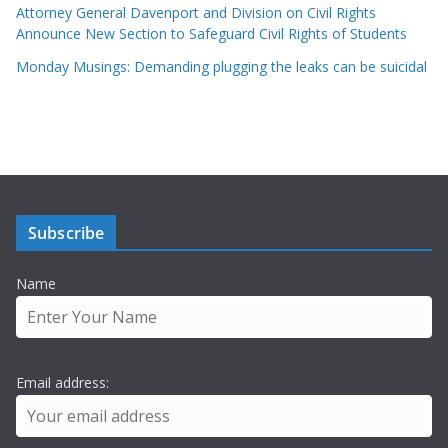
Attorney General Davenport and Division on Civil Rights
Announce New Section to Safeguard Civil Rights of Students
Monday Musings: Demanding plugging the leaks can be suicidal
Subscribe
Name
Email address: