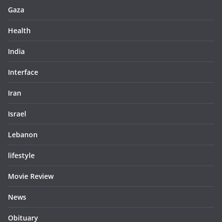
Gaza
Health
India
Interface
Iran
Israel
Lebanon
lifestyle
Movie Review
News
Obituary