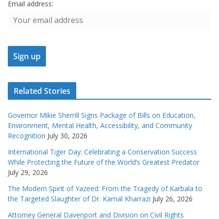
Email address:
Related Stories
Governor Mikie Sherrill Signs Package of Bills on Education,
Environment, Mental Health, Accessibility, and Community
Recognition
July 30, 2026
International Tiger Day: Celebrating a Conservation Success
While Protecting the Future of the World’s Greatest Predator
July 29, 2026
The Modern Spirit of Yazeed: From the Tragedy of Karbala to
the Targeted Slaughter of Dr. Kamal Kharrazi
July 26, 2026
Attorney General Davenport and Division on Civil Rights