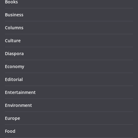
Books
Business
Columns
Culture
Diaspora
Economy
Editorial
Entertainment
Environment
Europe
Food