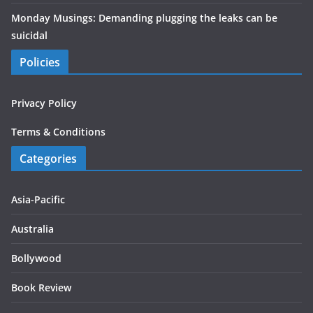
Monday Musings: Demanding plugging the leaks can be
suicidal
Policies
Privacy Policy
Terms & Conditions
Categories
Asia-Pacific
Australia
Bollywood
Book Review