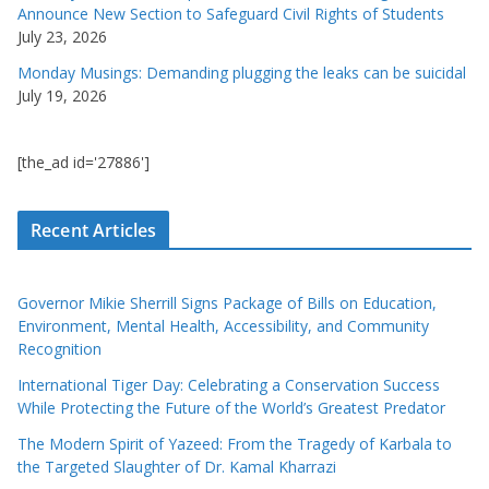
Announce New Section to Safeguard Civil Rights of Students
July 23, 2026
Monday Musings: Demanding plugging the leaks can be suicidal
July 19, 2026
[the_ad id='27886']
Recent Articles
Governor Mikie Sherrill Signs Package of Bills on Education,
Environment, Mental Health, Accessibility, and Community
Recognition
International Tiger Day: Celebrating a Conservation Success
While Protecting the Future of the World’s Greatest Predator
The Modern Spirit of Yazeed: From the Tragedy of Karbala to
the Targeted Slaughter of Dr. Kamal Kharrazi