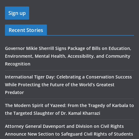
Recent Stories
Governor Mikie Sherrill Signs Package of Bills on Education,
Environment, Mental Health, Accessibility, and Community
Recognition
International Tiger Day: Celebrating a Conservation Success
While Protecting the Future of the World’s Greatest
Predator
The Modern Spirit of Yazeed: From the Tragedy of Karbala to
the Targeted Slaughter of Dr. Kamal Kharrazi
Attorney General Davenport and Division on Civil Rights
Announce New Section to Safeguard Civil Rights of Students