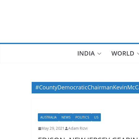
Skip
to
content
INDIA
WORLD
#CountyDemocraticChairmanKevinMcC
AUSTRALIA
NEWS
POLITICS
US
May 29, 2021
Adam Rizvi