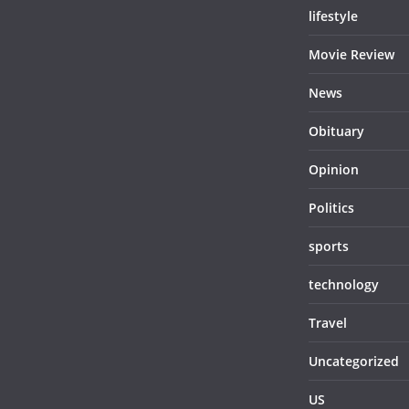
lifestyle
Movie Review
News
Obituary
Opinion
Politics
sports
technology
Travel
Uncategorized
US