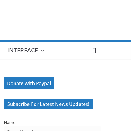
INTERFACE
Donate With Paypal
Subscribe For Latest News Updates!
Name