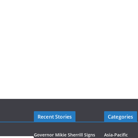
Recent Stories
Categories
Governor Mikie Sherrill Signs
Asia-Pacific