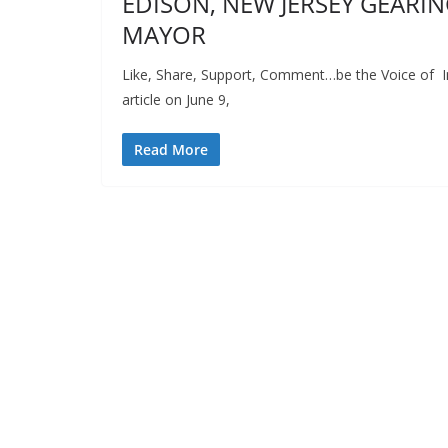
EDISON, NEW JERSEY GEARING
MAYOR
Like, Share, Support, Comment…be the Voice of In
article on June 9,
Read More