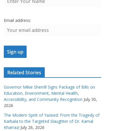
Email address:
Related Stories
Governor Mikie Sherrill Signs Package of Bills on
Education, Environment, Mental Health,
Accessibility, and Community Recognition
July 30,
2026
The Modern Spirit of Yazeed: From the Tragedy of
Karbala to the Targeted Slaughter of Dr. Kamal
Kharrazi
July 26, 2026