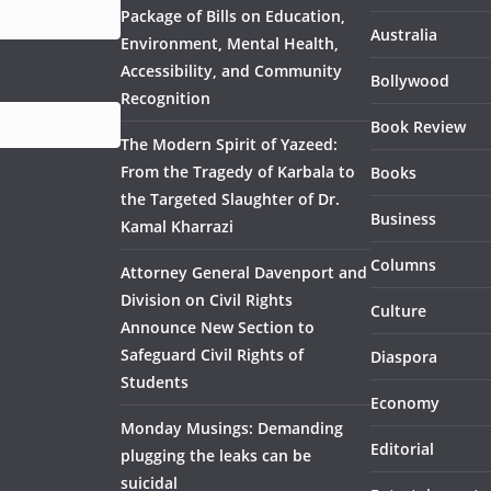
Package of Bills on Education,
Australia
Environment, Mental Health,
Accessibility, and Community
Bollywood
Recognition
Book Review
The Modern Spirit of Yazeed:
From the Tragedy of Karbala to
Books
the Targeted Slaughter of Dr.
Business
Kamal Kharrazi
Columns
Attorney General Davenport and
Division on Civil Rights
Culture
Announce New Section to
Safeguard Civil Rights of
Diaspora
Students
Economy
Monday Musings: Demanding
Editorial
plugging the leaks can be
suicidal