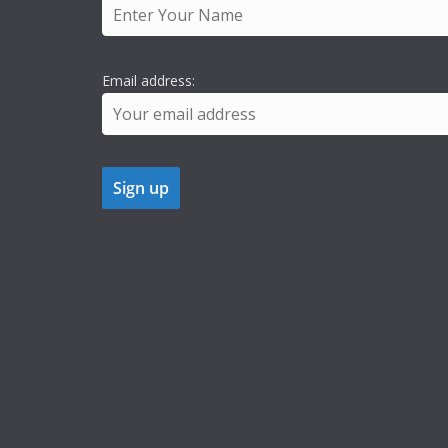
Email address: