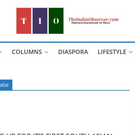
COLUMNS
DIASPORA
LIFESTYLE
abe