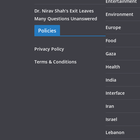
Entertainment
Dr. Nirav Shah’s Exit Leaves
Environment
Many Questions Unanswered
Europe
Policies
Food
Privacy Policy
Gaza
Terms & Conditions
Health
India
Interface
Iran
Israel
Lebanon