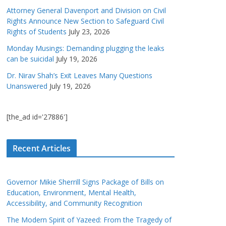
Attorney General Davenport and Division on Civil
Rights Announce New Section to Safeguard Civil
Rights of Students
July 23, 2026
Monday Musings: Demanding plugging the leaks
can be suicidal
July 19, 2026
Dr. Nirav Shah’s Exit Leaves Many Questions
Unanswered
July 19, 2026
[the_ad id='27886']
Recent Articles
Governor Mikie Sherrill Signs Package of Bills on
Education, Environment, Mental Health,
Accessibility, and Community Recognition
The Modern Spirit of Yazeed: From the Tragedy of