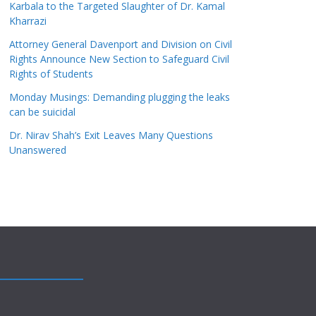
Karbala to the Targeted Slaughter of Dr. Kamal
Kharrazi
Attorney General Davenport and Division on Civil
Rights Announce New Section to Safeguard Civil
Rights of Students
Monday Musings: Demanding plugging the leaks
can be suicidal
Dr. Nirav Shah’s Exit Leaves Many Questions
Unanswered