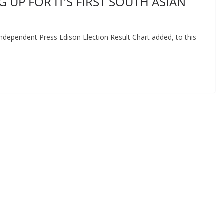
 UP FOR IT’S FIRST SOUTH ASIAN
dependent Press Edison Election Result Chart added, to this