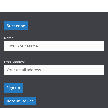
Subscribe
Name
Email address:
Recent Stories