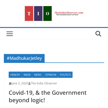
Skip
to
content
#MadhukarJetley
HEALTH
INDIA
NEWS
OPINION
POLITICS
June 3, 2020
The India Observer
Covid-19, & the Government
beyond logic!