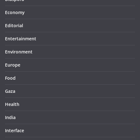
Economy
Editorial
Entertainment
Environment
Europe
Food
Gaza
Health
India
Interface