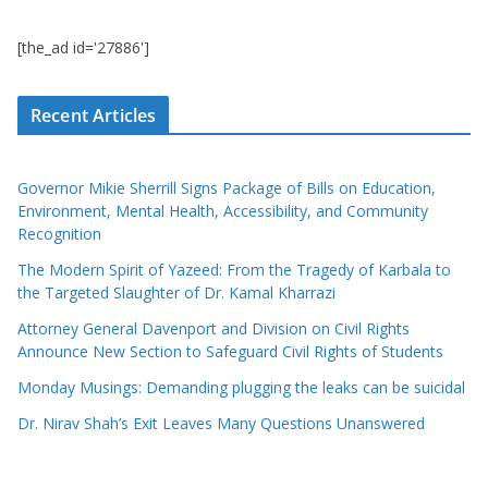
[the_ad id='27886']
Recent Articles
Governor Mikie Sherrill Signs Package of Bills on Education,
Environment, Mental Health, Accessibility, and Community
Recognition
The Modern Spirit of Yazeed: From the Tragedy of Karbala to
the Targeted Slaughter of Dr. Kamal Kharrazi
Attorney General Davenport and Division on Civil Rights
Announce New Section to Safeguard Civil Rights of Students
Monday Musings: Demanding plugging the leaks can be suicidal
Dr. Nirav Shah’s Exit Leaves Many Questions Unanswered