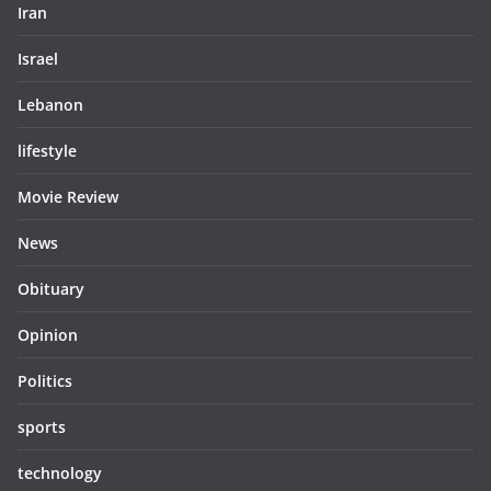
Iran
Israel
Lebanon
lifestyle
Movie Review
News
Obituary
Opinion
Politics
sports
technology