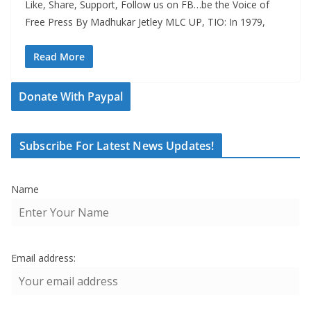
Like, Share, Support, Follow us on FB…be the Voice of
Free Press By Madhukar Jetley MLC UP, TIO: In 1979,
Read More
Donate With Paypal
Subscribe For Latest News Updates!
Name
Email address: