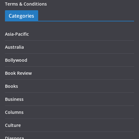
Terms & Conditions
Categories
Asia-Pacific
Australia
Bollywood
Book Review
Books
Business
Columns
Culture
Diaspora