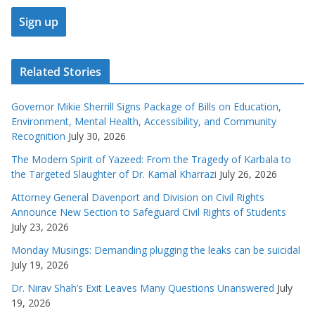
Related Stories
Governor Mikie Sherrill Signs Package of Bills on Education,
Environment, Mental Health, Accessibility, and Community
Recognition
July 30, 2026
The Modern Spirit of Yazeed: From the Tragedy of Karbala to
the Targeted Slaughter of Dr. Kamal Kharrazi
July 26, 2026
Attorney General Davenport and Division on Civil Rights
Announce New Section to Safeguard Civil Rights of Students
July 23, 2026
Monday Musings: Demanding plugging the leaks can be suicidal
July 19, 2026
Dr. Nirav Shah’s Exit Leaves Many Questions Unanswered
July
19, 2026