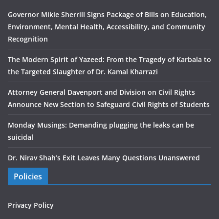
Governor Mikie Sherrill Signs Package of Bills on Education,
Environment, Mental Health, Accessibility, and Community
Recognition
The Modern Spirit of Yazeed: From the Tragedy of Karbala to
the Targeted Slaughter of Dr. Kamal Kharrazi
Attorney General Davenport and Division on Civil Rights
Announce New Section to Safeguard Civil Rights of Students
Monday Musings: Demanding plugging the leaks can be
suicidal
Dr. Nirav Shah’s Exit Leaves Many Questions Unanswered
Policies
Privacy Policy