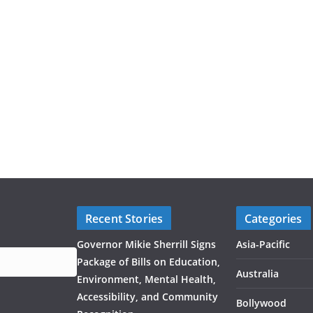
Recent Stories
Categories
Governor Mikie Sherrill Signs
Asia-Pacific
Package of Bills on Education,
Australia
Environment, Mental Health,
Accessibility, and Community
Bollywood