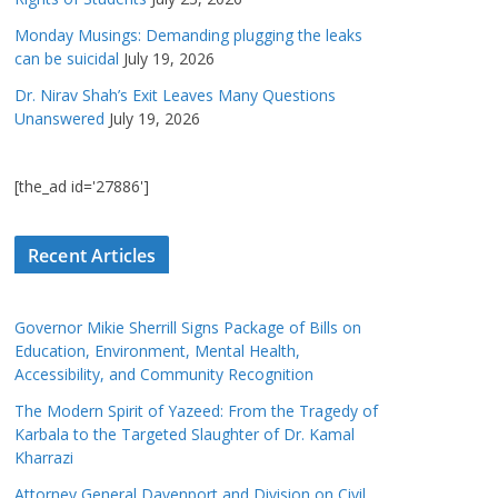
Monday Musings: Demanding plugging the leaks
can be suicidal
July 19, 2026
Dr. Nirav Shah’s Exit Leaves Many Questions
Unanswered
July 19, 2026
[the_ad id='27886']
Recent Articles
Governor Mikie Sherrill Signs Package of Bills on
Education, Environment, Mental Health,
Accessibility, and Community Recognition
The Modern Spirit of Yazeed: From the Tragedy of
Karbala to the Targeted Slaughter of Dr. Kamal
Kharrazi
Attorney General Davenport and Division on Civil