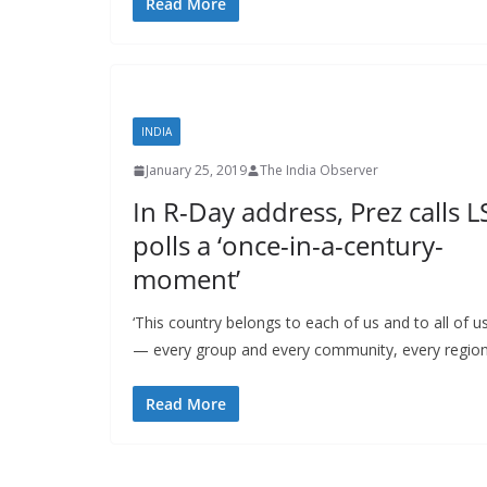
Read More
INDIA
January 25, 2019
The India Observer
In R-Day address, Prez calls L
polls a ‘once-in-a-century-
moment’
‘This country belongs to each of us and to all of u
— every group and every community, every regio
Read More