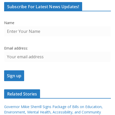
Subscribe For Latest News Updates!
Name
Email address:
Related Stories
Governor Mikie Sherrill Signs Package of Bills on Education,
Environment, Mental Health, Accessibility, and Community