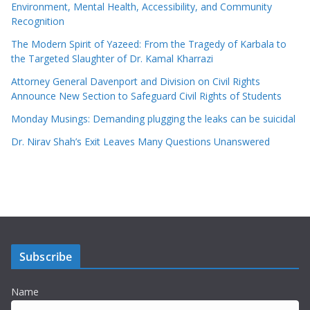
Environment, Mental Health, Accessibility, and Community
Recognition
The Modern Spirit of Yazeed: From the Tragedy of Karbala to
the Targeted Slaughter of Dr. Kamal Kharrazi
Attorney General Davenport and Division on Civil Rights
Announce New Section to Safeguard Civil Rights of Students
Monday Musings: Demanding plugging the leaks can be suicidal
Dr. Nirav Shah’s Exit Leaves Many Questions Unanswered
Subscribe
Name