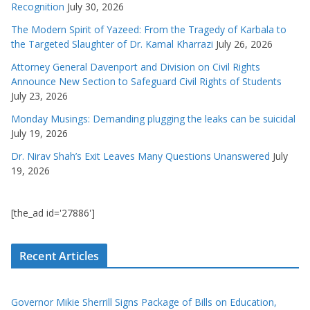
Recognition
July 30, 2026
The Modern Spirit of Yazeed: From the Tragedy of Karbala to
the Targeted Slaughter of Dr. Kamal Kharrazi
July 26, 2026
Attorney General Davenport and Division on Civil Rights
Announce New Section to Safeguard Civil Rights of Students
July 23, 2026
Monday Musings: Demanding plugging the leaks can be suicidal
July 19, 2026
Dr. Nirav Shah’s Exit Leaves Many Questions Unanswered
July
19, 2026
[the_ad id='27886']
Recent Articles
Governor Mikie Sherrill Signs Package of Bills on Education,