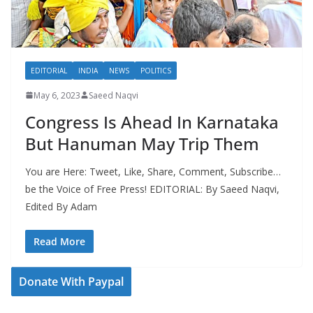
EDITORIAL
INDIA
NEWS
POLITICS
May 6, 2023
Saeed Naqvi
Congress Is Ahead In Karnataka
But Hanuman May Trip Them
You are Here: Tweet, Like, Share, Comment, Subscribe…
be the Voice of Free Press! EDITORIAL: By Saeed Naqvi,
Edited By Adam
Read More
Donate With Paypal