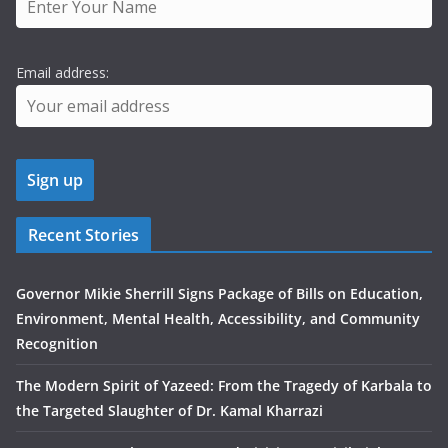
Email address:
Recent Stories
Governor Mikie Sherrill Signs Package of Bills on Education,
Environment, Mental Health, Accessibility, and Community
Recognition
The Modern Spirit of Yazeed: From the Tragedy of Karbala to
the Targeted Slaughter of Dr. Kamal Kharrazi