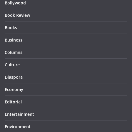
Bollywood
Book Review
Books
Business
Columns
Culture
Diaspora
Economy
Editorial
Entertainment
Environment