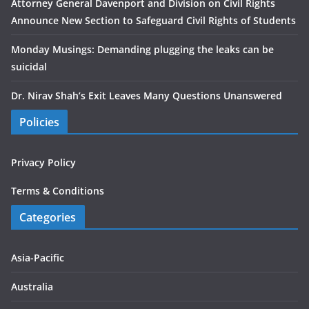
Attorney General Davenport and Division on Civil Rights
Announce New Section to Safeguard Civil Rights of Students
Monday Musings: Demanding plugging the leaks can be
suicidal
Dr. Nirav Shah’s Exit Leaves Many Questions Unanswered
Policies
Privacy Policy
Terms & Conditions
Categories
Asia-Pacific
Australia