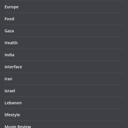
Europe
Food
Gaza
Health
India
Interface
Iran
Israel
Lebanon
lifestyle
Movie Review