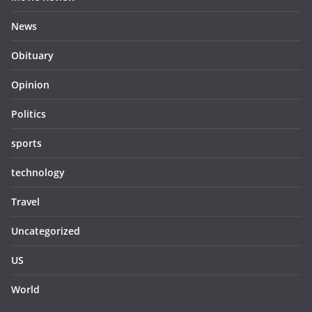
News
Obituary
Opinion
Politics
sports
technology
Travel
Uncategorized
US
World