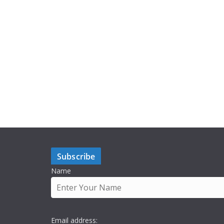
Subscribe
Name
Email address: