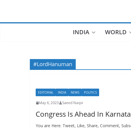
Skip
to
content
INDIA
WORLD
#LordHanuman
EDITORIAL
INDIA
NEWS
POLITICS
May 6, 2023
Saeed Naqvi
Congress Is Ahead In Karna
You are Here: Tweet, Like, Share, Comment, Subs