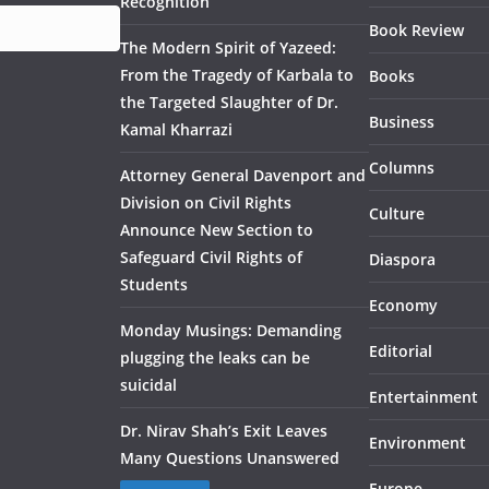
Recognition
Book Review
The Modern Spirit of Yazeed:
From the Tragedy of Karbala to
Books
the Targeted Slaughter of Dr.
Business
Kamal Kharrazi
Columns
Attorney General Davenport and
Division on Civil Rights
Culture
Announce New Section to
Safeguard Civil Rights of
Diaspora
Students
Economy
Monday Musings: Demanding
Editorial
plugging the leaks can be
suicidal
Entertainment
Dr. Nirav Shah’s Exit Leaves
Environment
Many Questions Unanswered
Europe