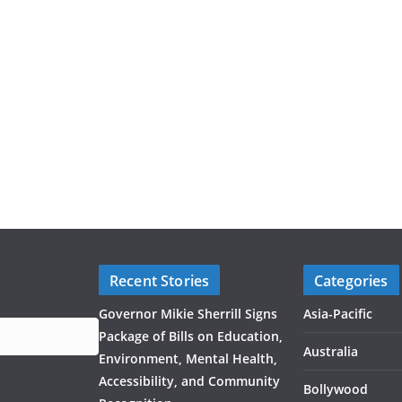
Recent Stories
Categories
Governor Mikie Sherrill Signs
Asia-Pacific
Package of Bills on Education,
Australia
Environment, Mental Health,
Accessibility, and Community
Bollywood