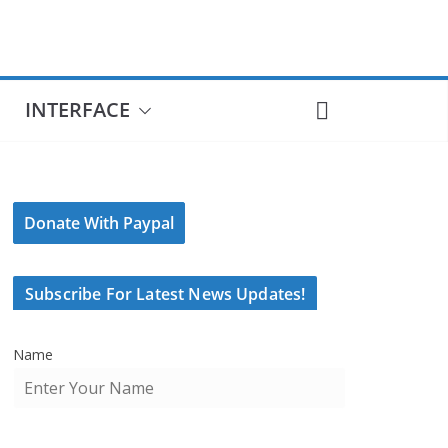
INTERFACE
Donate With Paypal
Subscribe For Latest News Updates!
Name