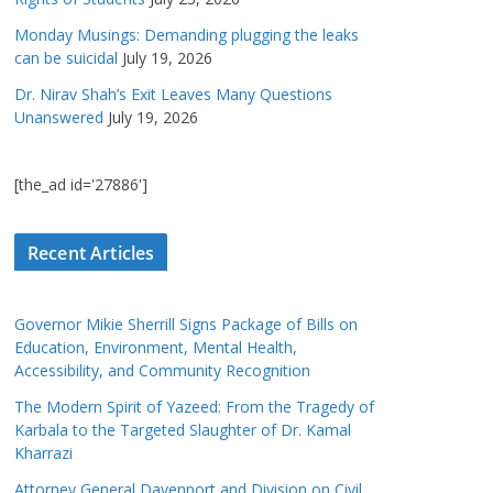
Monday Musings: Demanding plugging the leaks
can be suicidal
July 19, 2026
Dr. Nirav Shah’s Exit Leaves Many Questions
Unanswered
July 19, 2026
[the_ad id='27886']
Recent Articles
Governor Mikie Sherrill Signs Package of Bills on
Education, Environment, Mental Health,
Accessibility, and Community Recognition
The Modern Spirit of Yazeed: From the Tragedy of
Karbala to the Targeted Slaughter of Dr. Kamal
Kharrazi
Attorney General Davenport and Division on Civil