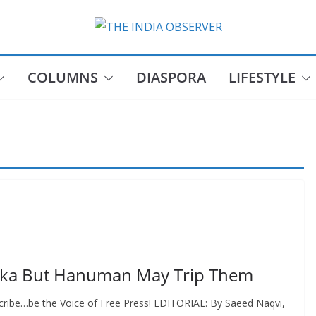
COLUMNS
DIASPORA
LIFESTYLE
taka But Hanuman May Trip Them
cribe…be the Voice of Free Press! EDITORIAL: By Saeed Naqvi,