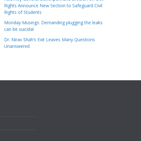
Rights Announce New Section to Safeguard Civil
Rights of Students
Monday Musings: Demanding plugging the leaks
can be suicidal
Dr. Nirav Shah’s Exit Leaves Many Questions
Unanswered