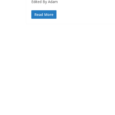
Edited By Adam
Read More