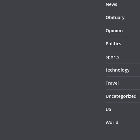
News
Obituary
Opinion
Politics
sports
technology
Travel
Uncategorized
US
World