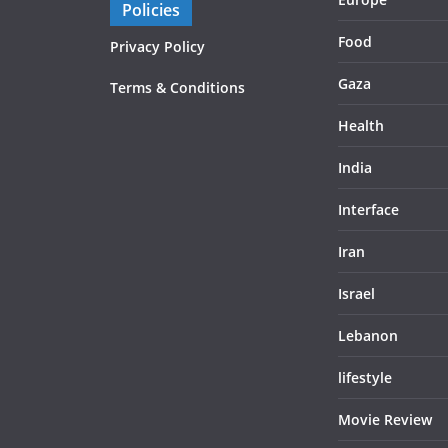
Policies
Food
Privacy Policy
Gaza
Terms & Conditions
Health
India
Interface
Iran
Israel
Lebanon
lifestyle
Movie Review