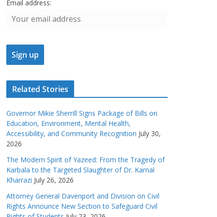
Email address:
Related Stories
Governor Mikie Sherrill Signs Package of Bills on
Education, Environment, Mental Health,
Accessibility, and Community Recognition
July 30,
2026
The Modern Spirit of Yazeed: From the Tragedy of
Karbala to the Targeted Slaughter of Dr. Kamal
Kharrazi
July 26, 2026
Attorney General Davenport and Division on Civil
Rights Announce New Section to Safeguard Civil
Rights of Students
July 23, 2026