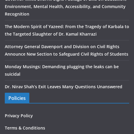
Environment, Mental Health, Accessibility, and Community
Recognition
The Modern Spirit of Yazeed: From the Tragedy of Karbala to
the Targeted Slaughter of Dr. Kamal Kharrazi
Attorney General Davenport and Division on Civil Rights
Announce New Section to Safeguard Civil Rights of Students
Monday Musings: Demanding plugging the leaks can be
suicidal
Dr. Nirav Shah’s Exit Leaves Many Questions Unanswered
Policies
Privacy Policy
Terms & Conditions