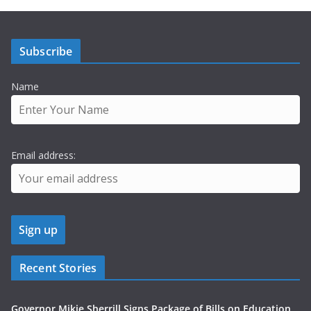
Subscribe
Name
Email address:
Recent Stories
Governor Mikie Sherrill Signs Package of Bills on Education,