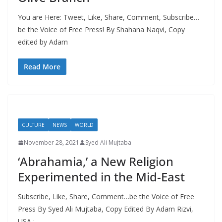
You are Here: Tweet, Like, Share, Comment, Subscribe…
be the Voice of Free Press! By Shahana Naqvi, Copy
edited by Adam
Read More
CULTURE
NEWS
WORLD
November 28, 2021
Syed Ali Mujtaba
‘Abrahamia,’ a New Religion
Experimented in the Mid-East
Subscribe, Like, Share, Comment…be the Voice of Free
Press By Syed Ali Mujtaba, Copy Edited By Adam Rizvi,
USA :