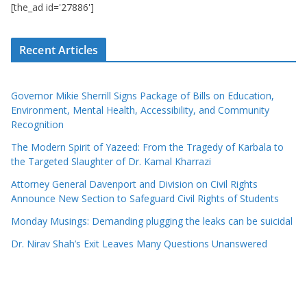
[the_ad id='27886']
Recent Articles
Governor Mikie Sherrill Signs Package of Bills on Education,
Environment, Mental Health, Accessibility, and Community
Recognition
The Modern Spirit of Yazeed: From the Tragedy of Karbala to
the Targeted Slaughter of Dr. Kamal Kharrazi
Attorney General Davenport and Division on Civil Rights
Announce New Section to Safeguard Civil Rights of Students
Monday Musings: Demanding plugging the leaks can be suicidal
Dr. Nirav Shah’s Exit Leaves Many Questions Unanswered