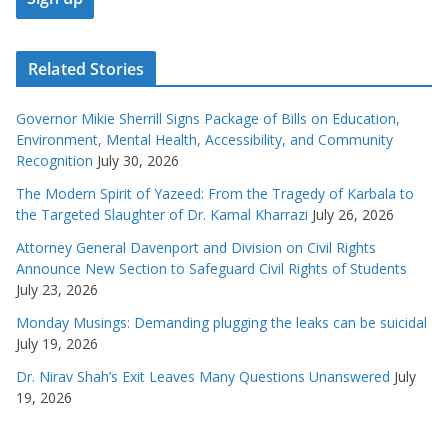
Related Stories
Governor Mikie Sherrill Signs Package of Bills on Education,
Environment, Mental Health, Accessibility, and Community
Recognition
July 30, 2026
The Modern Spirit of Yazeed: From the Tragedy of Karbala to
the Targeted Slaughter of Dr. Kamal Kharrazi
July 26, 2026
Attorney General Davenport and Division on Civil Rights
Announce New Section to Safeguard Civil Rights of Students
July 23, 2026
Monday Musings: Demanding plugging the leaks can be suicidal
July 19, 2026
Dr. Nirav Shah’s Exit Leaves Many Questions Unanswered
July
19, 2026