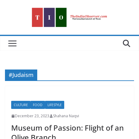
Skip
to
content
#Judaism
CULTURE
FOOD
LIFESTYLE
December 23, 2023
Shahana Naqvi
Museum of Passion: Flight of an
Olive Branch