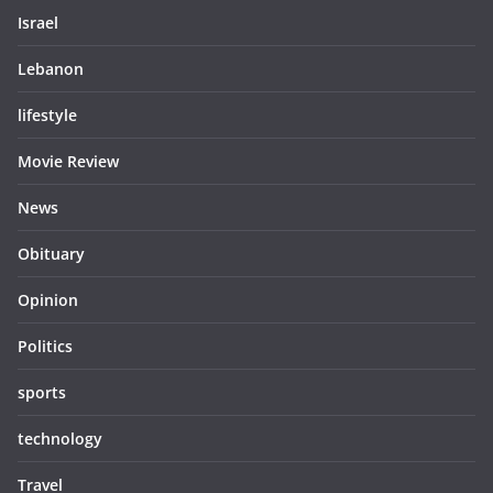
Israel
Lebanon
lifestyle
Movie Review
News
Obituary
Opinion
Politics
sports
technology
Travel