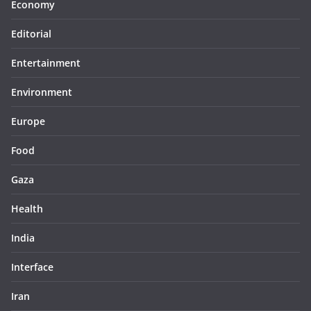
Economy
Editorial
Entertainment
Environment
Europe
Food
Gaza
Health
India
Interface
Iran