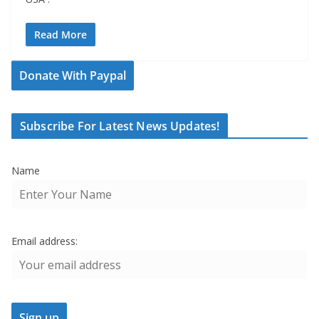
Read More
Donate With Paypal
Subscribe For Latest News Updates!
Name
Email address: