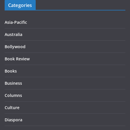
Categories
Asia-Pacific
Australia
Bollywood
Book Review
Books
Business
Columns
Culture
Diaspora