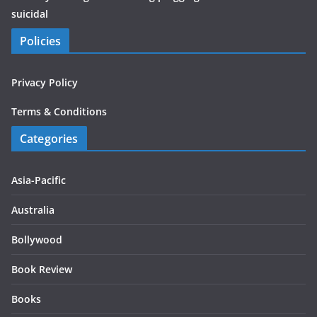
suicidal
Policies
Privacy Policy
Terms & Conditions
Categories
Asia-Pacific
Australia
Bollywood
Book Review
Books