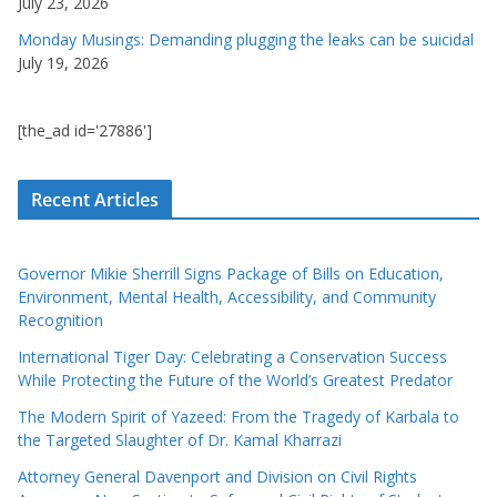
July 23, 2026
Monday Musings: Demanding plugging the leaks can be suicidal
July 19, 2026
[the_ad id='27886']
Recent Articles
Governor Mikie Sherrill Signs Package of Bills on Education,
Environment, Mental Health, Accessibility, and Community
Recognition
International Tiger Day: Celebrating a Conservation Success
While Protecting the Future of the World’s Greatest Predator
The Modern Spirit of Yazeed: From the Tragedy of Karbala to
the Targeted Slaughter of Dr. Kamal Kharrazi
Attorney General Davenport and Division on Civil Rights