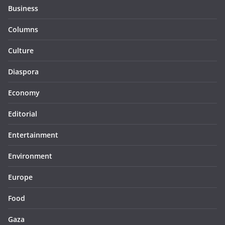
Business
Columns
Culture
Diaspora
Economy
Editorial
Entertainment
Environment
Europe
Food
Gaza