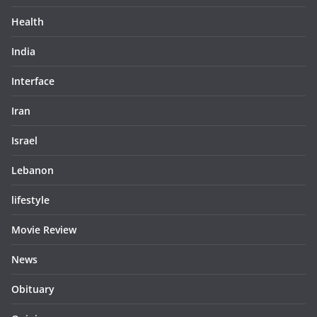
Health
India
Interface
Iran
Israel
Lebanon
lifestyle
Movie Review
News
Obituary