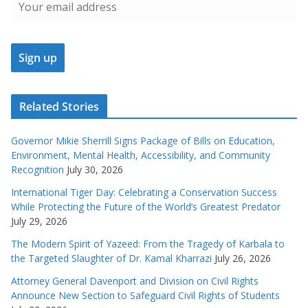
Related Stories
Governor Mikie Sherrill Signs Package of Bills on Education,
Environment, Mental Health, Accessibility, and Community
Recognition
July 30, 2026
International Tiger Day: Celebrating a Conservation Success
While Protecting the Future of the World’s Greatest Predator
July 29, 2026
The Modern Spirit of Yazeed: From the Tragedy of Karbala to
the Targeted Slaughter of Dr. Kamal Kharrazi
July 26, 2026
Attorney General Davenport and Division on Civil Rights
Announce New Section to Safeguard Civil Rights of Students