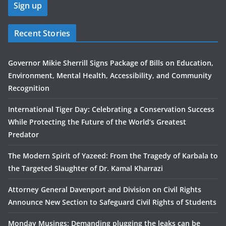
Recent Stories
Governor Mikie Sherrill Signs Package of Bills on Education,
Environment, Mental Health, Accessibility, and Community
Recognition
International Tiger Day: Celebrating a Conservation Success
While Protecting the Future of the World’s Greatest
Predator
The Modern Spirit of Yazeed: From the Tragedy of Karbala to
the Targeted Slaughter of Dr. Kamal Kharrazi
Attorney General Davenport and Division on Civil Rights
Announce New Section to Safeguard Civil Rights of Students
Monday Musings: Demanding plugging the leaks can be