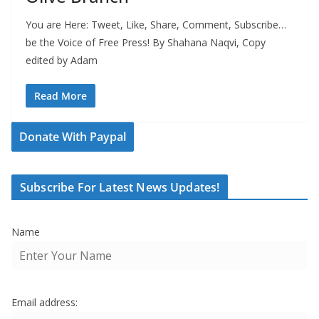
You are Here: Tweet, Like, Share, Comment, Subscribe…
be the Voice of Free Press! By Shahana Naqvi, Copy
edited by Adam
Read More
Donate With Paypal
Subscribe For Latest News Updates!
Name
Email address: