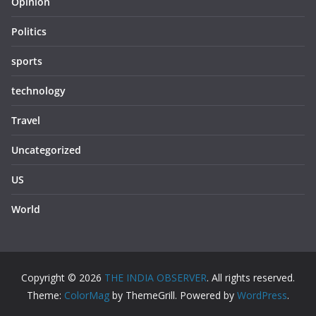
Opinion
Politics
sports
technology
Travel
Uncategorized
US
World
Copyright © 2026
THE INDIA OBSERVER
. All rights reserved.
Theme:
ColorMag
by ThemeGrill. Powered by
WordPress
.