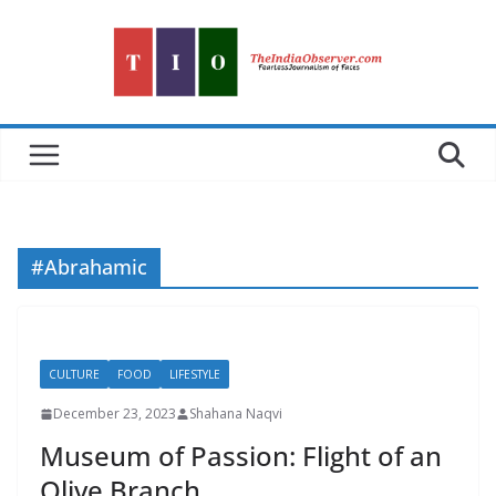
Skip
to
content
#Abrahamic
CULTURE
FOOD
LIFESTYLE
December 23, 2023
Shahana Naqvi
Museum of Passion: Flight of an
Olive Branch