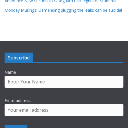
Announce New Section to Safeguard Civil Rights of Students
Monday Musings: Demanding plugging the leaks can be suicidal
Subscribe
Name
Email address: