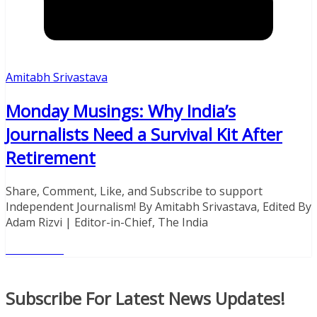
Amitabh Srivastava
Monday Musings: Why India’s
Journalists Need a Survival Kit After
Retirement
Share, Comment, Like, and Subscribe to support
Independent Journalism! By Amitabh Srivastava, Edited By
Adam Rizvi | Editor-in-Chief, The India
Read More
Donate With Paypal
Subscribe For Latest News Updates!