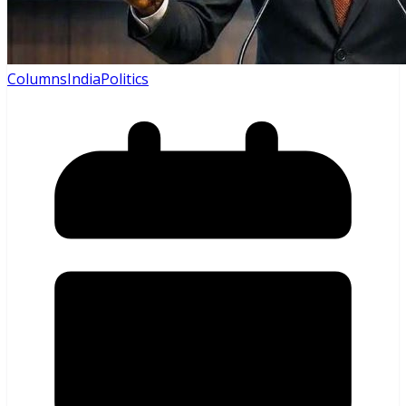
Columns
India
Politics