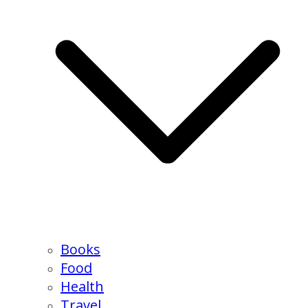
Books
Food
Health
Travel