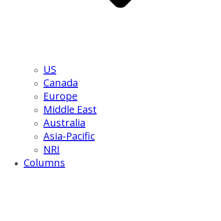
US
Canada
Europe
Middle East
Australia
Asia-Pacific
NRI
Columns