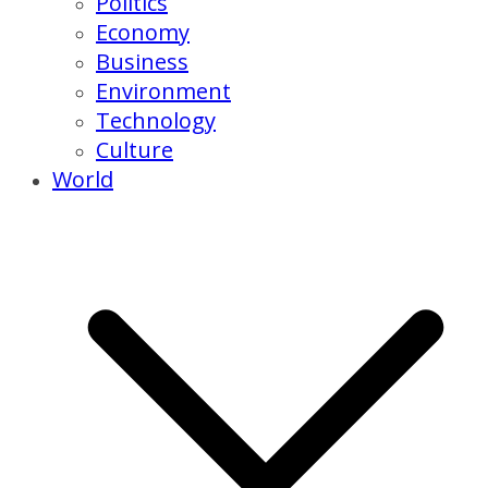
Politics
Economy
Business
Environment
Technology
Culture
World