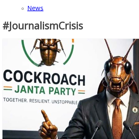
News
#JournalismCrisis