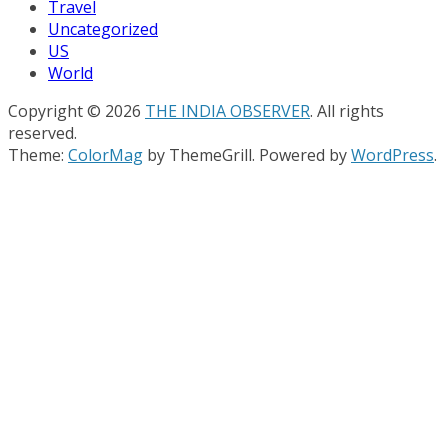
Travel
Uncategorized
US
World
Copyright © 2026
THE INDIA OBSERVER
. All rights
reserved.
Theme:
ColorMag
by ThemeGrill. Powered by
WordPress
.