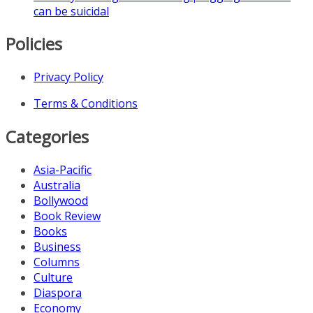
can be suicidal
Policies
Privacy Policy
Terms & Conditions
Categories
Asia-Pacific
Australia
Bollywood
Book Review
Books
Business
Columns
Culture
Diaspora
Economy