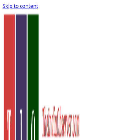
Skip to content