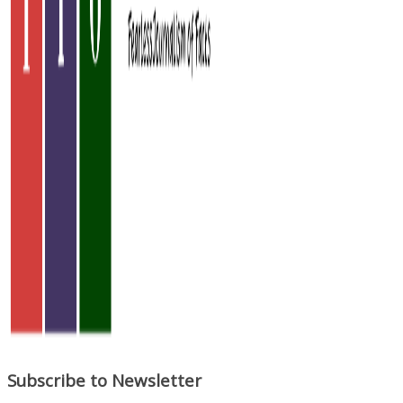
Subscribe to Newsletter