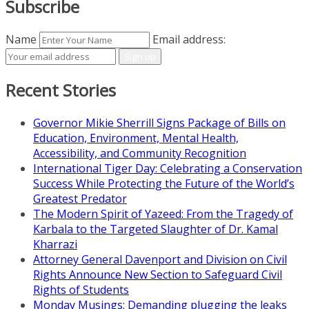
Subscribe
Name
Email address:
Recent Stories
Governor Mikie Sherrill Signs Package of Bills on
Education, Environment, Mental Health,
Accessibility, and Community Recognition
International Tiger Day: Celebrating a Conservation
Success While Protecting the Future of the World’s
Greatest Predator
The Modern Spirit of Yazeed: From the Tragedy of
Karbala to the Targeted Slaughter of Dr. Kamal
Kharrazi
Attorney General Davenport and Division on Civil
Rights Announce New Section to Safeguard Civil
Rights of Students
Monday Musings: Demanding plugging the leaks