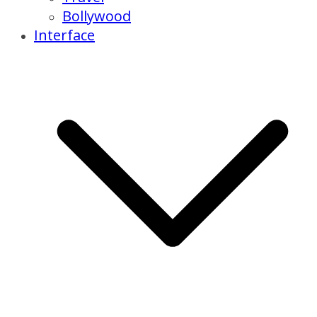
Bollywood
Interface