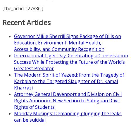
[the_ad id='27886']
Recent Articles
Governor Mikie Sherrill Signs Package of Bills on
Education, Environment, Mental Health,
Accessibility, and Community Recognition
International Tiger Day: Celebrating a Conservation
Success While Protecting the Future of the World’s
Greatest Predator
The Modern Spirit of Yazeed: From the Tragedy of
Karbala to the Targeted Slaughter of Dr. Kamal
Kharrazi
Attorney General Davenport and Division on Civil
Rights Announce New Section to Safeguard Civil
Rights of Students
Monday Musings: Demanding plugging the leaks
can be suicidal