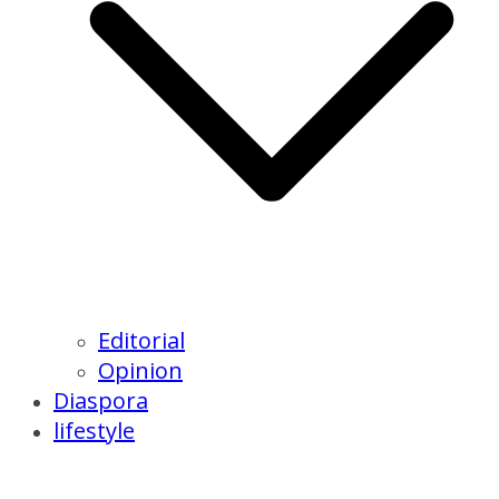
Editorial
Opinion
Diaspora
lifestyle