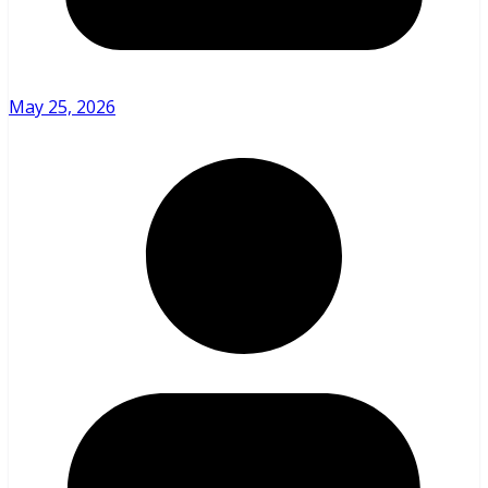
May 25, 2026