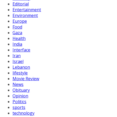
Editorial
Entertainment
Environment
Europe
Food
Gaza
Health
India
Interface
Iran
Israel
Lebanon
lifestyle
Movie Review
News
Obituary
Opinion
Politics
sports
technology