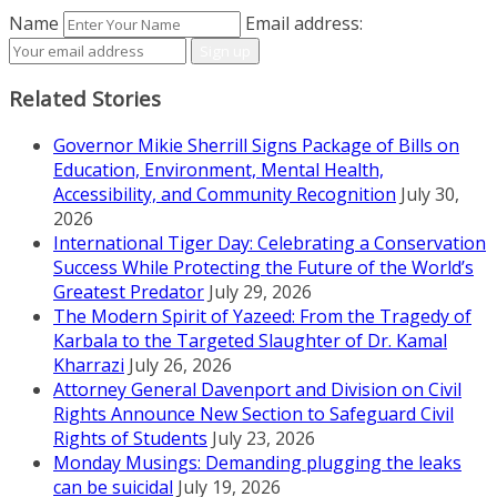
Name
Email address:
Related Stories
Governor Mikie Sherrill Signs Package of Bills on
Education, Environment, Mental Health,
Accessibility, and Community Recognition
July 30,
2026
International Tiger Day: Celebrating a Conservation
Success While Protecting the Future of the World’s
Greatest Predator
July 29, 2026
The Modern Spirit of Yazeed: From the Tragedy of
Karbala to the Targeted Slaughter of Dr. Kamal
Kharrazi
July 26, 2026
Attorney General Davenport and Division on Civil
Rights Announce New Section to Safeguard Civil
Rights of Students
July 23, 2026
Monday Musings: Demanding plugging the leaks
can be suicidal
July 19, 2026