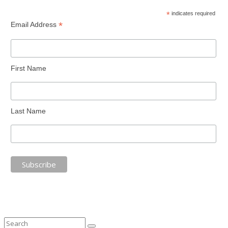
*
indicates required
*
Email Address
First Name
Last Name