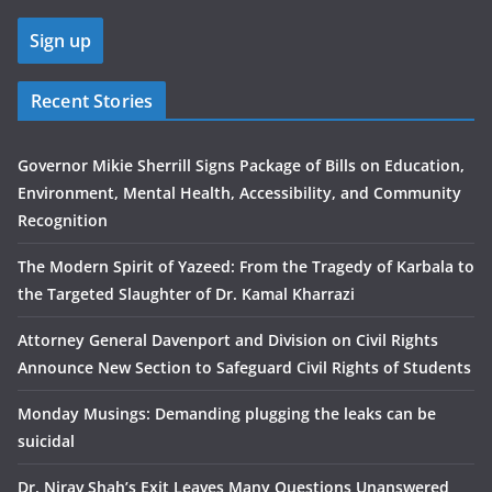
Recent Stories
Governor Mikie Sherrill Signs Package of Bills on Education,
Environment, Mental Health, Accessibility, and Community
Recognition
The Modern Spirit of Yazeed: From the Tragedy of Karbala to
the Targeted Slaughter of Dr. Kamal Kharrazi
Attorney General Davenport and Division on Civil Rights
Announce New Section to Safeguard Civil Rights of Students
Monday Musings: Demanding plugging the leaks can be
suicidal
Dr. Nirav Shah’s Exit Leaves Many Questions Unanswered