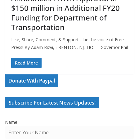
$150 million in Additional FY20
Funding for Department of
Transportation
Like, Share, Comment, & Support… be the voice of Free
Press! By Adam Rizvi, TRENTON, NJ. TIO: – Governor Phil
Read More
Donate With Paypal
Subscribe For Latest News Updates!
Name