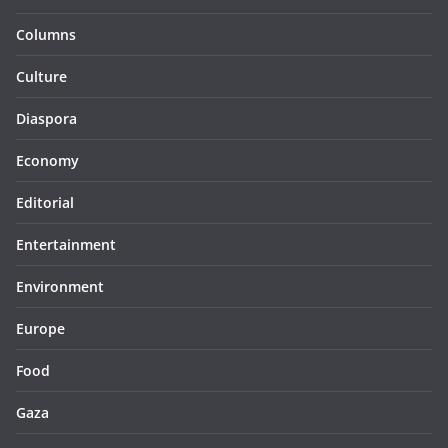
Columns
Culture
Diaspora
Economy
Editorial
Entertainment
Environment
Europe
Food
Gaza