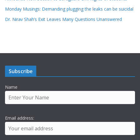
Monday Musings: Demanding plugging the leaks can be suicidal
Dr. Nirav Shah’s Exit Leaves Many Questions Unanswered
Subscribe
Name
Email address: