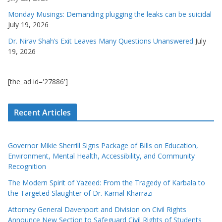
Monday Musings: Demanding plugging the leaks can be suicidal
July 19, 2026
Dr. Nirav Shah’s Exit Leaves Many Questions Unanswered
July
19, 2026
[the_ad id='27886']
Recent Articles
Governor Mikie Sherrill Signs Package of Bills on Education,
Environment, Mental Health, Accessibility, and Community
Recognition
The Modern Spirit of Yazeed: From the Tragedy of Karbala to
the Targeted Slaughter of Dr. Kamal Kharrazi
Attorney General Davenport and Division on Civil Rights
Announce New Section to Safeguard Civil Rights of Students