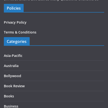
Policies
Privacy Policy
Terms & Conditions
Categories
Asia-Pacific
Australia
Bollywood
Book Review
Books
Business