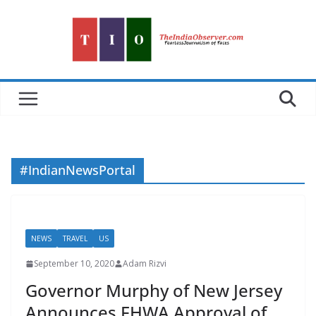
Skip
to
content
#IndianNewsPortal
NEWS
TRAVEL
US
September 10, 2020
Adam Rizvi
Governor Murphy of New Jersey
Announces FHWA Approval of