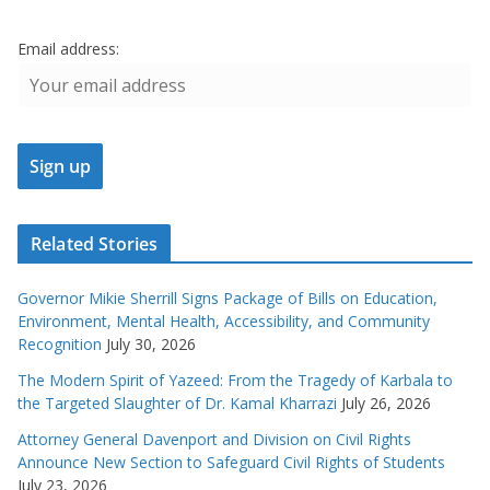
Email address:
Related Stories
Governor Mikie Sherrill Signs Package of Bills on Education,
Environment, Mental Health, Accessibility, and Community
Recognition
July 30, 2026
The Modern Spirit of Yazeed: From the Tragedy of Karbala to
the Targeted Slaughter of Dr. Kamal Kharrazi
July 26, 2026
Attorney General Davenport and Division on Civil Rights
Announce New Section to Safeguard Civil Rights of Students
July 23, 2026