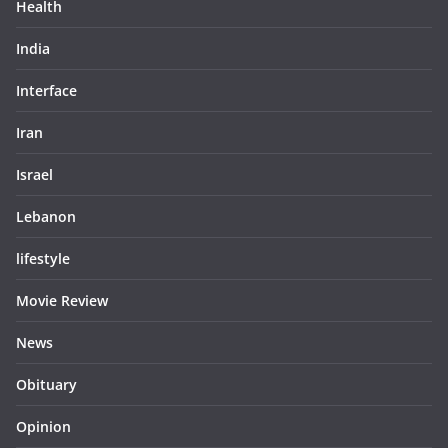
Health
India
Interface
Iran
Israel
Lebanon
lifestyle
Movie Review
News
Obituary
Opinion