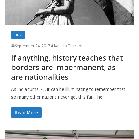
INDIA
September 24, 2017
Kanishk Tharoor
If anything, history teaches that
borders are impermanent, as
are nationalities
As India turns 70, it can be illuminating to remember that
so many other nations never got this far. The
Read More