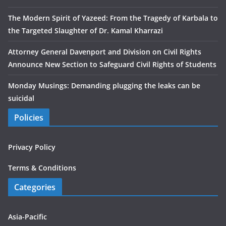
The Modern Spirit of Yazeed: From the Tragedy of Karbala to
the Targeted Slaughter of Dr. Kamal Kharrazi
Attorney General Davenport and Division on Civil Rights
Announce New Section to Safeguard Civil Rights of Students
Monday Musings: Demanding plugging the leaks can be
suicidal
Policies
Privacy Policy
Terms & Conditions
Categories
Asia-Pacific