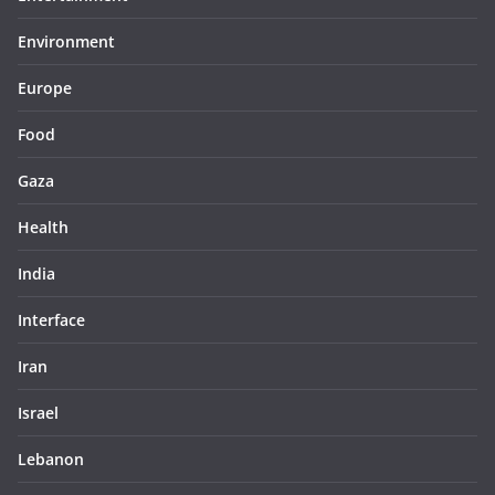
Environment
Europe
Food
Gaza
Health
India
Interface
Iran
Israel
Lebanon