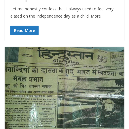
Let me honestly confess that I always used to feel very
elated on the Independence day as a child. More
Read More