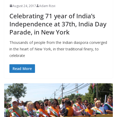
August 24, 2017
Adam Rizvi
Celebrating 71 year of India’s
Independence at 37th, India Day
Parade, in New York
Thousands of people from the Indian diaspora converged
in the heart of New York, in their traditional finery, to
celebrate
Read More