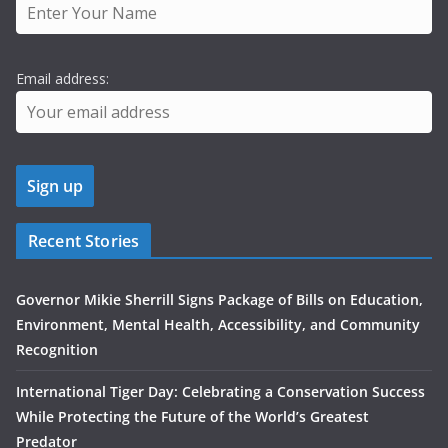
Email address:
Recent Stories
Governor Mikie Sherrill Signs Package of Bills on Education,
Environment, Mental Health, Accessibility, and Community
Recognition
International Tiger Day: Celebrating a Conservation Success
While Protecting the Future of the World’s Greatest
Predator