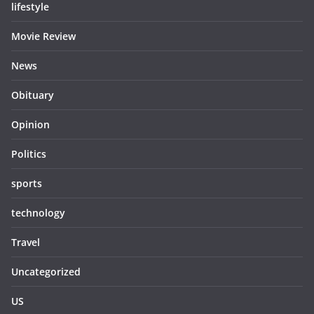
lifestyle
Movie Review
News
Obituary
Opinion
Politics
sports
technology
Travel
Uncategorized
US