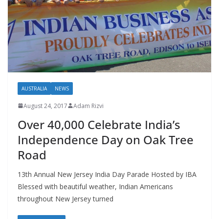
AUSTRALIA
NEWS
August 24, 2017
Adam Rizvi
Over 40,000 Celebrate India’s
Independence Day on Oak Tree
Road
13th Annual New Jersey India Day Parade Hosted by IBA
Blessed with beautiful weather, Indian Americans
throughout New Jersey turned