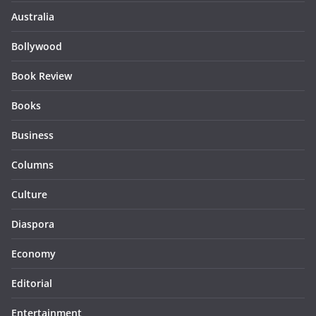
Australia
Bollywood
Book Review
Books
Business
Columns
Culture
Diaspora
Economy
Editorial
Entertainment