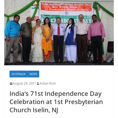
AUSTRALIA
NEWS
August 29, 2017
Adam Rizvi
India’s 71st Independence Day
Celebration at 1st Presbyterian
Church Iselin, NJ