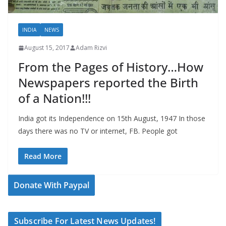
INDIA
NEWS
August 15, 2017
Adam Rizvi
From the Pages of History…How
Newspapers reported the Birth
of a Nation!!!
India got its Independence on 15th August, 1947 In those
days there was no TV or internet, FB. People got
Read More
Donate With Paypal
Subscribe For Latest News Updates!