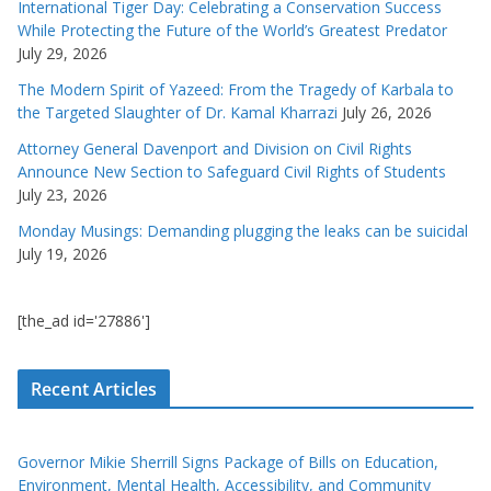
International Tiger Day: Celebrating a Conservation Success
While Protecting the Future of the World’s Greatest Predator
July 29, 2026
The Modern Spirit of Yazeed: From the Tragedy of Karbala to
the Targeted Slaughter of Dr. Kamal Kharrazi
July 26, 2026
Attorney General Davenport and Division on Civil Rights
Announce New Section to Safeguard Civil Rights of Students
July 23, 2026
Monday Musings: Demanding plugging the leaks can be suicidal
July 19, 2026
[the_ad id='27886']
Recent Articles
Governor Mikie Sherrill Signs Package of Bills on Education,
Environment, Mental Health, Accessibility, and Community