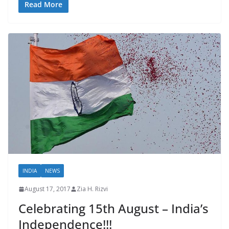
Read More
INDIA
NEWS
August 17, 2017
Zia H. Rizvi
Celebrating 15th August – India’s
Independence!!!