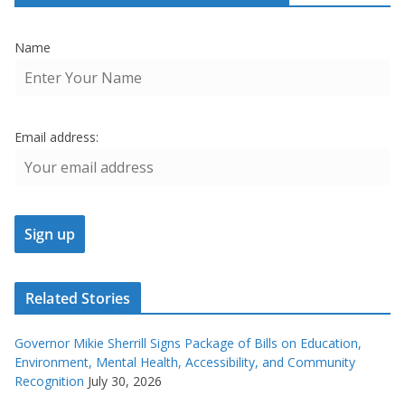
Name
Email address:
Related Stories
Governor Mikie Sherrill Signs Package of Bills on Education,
Environment, Mental Health, Accessibility, and Community
Recognition
July 30, 2026