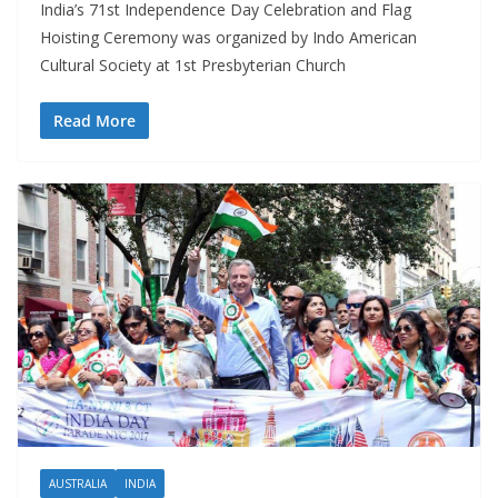
India’s 71st Independence Day Celebration and Flag
Hoisting Ceremony was organized by Indo American
Cultural Society at 1st Presbyterian Church
Read More
AUSTRALIA
INDIA