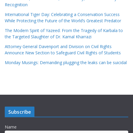
Recognition
International Tiger Day: Celebrating a Conservation Success
While Protecting the Future of the World’s Greatest Predator
The Modern Spirit of Yazeed: From the Tragedy of Karbala to
the Targeted Slaughter of Dr. Kamal Kharrazi
Attorney General Davenport and Division on Civil Rights
Announce New Section to Safeguard Civil Rights of Students
Monday Musings: Demanding plugging the leaks can be suicidal
Subscribe
Name