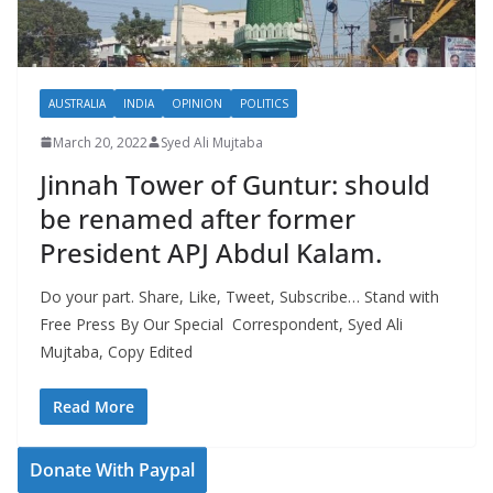
AUSTRALIA
INDIA
OPINION
POLITICS
March 20, 2022
Syed Ali Mujtaba
Jinnah Tower of Guntur: should
be renamed after former
President APJ Abdul Kalam.
Do your part. Share, Like, Tweet, Subscribe… Stand with
Free Press By Our Special Correspondent, Syed Ali
Mujtaba, Copy Edited
Read More
Donate With Paypal