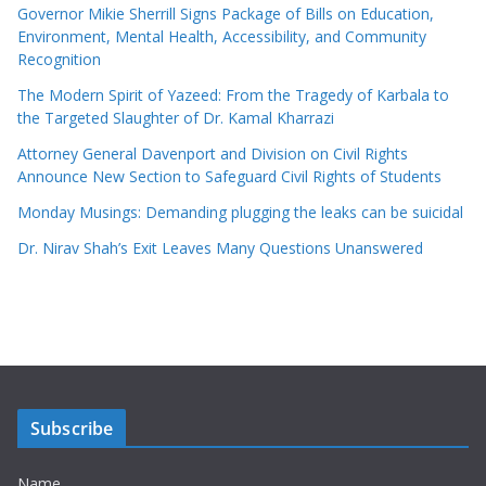
Governor Mikie Sherrill Signs Package of Bills on Education,
Environment, Mental Health, Accessibility, and Community
Recognition
The Modern Spirit of Yazeed: From the Tragedy of Karbala to
the Targeted Slaughter of Dr. Kamal Kharrazi
Attorney General Davenport and Division on Civil Rights
Announce New Section to Safeguard Civil Rights of Students
Monday Musings: Demanding plugging the leaks can be suicidal
Dr. Nirav Shah’s Exit Leaves Many Questions Unanswered
Subscribe
Name