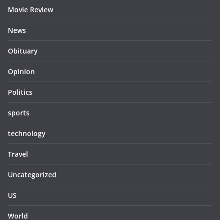
Movie Review
News
Obituary
Opinion
Politics
sports
technology
Travel
Uncategorized
US
World