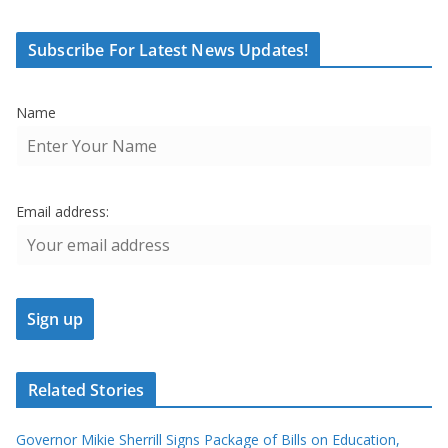
Subscribe For Latest News Updates!
Name
Email address:
Related Stories
Governor Mikie Sherrill Signs Package of Bills on Education,