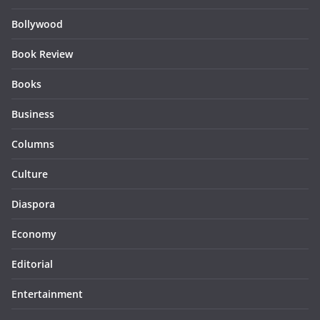
Bollywood
Book Review
Books
Business
Columns
Culture
Diaspora
Economy
Editorial
Entertainment