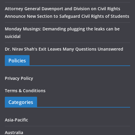
Attorney General Davenport and Division on Civil Rights
Announce New Section to Safeguard Civil Rights of Students
Monday Musings: Demanding plugging the leaks can be
suicidal
Dr. Nirav Shah’s Exit Leaves Many Questions Unanswered
Policies
Privacy Policy
Terms & Conditions
Categories
Asia-Pacific
Australia