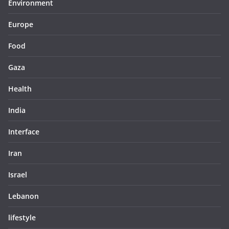
Environment
Europe
Food
Gaza
Health
India
Interface
Iran
Israel
Lebanon
lifestyle