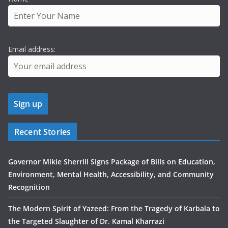
Email address:
Recent Stories
Governor Mikie Sherrill Signs Package of Bills on Education,
Environment, Mental Health, Accessibility, and Community
Recognition
The Modern Spirit of Yazeed: From the Tragedy of Karbala to
the Targeted Slaughter of Dr. Kamal Kharrazi