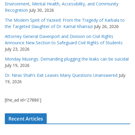
Environment, Mental Health, Accessibility, and Community
Recognition
July 30, 2026
The Modern Spirit of Yazeed: From the Tragedy of Karbala to
the Targeted Slaughter of Dr. Kamal Kharrazi
July 26, 2026
Attorney General Davenport and Division on Civil Rights
Announce New Section to Safeguard Civil Rights of Students
July 23, 2026
Monday Musings: Demanding plugging the leaks can be suicidal
July 19, 2026
Dr. Nirav Shah’s Exit Leaves Many Questions Unanswered
July
19, 2026
[the_ad id='27886']
Recent Articles