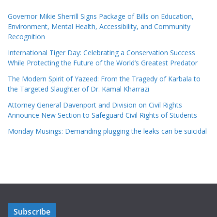
Governor Mikie Sherrill Signs Package of Bills on Education,
Environment, Mental Health, Accessibility, and Community
Recognition
International Tiger Day: Celebrating a Conservation Success
While Protecting the Future of the World’s Greatest Predator
The Modern Spirit of Yazeed: From the Tragedy of Karbala to
the Targeted Slaughter of Dr. Kamal Kharrazi
Attorney General Davenport and Division on Civil Rights
Announce New Section to Safeguard Civil Rights of Students
Monday Musings: Demanding plugging the leaks can be suicidal
Subscribe