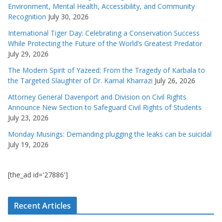
Environment, Mental Health, Accessibility, and Community
Recognition
July 30, 2026
International Tiger Day: Celebrating a Conservation Success
While Protecting the Future of the World’s Greatest Predator
July 29, 2026
The Modern Spirit of Yazeed: From the Tragedy of Karbala to
the Targeted Slaughter of Dr. Kamal Kharrazi
July 26, 2026
Attorney General Davenport and Division on Civil Rights
Announce New Section to Safeguard Civil Rights of Students
July 23, 2026
Monday Musings: Demanding plugging the leaks can be suicidal
July 19, 2026
[the_ad id='27886']
Recent Articles