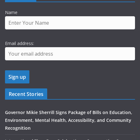
Name
Email address:
Recent Stories
Governor Mikie Sherrill Signs Package of Bills on Education,
Environment, Mental Health, Accessibility, and Community
Recognition