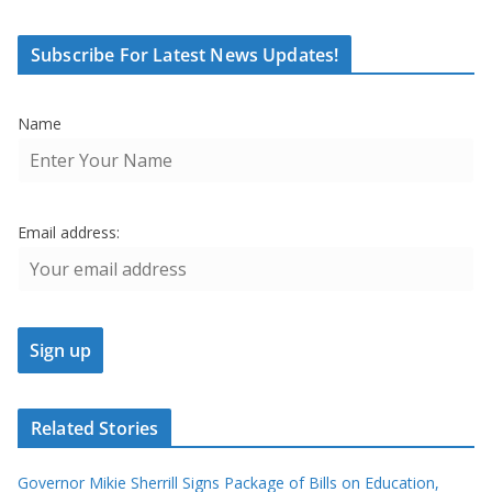
Subscribe For Latest News Updates!
Name
Email address:
Related Stories
Governor Mikie Sherrill Signs Package of Bills on Education,