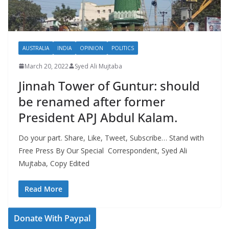
AUSTRALIA
INDIA
OPINION
POLITICS
March 20, 2022
Syed Ali Mujtaba
Jinnah Tower of Guntur: should
be renamed after former
President APJ Abdul Kalam.
Do your part. Share, Like, Tweet, Subscribe… Stand with
Free Press By Our Special Correspondent, Syed Ali
Mujtaba, Copy Edited
Read More
Donate With Paypal