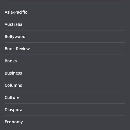
Asia-Pacific
Australia
Bollywood
Book Review
Books
Business
Columns
Culture
Diaspora
Economy