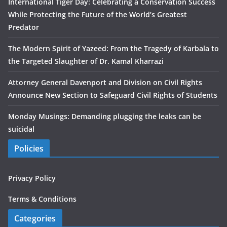
International Tiger Day: Celebrating a Conservation Success
While Protecting the Future of the World’s Greatest
Predator
The Modern Spirit of Yazeed: From the Tragedy of Karbala to
the Targeted Slaughter of Dr. Kamal Kharrazi
Attorney General Davenport and Division on Civil Rights
Announce New Section to Safeguard Civil Rights of Students
Monday Musings: Demanding plugging the leaks can be
suicidal
Policies
Privacy Policy
Terms & Conditions
Categories