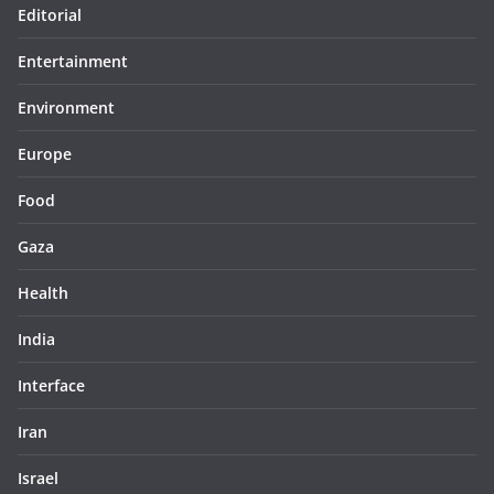
Editorial
Entertainment
Environment
Europe
Food
Gaza
Health
India
Interface
Iran
Israel