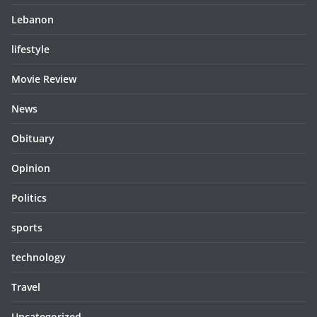
Lebanon
lifestyle
Movie Review
News
Obituary
Opinion
Politics
sports
technology
Travel
Uncategorized