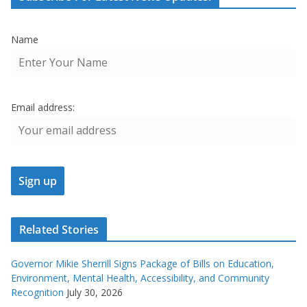
Name
Email address:
Related Stories
Governor Mikie Sherrill Signs Package of Bills on Education,
Environment, Mental Health, Accessibility, and Community
Recognition
July 30, 2026