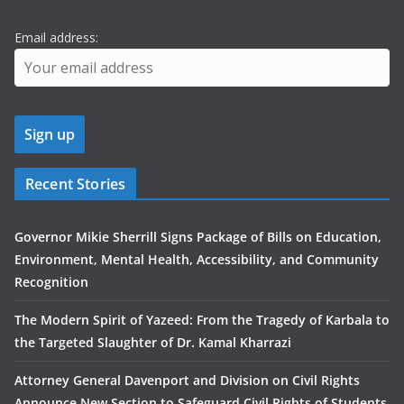
Email address:
Recent Stories
Governor Mikie Sherrill Signs Package of Bills on Education,
Environment, Mental Health, Accessibility, and Community
Recognition
The Modern Spirit of Yazeed: From the Tragedy of Karbala to
the Targeted Slaughter of Dr. Kamal Kharrazi
Attorney General Davenport and Division on Civil Rights
Announce New Section to Safeguard Civil Rights of Students