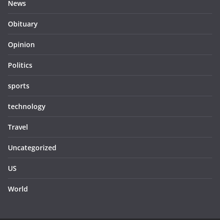
News
Obituary
Opinion
Politics
sports
technology
Travel
Uncategorized
US
World