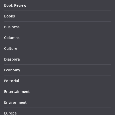
Book Review
Books
Business
Columns
Culture
Diaspora
Economy
Editorial
Entertainment
Environment
Europe