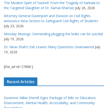
The Modern Spirit of Yazeed: From the Tragedy of Karbala to
the Targeted Slaughter of Dr. Kamal Kharrazi
July 26, 2026
Attorney General Davenport and Division on Civil Rights
Announce New Section to Safeguard Civil Rights of Students
July 23, 2026
Monday Musings: Demanding plugging the leaks can be suicidal
July 19, 2026
Dr. Nirav Shah’s Exit Leaves Many Questions Unanswered
July
19, 2026
[the_ad id='27886']
Recent Articles
Governor Mikie Sherrill Signs Package of Bills on Education,
Environment, Mental Health, Accessibility, and Community
Recognition