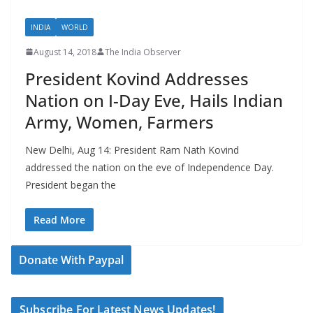
INDIA
WORLD
August 14, 2018
The India Observer
President Kovind Addresses
Nation on I-Day Eve, Hails Indian
Army, Women, Farmers
New Delhi, Aug 14: President Ram Nath Kovind
addressed the nation on the eve of Independence Day.
President began the
Read More
Donate With Paypal
Subscribe For Latest News Updates!