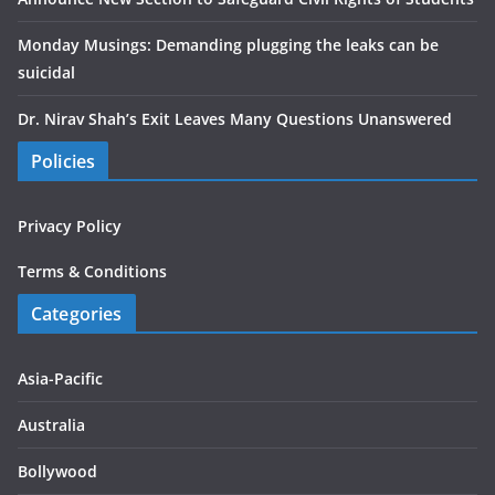
Monday Musings: Demanding plugging the leaks can be
suicidal
Dr. Nirav Shah’s Exit Leaves Many Questions Unanswered
Policies
Privacy Policy
Terms & Conditions
Categories
Asia-Pacific
Australia
Bollywood