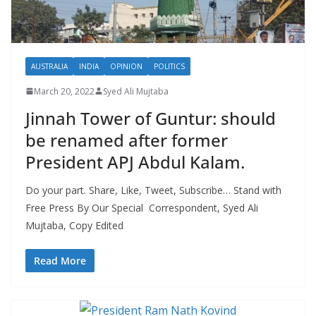
AUSTRALIA
INDIA
OPINION
POLITICS
March 20, 2022
Syed Ali Mujtaba
Jinnah Tower of Guntur: should
be renamed after former
President APJ Abdul Kalam.
Do your part. Share, Like, Tweet, Subscribe… Stand with
Free Press By Our Special Correspondent, Syed Ali
Mujtaba, Copy Edited
Read More