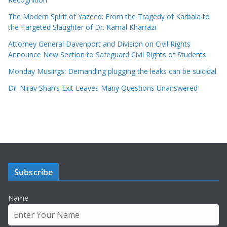
The Modern Spirit of Yazeed: From the Tragedy of Karbala to
the Targeted Slaughter of Dr. Kamal Kharrazi
Attorney General Davenport and Division on Civil Rights
Announce New Section to Safeguard Civil Rights of Students
Monday Musings: Demanding plugging the leaks can be suicidal
Dr. Nirav Shah’s Exit Leaves Many Questions Unanswered
Subscribe
Name