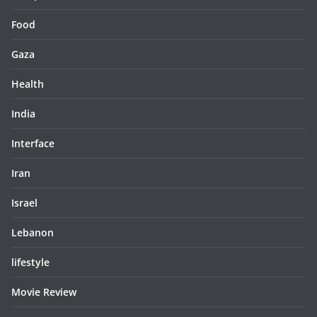
Food
Gaza
Health
India
Interface
Iran
Israel
Lebanon
lifestyle
Movie Review