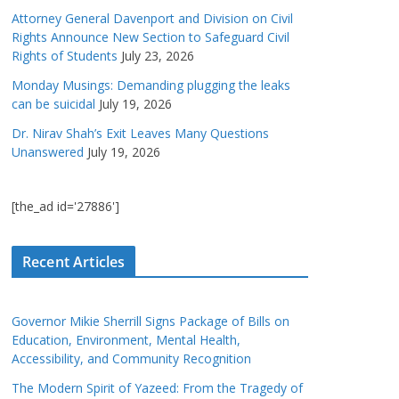
Attorney General Davenport and Division on Civil
Rights Announce New Section to Safeguard Civil
Rights of Students
July 23, 2026
Monday Musings: Demanding plugging the leaks
can be suicidal
July 19, 2026
Dr. Nirav Shah’s Exit Leaves Many Questions
Unanswered
July 19, 2026
[the_ad id='27886']
Recent Articles
Governor Mikie Sherrill Signs Package of Bills on
Education, Environment, Mental Health,
Accessibility, and Community Recognition
The Modern Spirit of Yazeed: From the Tragedy of