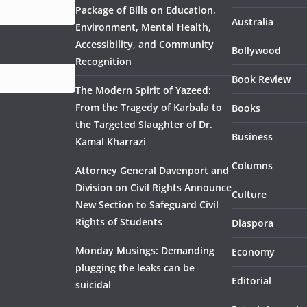
Package of Bills on Education,
Australia
Environment, Mental Health,
Accessibility, and Community
Bollywood
Recognition
Book Review
The Modern Spirit of Yazeed:
From the Tragedy of Karbala to
Books
the Targeted Slaughter of Dr.
Business
Kamal Kharrazi
Columns
Attorney General Davenport and
Division on Civil Rights Announce
Culture
New Section to Safeguard Civil
Rights of Students
Diaspora
Monday Musings: Demanding
Economy
plugging the leaks can be
Editorial
suicidal