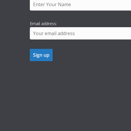
Email address: