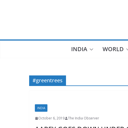
Skip
to
content
INDIA
WORLD
#greentrees
INDIA
October 6, 2019
The India Observer