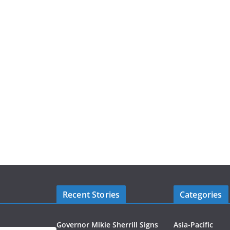
Recent Stories
Categories
Governor Mikie Sherrill Signs
Asia-Pacific