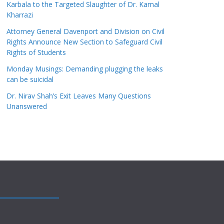
Karbala to the Targeted Slaughter of Dr. Kamal
Kharrazi
Attorney General Davenport and Division on Civil
Rights Announce New Section to Safeguard Civil
Rights of Students
Monday Musings: Demanding plugging the leaks
can be suicidal
Dr. Nirav Shah’s Exit Leaves Many Questions
Unanswered