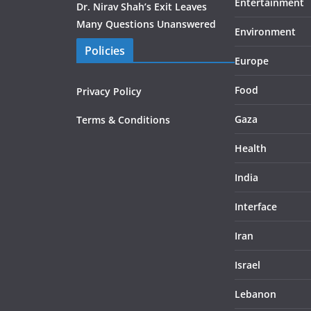
Entertainment
Dr. Nirav Shah’s Exit Leaves
Many Questions Unanswered
Environment
Policies
Europe
Food
Privacy Policy
Gaza
Terms & Conditions
Health
India
Interface
Iran
Israel
Lebanon