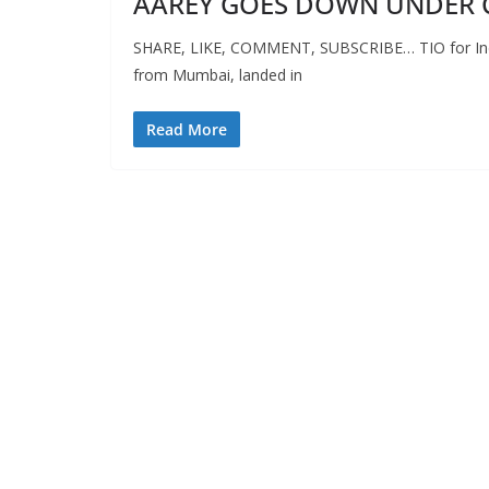
AAREY GOES DOWN UNDER 
SHARE, LIKE, COMMENT, SUBSCRIBE… TIO for Indep
from Mumbai, landed in
Read More