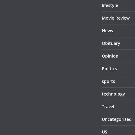
lifestyle
Movie Review
News
Obituary
Opinion
Politics
sports
technology
Travel
Uncategorized
US