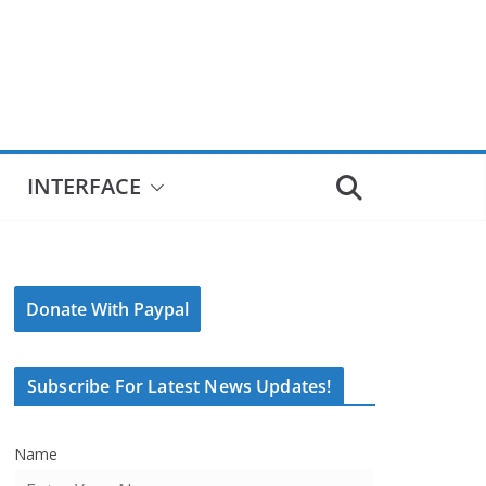
INTERFACE
Donate With Paypal
Subscribe For Latest News Updates!
Name