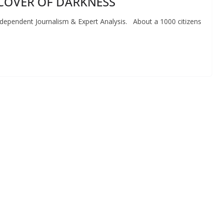
COVER OF DARKNESS
endent Journalism & Expert Analysis. About a 1000 citizens