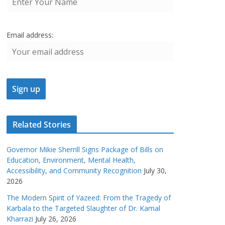
Email address:
Related Stories
Governor Mikie Sherrill Signs Package of Bills on
Education, Environment, Mental Health,
Accessibility, and Community Recognition
July 30,
2026
The Modern Spirit of Yazeed: From the Tragedy of
Karbala to the Targeted Slaughter of Dr. Kamal
Kharrazi
July 26, 2026