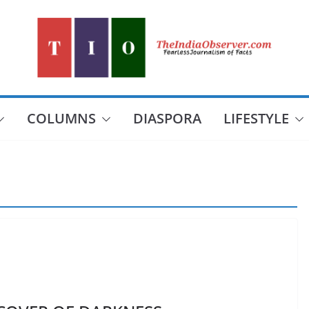
COLUMNS
DIASPORA
LIFESTYLE