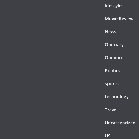
lifestyle
Movie Review
News
Obituary
Opinion
Politics
sports
technology
Travel
Uncategorized
US