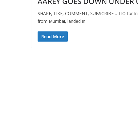
AAREY GOES DOWN UNDER 
SHARE, LIKE, COMMENT, SUBSCRIBE… TIO for Indep
from Mumbai, landed in
Read More