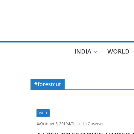
Skip
to
content
INDIA
WORLD
#forestcut
INDIA
October 6, 2019
The India Observer