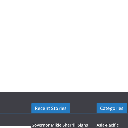
Recent Stories
Categories
Governor Mikie Sherrill Signs
Asia-Pacific