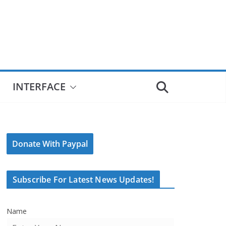
INTERFACE
Donate With Paypal
Subscribe For Latest News Updates!
Name