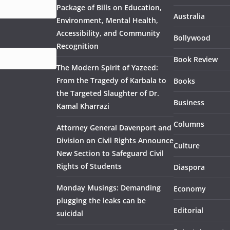
Package of Bills on Education,
Australia
Environment, Mental Health,
Accessibility, and Community
Bollywood
Recognition
Book Review
The Modern Spirit of Yazeed:
From the Tragedy of Karbala to
Books
the Targeted Slaughter of Dr.
Business
Kamal Kharrazi
Columns
Attorney General Davenport and
Division on Civil Rights Announce
Culture
New Section to Safeguard Civil
Rights of Students
Diaspora
Monday Musings: Demanding
Economy
plugging the leaks can be
Editorial
suicidal