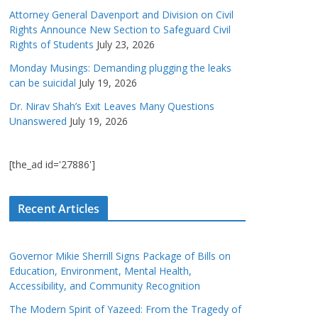
Attorney General Davenport and Division on Civil
Rights Announce New Section to Safeguard Civil
Rights of Students
July 23, 2026
Monday Musings: Demanding plugging the leaks
can be suicidal
July 19, 2026
Dr. Nirav Shah’s Exit Leaves Many Questions
Unanswered
July 19, 2026
[the_ad id='27886']
Recent Articles
Governor Mikie Sherrill Signs Package of Bills on
Education, Environment, Mental Health,
Accessibility, and Community Recognition
The Modern Spirit of Yazeed: From the Tragedy of