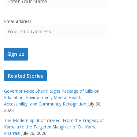
Email address:
Related Stories
Governor Mikie Sherrill Signs Package of Bills on
Education, Environment, Mental Health,
Accessibility, and Community Recognition
July 30,
2026
The Modern Spirit of Yazeed: From the Tragedy of
Karbala to the Targeted Slaughter of Dr. Kamal
Kharrazi
July 26, 2026