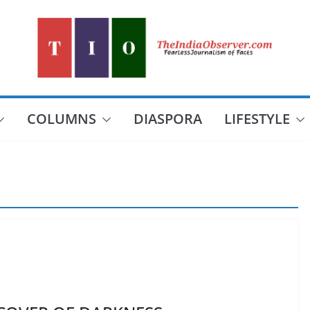
COLUMNS
DIASPORA
LIFESTYLE