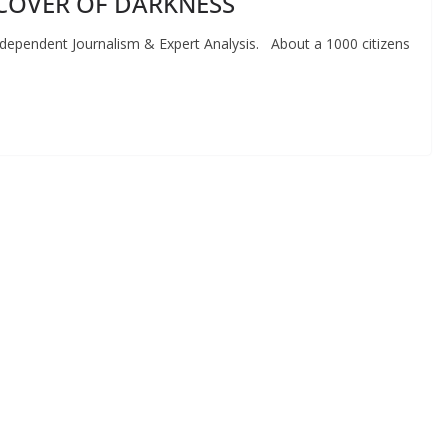
COVER OF DARKNESS
endent Journalism & Expert Analysis. About a 1000 citizens