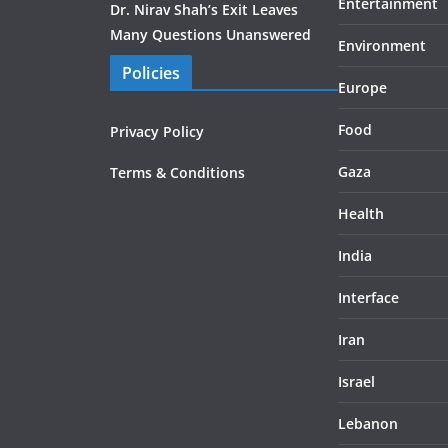
Entertainment
Dr. Nirav Shah’s Exit Leaves
Many Questions Unanswered
Environment
Policies
Europe
Food
Privacy Policy
Gaza
Terms & Conditions
Health
India
Interface
Iran
Israel
Lebanon