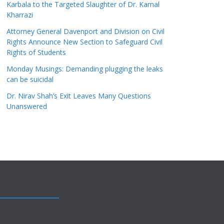
Karbala to the Targeted Slaughter of Dr. Kamal
Kharrazi
Attorney General Davenport and Division on Civil
Rights Announce New Section to Safeguard Civil
Rights of Students
Monday Musings: Demanding plugging the leaks
can be suicidal
Dr. Nirav Shah’s Exit Leaves Many Questions
Unanswered