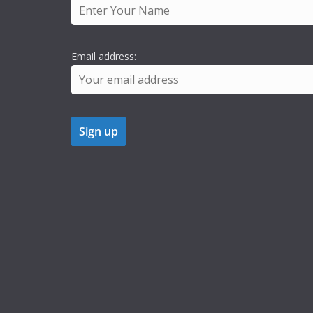
Email address: