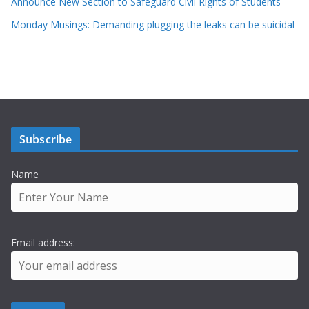
Announce New Section to Safeguard Civil Rights of Students
Monday Musings: Demanding plugging the leaks can be suicidal
Subscribe
Name
Email address: