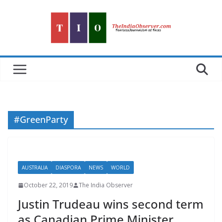
Skip
to
content
#GreenParty
AUSTRALIA
DIASPORA
NEWS
WORLD
October 22, 2019
The India Observer
Justin Trudeau wins second term
as Canadian Prime Minister