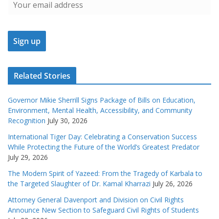
Related Stories
Governor Mikie Sherrill Signs Package of Bills on Education,
Environment, Mental Health, Accessibility, and Community
Recognition
July 30, 2026
International Tiger Day: Celebrating a Conservation Success
While Protecting the Future of the World’s Greatest Predator
July 29, 2026
The Modern Spirit of Yazeed: From the Tragedy of Karbala to
the Targeted Slaughter of Dr. Kamal Kharrazi
July 26, 2026
Attorney General Davenport and Division on Civil Rights
Announce New Section to Safeguard Civil Rights of Students