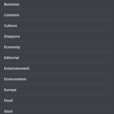
Business
Columns
Culture
Diaspora
Economy
Editorial
Entertainment
Environment
Europe
Food
Gaza