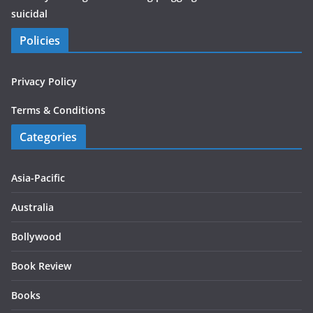
suicidal
Policies
Privacy Policy
Terms & Conditions
Categories
Asia-Pacific
Australia
Bollywood
Book Review
Books