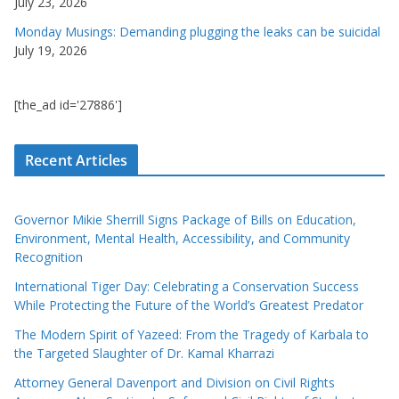
July 23, 2026
Monday Musings: Demanding plugging the leaks can be suicidal
July 19, 2026
[the_ad id='27886']
Recent Articles
Governor Mikie Sherrill Signs Package of Bills on Education,
Environment, Mental Health, Accessibility, and Community
Recognition
International Tiger Day: Celebrating a Conservation Success
While Protecting the Future of the World’s Greatest Predator
The Modern Spirit of Yazeed: From the Tragedy of Karbala to
the Targeted Slaughter of Dr. Kamal Kharrazi
Attorney General Davenport and Division on Civil Rights