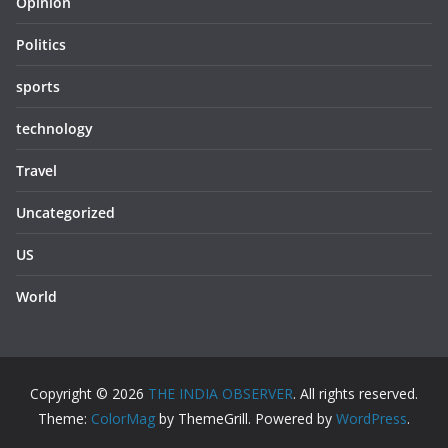
Opinion
Politics
sports
technology
Travel
Uncategorized
US
World
Copyright © 2026
THE INDIA OBSERVER
. All rights reserved.
Theme:
ColorMag
by ThemeGrill. Powered by
WordPress
.