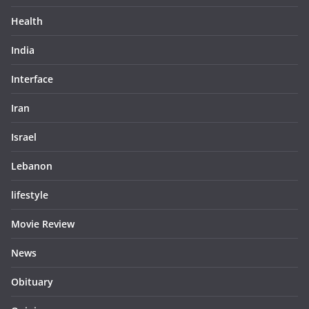
Health
India
Interface
Iran
Israel
Lebanon
lifestyle
Movie Review
News
Obituary