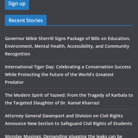
Recent Stories
Governor Mikie Sherrill Signs Package of Bills on Education,
Environment, Mental Health, Accessibility, and Community
Recognition
International Tiger Day: Celebrating a Conservation Success
While Protecting the Future of the World’s Greatest
Predator
The Modern Spirit of Yazeed: From the Tragedy of Karbala to
the Targeted Slaughter of Dr. Kamal Kharrazi
Attorney General Davenport and Division on Civil Rights
Announce New Section to Safeguard Civil Rights of Students
Monday Musings: Demanding plugging the leaks can be