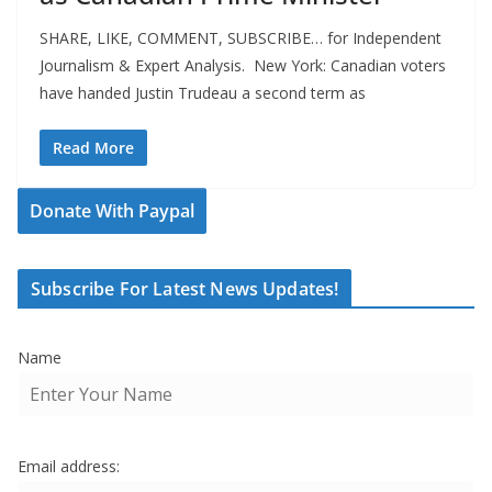
SHARE, LIKE, COMMENT, SUBSCRIBE… for Independent
Journalism & Expert Analysis. New York: Canadian voters
have handed Justin Trudeau a second term as
Read More
Donate With Paypal
Subscribe For Latest News Updates!
Name
Email address: