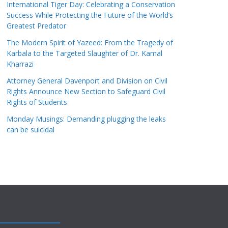
International Tiger Day: Celebrating a Conservation
Success While Protecting the Future of the World’s
Greatest Predator
The Modern Spirit of Yazeed: From the Tragedy of
Karbala to the Targeted Slaughter of Dr. Kamal
Kharrazi
Attorney General Davenport and Division on Civil
Rights Announce New Section to Safeguard Civil
Rights of Students
Monday Musings: Demanding plugging the leaks
can be suicidal