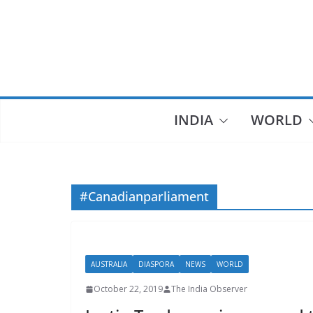
Skip
to
content
INDIA
WORLD
#Canadianparliament
AUSTRALIA
DIASPORA
NEWS
WORLD
October 22, 2019
The India Observer