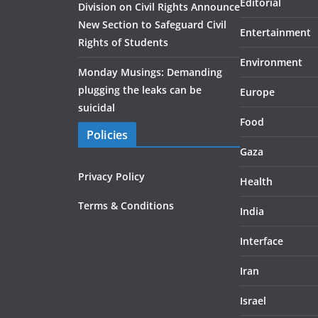
Editorial
Division on Civil Rights Announce
New Section to Safeguard Civil
Entertainment
Rights of Students
Environment
Monday Musings: Demanding
plugging the leaks can be
Europe
suicidal
Food
Policies
Gaza
Privacy Policy
Health
Terms & Conditions
India
Interface
Iran
Israel