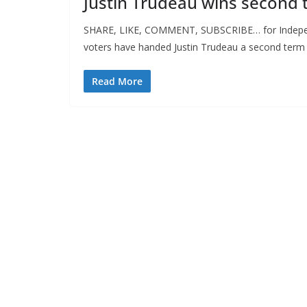
Justin Trudeau wins second 
SHARE, LIKE, COMMENT, SUBSCRIBE… for Independ
voters have handed Justin Trudeau a second term
Read More