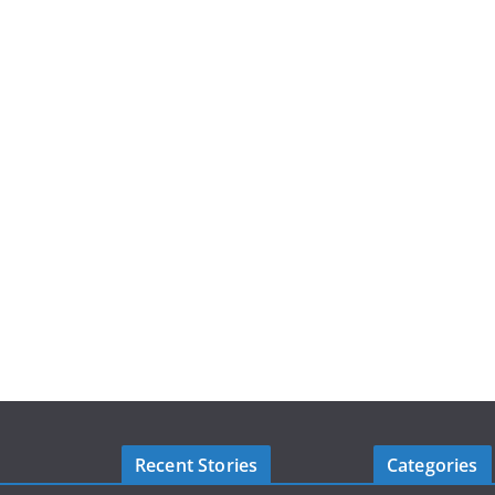
Recent Stories
Categories