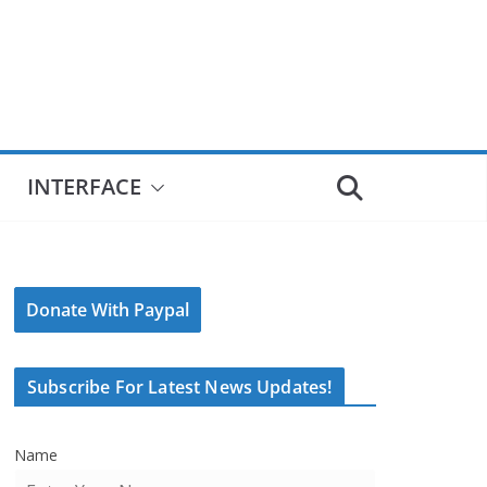
INTERFACE
Donate With Paypal
Subscribe For Latest News Updates!
Name