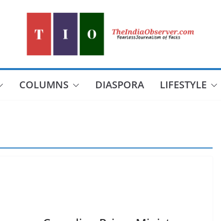
COLUMNS
DIASPORA
LIFESTYLE