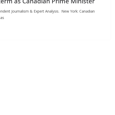
term as Canadian Prime Minister
ent Journalism & Expert Analysis. New York: Canadian
 as