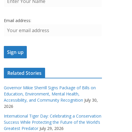
Email address:
Related Stories
Governor Mikie Sherrill Signs Package of Bills on
Education, Environment, Mental Health,
Accessibility, and Community Recognition
July 30,
2026
International Tiger Day: Celebrating a Conservation
Success While Protecting the Future of the World’s
Greatest Predator
July 29, 2026