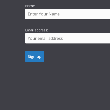
Name
Email address: