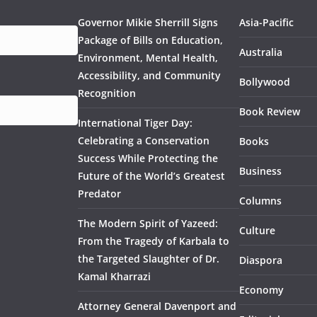
Governor Mikie Sherrill Signs
Asia-Pacific
Package of Bills on Education,
Australia
Environment, Mental Health,
Accessibility, and Community
Bollywood
Recognition
Book Review
International Tiger Day:
Celebrating a Conservation
Books
Success While Protecting the
Business
Future of the World’s Greatest
Predator
Columns
The Modern Spirit of Yazeed:
Culture
From the Tragedy of Karbala to
the Targeted Slaughter of Dr.
Diaspora
Kamal Kharrazi
Economy
Attorney General Davenport and