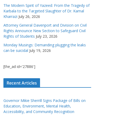
The Modern Spirit of Yazeed: From the Tragedy of
Karbala to the Targeted Slaughter of Dr. Kamal
Kharrazi
July 26, 2026
Attorney General Davenport and Division on Civil
Rights Announce New Section to Safeguard Civil
Rights of Students
July 23, 2026
Monday Musings: Demanding plugging the leaks
can be suicidal
July 19, 2026
[the_ad id='27886']
Recent Articles
Governor Mikie Sherrill Signs Package of Bills on
Education, Environment, Mental Health,
Accessibility, and Community Recognition