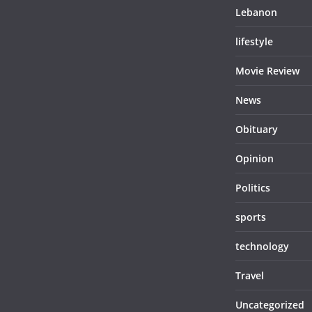
Lebanon
lifestyle
Movie Review
News
Obituary
Opinion
Politics
sports
technology
Travel
Uncategorized