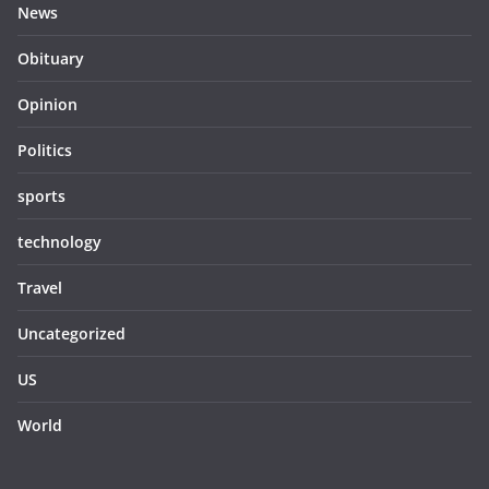
News
Obituary
Opinion
Politics
sports
technology
Travel
Uncategorized
US
World