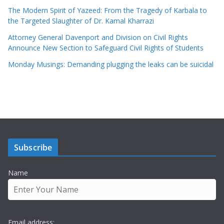
The Modern Spirit of Yazeed: From the Tragedy of Karbala to
the Targeted Slaughter of Dr. Kamal Kharrazi
Attorney General Davenport and Division on Civil Rights
Announce New Section to Safeguard Civil Rights of Students
Monday Musings: Demanding plugging the leaks can be suicidal
Subscribe
Name
Email address: