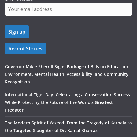
Recent Stories
Governor Mikie Sherrill Signs Package of Bills on Education,
Environment, Mental Health, Accessibility, and Community
Recognition
International Tiger Day: Celebrating a Conservation Success
While Protecting the Future of the World’s Greatest
Predator
The Modern Spirit of Yazeed: From the Tragedy of Karbala to
the Targeted Slaughter of Dr. Kamal Kharrazi