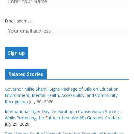
Email address:
Related Stories
Governor Mikie Sherrill Signs Package of Bills on Education,
Environment, Mental Health, Accessibility, and Community
Recognition
July 30, 2026
International Tiger Day: Celebrating a Conservation Success
While Protecting the Future of the World’s Greatest Predator
July 29, 2026
The Modern Spirit of Yazeed: From the Tragedy of Karbala to