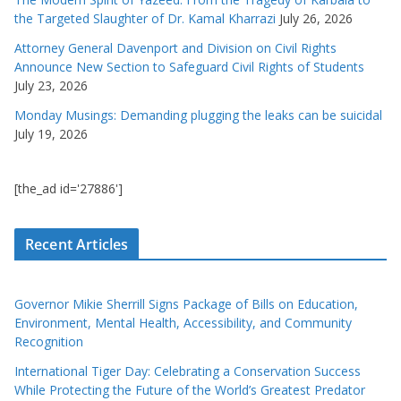
the Targeted Slaughter of Dr. Kamal Kharrazi
July 26, 2026
Attorney General Davenport and Division on Civil Rights
Announce New Section to Safeguard Civil Rights of Students
July 23, 2026
Monday Musings: Demanding plugging the leaks can be suicidal
July 19, 2026
[the_ad id='27886']
Recent Articles
Governor Mikie Sherrill Signs Package of Bills on Education,
Environment, Mental Health, Accessibility, and Community
Recognition
International Tiger Day: Celebrating a Conservation Success
While Protecting the Future of the World’s Greatest Predator