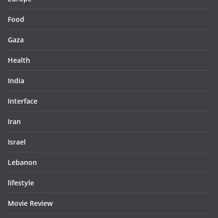
Food
Gaza
Health
India
Interface
Iran
Israel
Lebanon
lifestyle
Movie Review