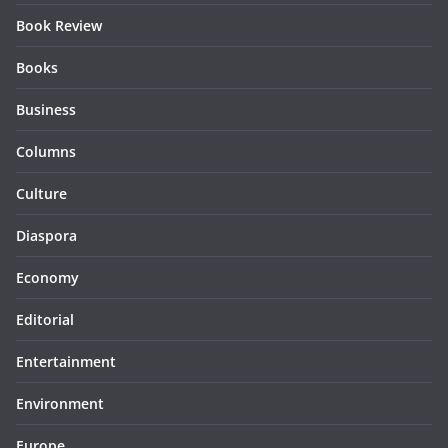
Book Review
Books
Business
Columns
Culture
Diaspora
Economy
Editorial
Entertainment
Environment
Europe