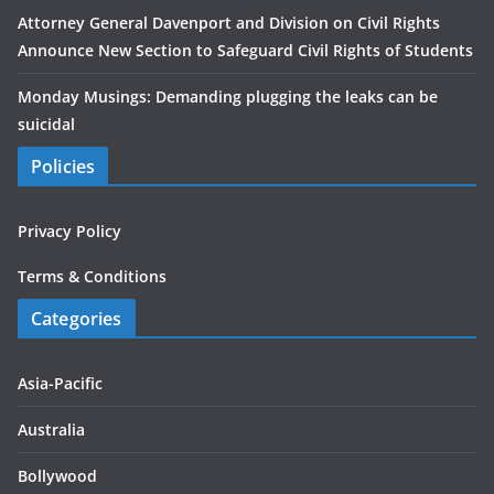
Attorney General Davenport and Division on Civil Rights
Announce New Section to Safeguard Civil Rights of Students
Monday Musings: Demanding plugging the leaks can be
suicidal
Policies
Privacy Policy
Terms & Conditions
Categories
Asia-Pacific
Australia
Bollywood