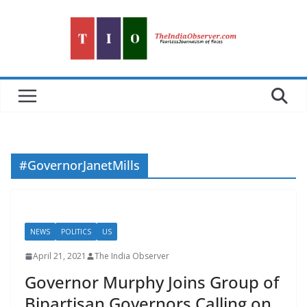
Skip
to
content
#GovernorJanetMills
NEWS
POLITICS
US
April 21, 2021
The India Observer
Governor Murphy Joins Group of
Bipartisan Governors Calling on