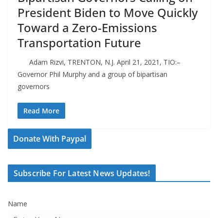
President Biden to Move Quickly
Toward a Zero-Emissions
Transportation Future
Adam Rizvi, TRENTON, N.J. April 21, 2021, TIO:–
Governor Phil Murphy and a group of bipartisan
governors
Read More
Donate With Paypal
Subscribe For Latest News Updates!
Name