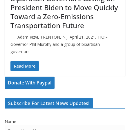
President Biden to Move Quickly
Toward a Zero-Emissions
Transportation Future
Adam Rizvi, TRENTON, N.J. April 21, 2021, TIO:–
Governor Phil Murphy and a group of bipartisan
governors
Read More
Donate With Paypal
Subscribe For Latest News Updates!
Name