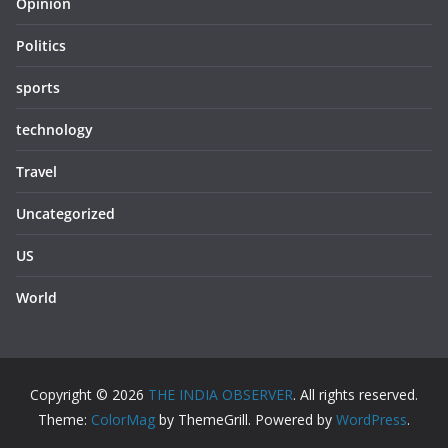
Opinion
Politics
sports
technology
Travel
Uncategorized
US
World
Copyright © 2026
THE INDIA OBSERVER
. All rights reserved.
Theme:
ColorMag
by ThemeGrill. Powered by
WordPress
.