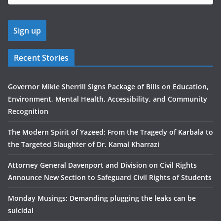
Recent Stories
Governor Mikie Sherrill Signs Package of Bills on Education,
Environment, Mental Health, Accessibility, and Community
Recognition
The Modern Spirit of Yazeed: From the Tragedy of Karbala to
the Targeted Slaughter of Dr. Kamal Kharrazi
Attorney General Davenport and Division on Civil Rights
Announce New Section to Safeguard Civil Rights of Students
Monday Musings: Demanding plugging the leaks can be
suicidal