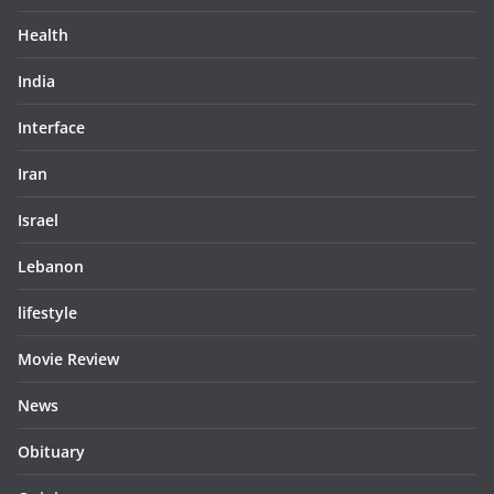
Health
India
Interface
Iran
Israel
Lebanon
lifestyle
Movie Review
News
Obituary