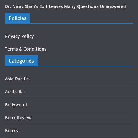
Dr. Nirav Shah’s Exit Leaves Many Questions Unanswered
Policies
Privacy Policy
Terms & Conditions
Categories
Asia-Pacific
Australia
Bollywood
Book Review
Books