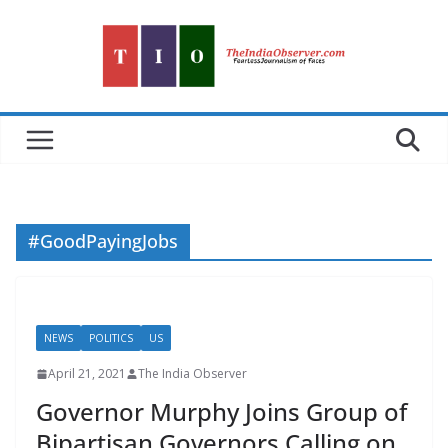
Skip
to
content
#GoodPayingJobs
NEWS
POLITICS
US
April 21, 2021
The India Observer
Governor Murphy Joins Group of
Bipartisan Governors Calling on