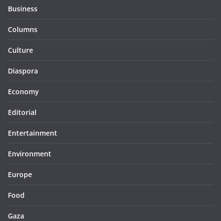
Business
Columns
Culture
Diaspora
Economy
Editorial
Entertainment
Environment
Europe
Food
Gaza