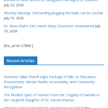
July 23, 2026
Monday Musings: Demanding plugging the leaks can be suicidal
July 19, 2026
Dr. Nirav Shah’s Exit Leaves Many Questions Unanswered
July
19, 2026
[the_ad id='27886']
Recent Articles
Governor Mikie Sherrill Signs Package of Bills on Education,
Environment, Mental Health, Accessibility, and Community
Recognition
The Modern Spirit of Yazeed: From the Tragedy of Karbala to
the Targeted Slaughter of Dr. Kamal Kharrazi
Attorney General Davenport and Division on Civil Rights