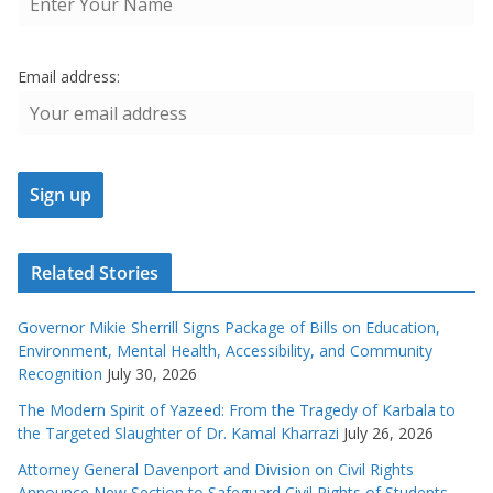
Email address:
Related Stories
Governor Mikie Sherrill Signs Package of Bills on Education,
Environment, Mental Health, Accessibility, and Community
Recognition
July 30, 2026
The Modern Spirit of Yazeed: From the Tragedy of Karbala to
the Targeted Slaughter of Dr. Kamal Kharrazi
July 26, 2026
Attorney General Davenport and Division on Civil Rights
Announce New Section to Safeguard Civil Rights of Students