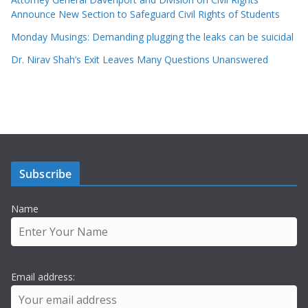
Announce New Section to Safeguard Civil Rights of Students
Monday Musings: Demanding plugging the leaks can be suicidal
Dr. Nirav Shah’s Exit Leaves Many Questions Unanswered
Subscribe
Name
Email address: