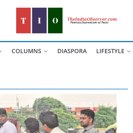
COLUMNS
DIASPORA
LIFESTYLE