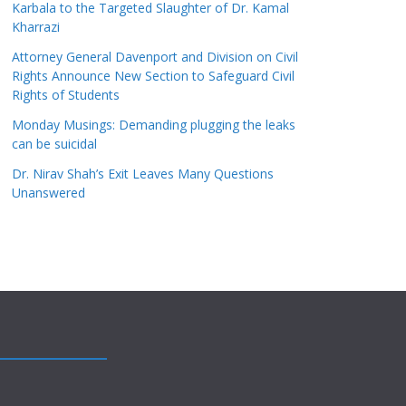
Karbala to the Targeted Slaughter of Dr. Kamal
Kharrazi
Attorney General Davenport and Division on Civil
Rights Announce New Section to Safeguard Civil
Rights of Students
Monday Musings: Demanding plugging the leaks
can be suicidal
Dr. Nirav Shah’s Exit Leaves Many Questions
Unanswered