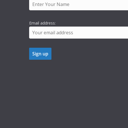
Email address: