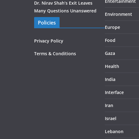
Entertainment
Dr. Nirav Shah’s Exit Leaves
Many Questions Unanswered
Environment
Policies
Europe
Food
Privacy Policy
Gaza
Terms & Conditions
Health
India
Interface
Iran
Israel
Lebanon