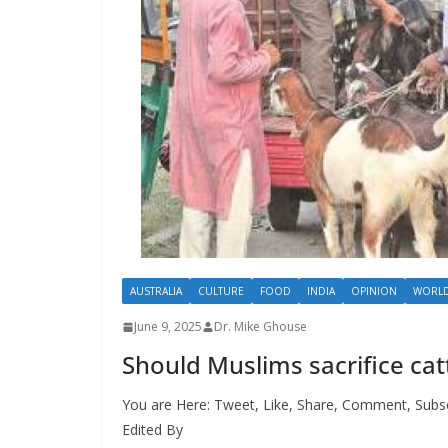
AUSTRALIA
CULTURE
FOOD
INDIA
OPINION
WORL
June 9, 2025
Dr. Mike Ghouse
Should Muslims sacrifice cat
You are Here: Tweet, Like, Share, Comment, Subs
Edited By