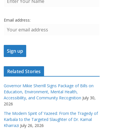
Email address:
Related Stories
Governor Mikie Sherrill Signs Package of Bills on
Education, Environment, Mental Health,
Accessibility, and Community Recognition
July 30,
2026
The Modern Spirit of Yazeed: From the Tragedy of
Karbala to the Targeted Slaughter of Dr. Kamal
Kharrazi
July 26, 2026