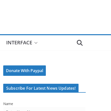
INTERFACE
Donate With Paypal
Subscribe For Latest News Updates!
Name