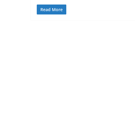
Read More