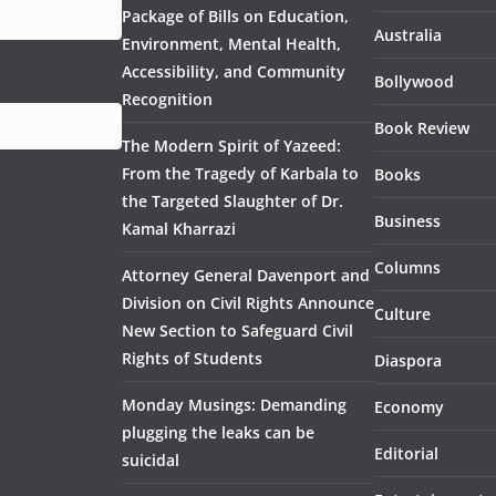
Package of Bills on Education,
Australia
Environment, Mental Health,
Accessibility, and Community
Bollywood
Recognition
Book Review
The Modern Spirit of Yazeed:
From the Tragedy of Karbala to
Books
the Targeted Slaughter of Dr.
Business
Kamal Kharrazi
Columns
Attorney General Davenport and
Division on Civil Rights Announce
Culture
New Section to Safeguard Civil
Rights of Students
Diaspora
Monday Musings: Demanding
Economy
plugging the leaks can be
Editorial
suicidal