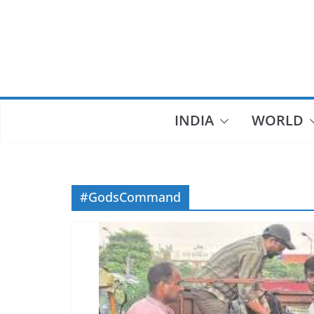
Skip
to
content
INDIA
WORLD
#GodsCommand