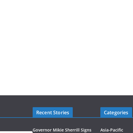
Recent Stories
Categories
Governor Mikie Sherrill Signs
Asia-Pacific