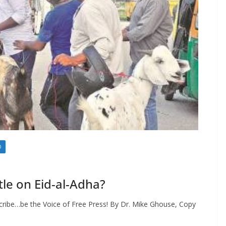
D
tle on Eid-al-Adha?
cribe…be the Voice of Free Press! By Dr. Mike Ghouse, Copy