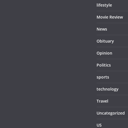
lifestyle
Movie Review
News
Obituary
Opinion
Politics
sports
technology
Travel
Uncategorized
US