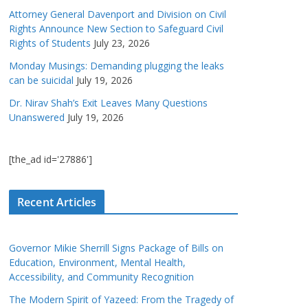
Attorney General Davenport and Division on Civil
Rights Announce New Section to Safeguard Civil
Rights of Students
July 23, 2026
Monday Musings: Demanding plugging the leaks
can be suicidal
July 19, 2026
Dr. Nirav Shah’s Exit Leaves Many Questions
Unanswered
July 19, 2026
[the_ad id='27886']
Recent Articles
Governor Mikie Sherrill Signs Package of Bills on
Education, Environment, Mental Health,
Accessibility, and Community Recognition
The Modern Spirit of Yazeed: From the Tragedy of