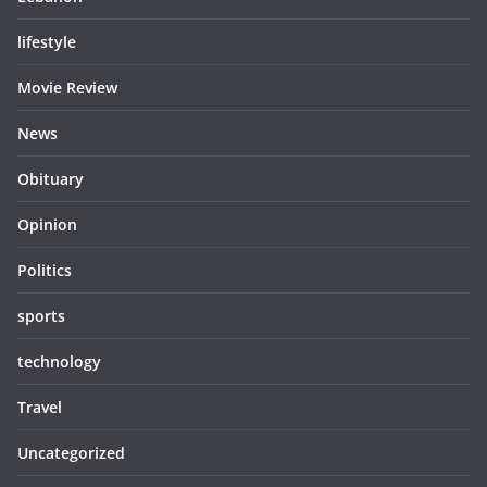
lifestyle
Movie Review
News
Obituary
Opinion
Politics
sports
technology
Travel
Uncategorized