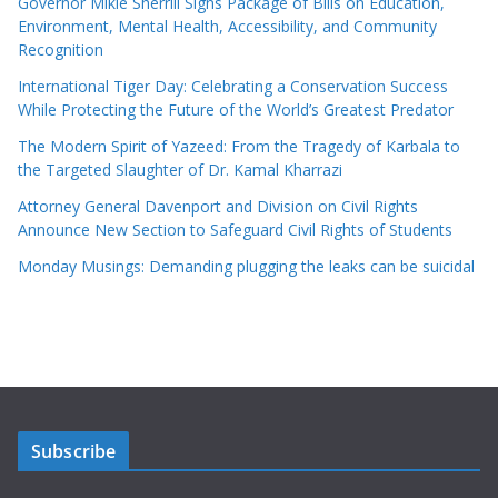
Governor Mikie Sherrill Signs Package of Bills on Education,
Environment, Mental Health, Accessibility, and Community
Recognition
International Tiger Day: Celebrating a Conservation Success
While Protecting the Future of the World’s Greatest Predator
The Modern Spirit of Yazeed: From the Tragedy of Karbala to
the Targeted Slaughter of Dr. Kamal Kharrazi
Attorney General Davenport and Division on Civil Rights
Announce New Section to Safeguard Civil Rights of Students
Monday Musings: Demanding plugging the leaks can be suicidal
Subscribe