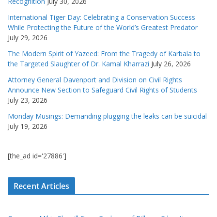
Recognition
July 30, 2026
International Tiger Day: Celebrating a Conservation Success
While Protecting the Future of the World’s Greatest Predator
July 29, 2026
The Modern Spirit of Yazeed: From the Tragedy of Karbala to
the Targeted Slaughter of Dr. Kamal Kharrazi
July 26, 2026
Attorney General Davenport and Division on Civil Rights
Announce New Section to Safeguard Civil Rights of Students
July 23, 2026
Monday Musings: Demanding plugging the leaks can be suicidal
July 19, 2026
[the_ad id='27886']
Recent Articles