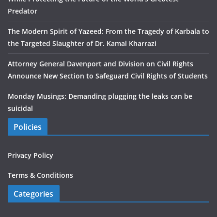
Predator
The Modern Spirit of Yazeed: From the Tragedy of Karbala to
the Targeted Slaughter of Dr. Kamal Kharrazi
Attorney General Davenport and Division on Civil Rights
Announce New Section to Safeguard Civil Rights of Students
Monday Musings: Demanding plugging the leaks can be
suicidal
Policies
Privacy Policy
Terms & Conditions
Categories