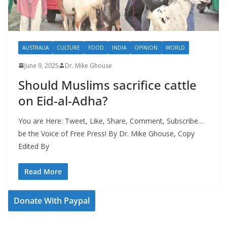
AUSTRALIA
CULTURE
FOOD
INDIA
OPINION
WORLD
June 9, 2025
Dr. Mike Ghouse
Should Muslims sacrifice cattle
on Eid-al-Adha?
You are Here: Tweet, Like, Share, Comment, Subscribe…
be the Voice of Free Press! By Dr. Mike Ghouse, Copy
Edited By
Read More
Donate With Paypal