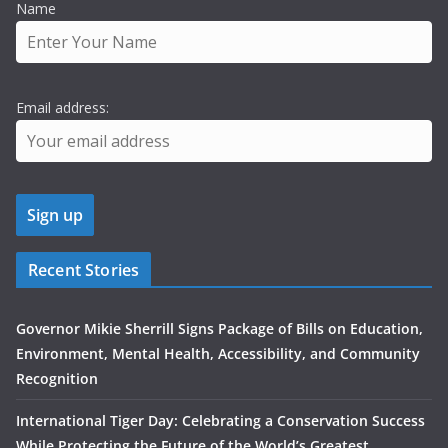
Name
Email address:
Recent Stories
Governor Mikie Sherrill Signs Package of Bills on Education,
Environment, Mental Health, Accessibility, and Community
Recognition
International Tiger Day: Celebrating a Conservation Success
While Protecting the Future of the World’s Greatest