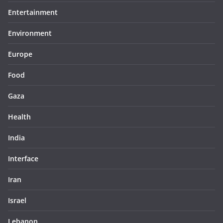
Entertainment
Environment
Europe
Food
Gaza
Health
India
Interface
Iran
Israel
Lebanon