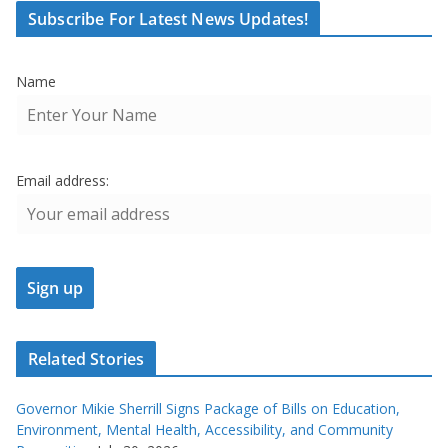
Subscribe For Latest News Updates!
Name
Email address:
Related Stories
Governor Mikie Sherrill Signs Package of Bills on Education,
Environment, Mental Health, Accessibility, and Community