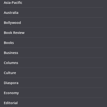
Asia-Pacific
Australia
Bollywood
Book Review
Books
Business
Columns
Culture
Diaspora
Economy
Editorial