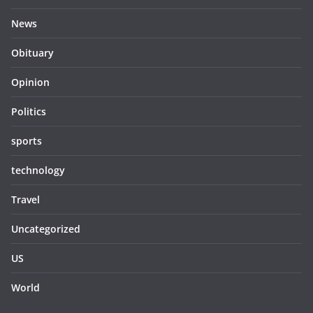
News
Obituary
Opinion
Politics
sports
technology
Travel
Uncategorized
US
World