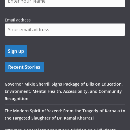
Email address:
Recent Stories
Governor Mikie Sherrill Signs Package of Bills on Education,
Environment, Mental Health, Accessibility, and Community
Recognition
The Modern Spirit of Yazeed: From the Tragedy of Karbala to
the Targeted Slaughter of Dr. Kamal Kharrazi