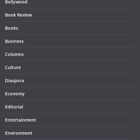
Bollywood
Book Review
Books
Business
Columns
Culture
Diaspora
Economy
Editorial
Entertainment
Environment