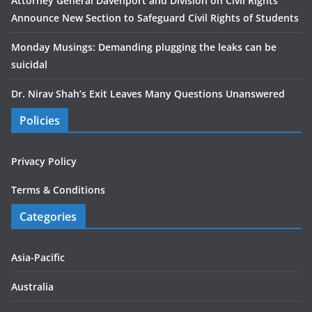
Attorney General Davenport and Division on Civil Rights
Announce New Section to Safeguard Civil Rights of Students
Monday Musings: Demanding plugging the leaks can be
suicidal
Dr. Nirav Shah’s Exit Leaves Many Questions Unanswered
Policies
Privacy Policy
Terms & Conditions
Categories
Asia-Pacific
Australia