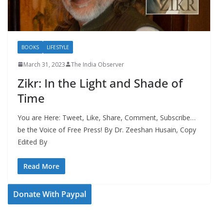
BOOKS
LIFESTYLE
March 31, 2023
The India Observer
Zikr: In the Light and Shade of
Time
You are Here: Tweet, Like, Share, Comment, Subscribe…
be the Voice of Free Press! By Dr. Zeeshan Husain, Copy
Edited By
Read More
Donate With Paypal