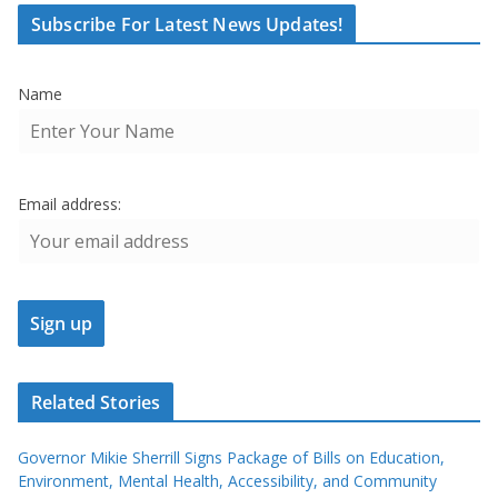
Subscribe For Latest News Updates!
Name
Email address:
Related Stories
Governor Mikie Sherrill Signs Package of Bills on Education,
Environment, Mental Health, Accessibility, and Community