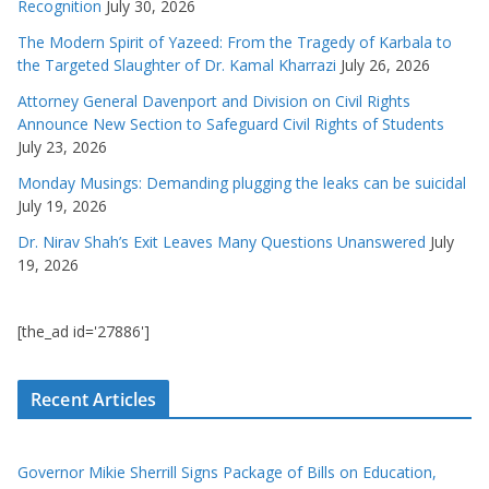
Recognition
July 30, 2026
The Modern Spirit of Yazeed: From the Tragedy of Karbala to
the Targeted Slaughter of Dr. Kamal Kharrazi
July 26, 2026
Attorney General Davenport and Division on Civil Rights
Announce New Section to Safeguard Civil Rights of Students
July 23, 2026
Monday Musings: Demanding plugging the leaks can be suicidal
July 19, 2026
Dr. Nirav Shah’s Exit Leaves Many Questions Unanswered
July
19, 2026
[the_ad id='27886']
Recent Articles
Governor Mikie Sherrill Signs Package of Bills on Education,