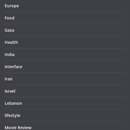
Europe
Food
Gaza
Health
India
Interface
Iran
Israel
Lebanon
lifestyle
Movie Review