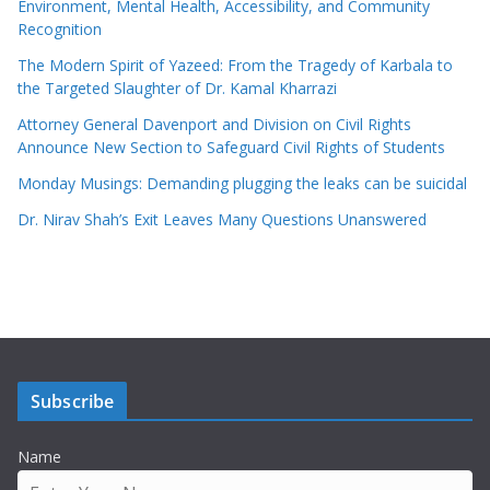
Environment, Mental Health, Accessibility, and Community
Recognition
The Modern Spirit of Yazeed: From the Tragedy of Karbala to
the Targeted Slaughter of Dr. Kamal Kharrazi
Attorney General Davenport and Division on Civil Rights
Announce New Section to Safeguard Civil Rights of Students
Monday Musings: Demanding plugging the leaks can be suicidal
Dr. Nirav Shah’s Exit Leaves Many Questions Unanswered
Subscribe
Name