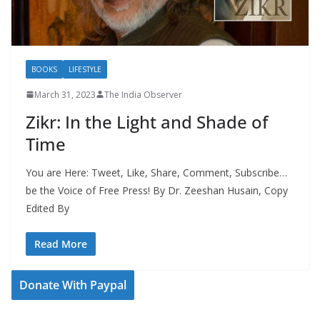
BOOKS
LIFESTYLE
March 31, 2023
The India Observer
Zikr: In the Light and Shade of
Time
You are Here: Tweet, Like, Share, Comment, Subscribe…
be the Voice of Free Press! By Dr. Zeeshan Husain, Copy
Edited By
Read More
Donate With Paypal