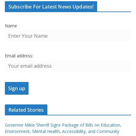
Subscribe For Latest News Updates!
Name
Email address:
Related Stories
Governor Mikie Sherrill Signs Package of Bills on Education,
Environment, Mental Health, Accessibility, and Community