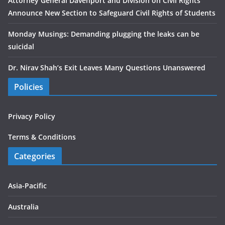
Attorney General Davenport and Division on Civil Rights
Announce New Section to Safeguard Civil Rights of Students
Monday Musings: Demanding plugging the leaks can be
suicidal
Dr. Nirav Shah’s Exit Leaves Many Questions Unanswered
Policies
Privacy Policy
Terms & Conditions
Categories
Asia-Pacific
Australia