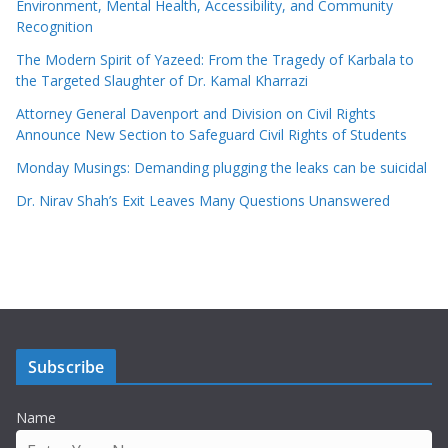
Environment, Mental Health, Accessibility, and Community
Recognition
The Modern Spirit of Yazeed: From the Tragedy of Karbala to
the Targeted Slaughter of Dr. Kamal Kharrazi
Attorney General Davenport and Division on Civil Rights
Announce New Section to Safeguard Civil Rights of Students
Monday Musings: Demanding plugging the leaks can be suicidal
Dr. Nirav Shah’s Exit Leaves Many Questions Unanswered
Subscribe
Name