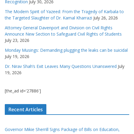
Recognition
July 30, 2026
The Modern Spirit of Yazeed: From the Tragedy of Karbala to
the Targeted Slaughter of Dr. Kamal Kharrazi
July 26, 2026
Attorney General Davenport and Division on Civil Rights
Announce New Section to Safeguard Civil Rights of Students
July 23, 2026
Monday Musings: Demanding plugging the leaks can be suicidal
July 19, 2026
Dr. Nirav Shah’s Exit Leaves Many Questions Unanswered
July
19, 2026
[the_ad id='27886']
Recent Articles
Governor Mikie Sherrill Signs Package of Bills on Education,