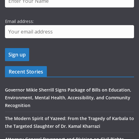
Email address:
Recent Stories
Governor Mikie Sherrill Signs Package of Bills on Education,
Environment, Mental Health, Accessibility, and Community
Recognition
The Modern Spirit of Yazeed: From the Tragedy of Karbala to
the Targeted Slaughter of Dr. Kamal Kharrazi