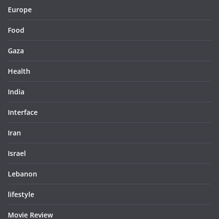
Europe
Food
Gaza
Health
India
Interface
Iran
Israel
Lebanon
lifestyle
Movie Review