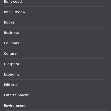
Bollywood
Book Review
Books
Business
Columns
Culture
Diaspora
Economy
Editorial
Entertainment
Environment