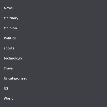
News
Obituary
Opinion
Politics
sports
technology
Travel
Uncategorized
US
World