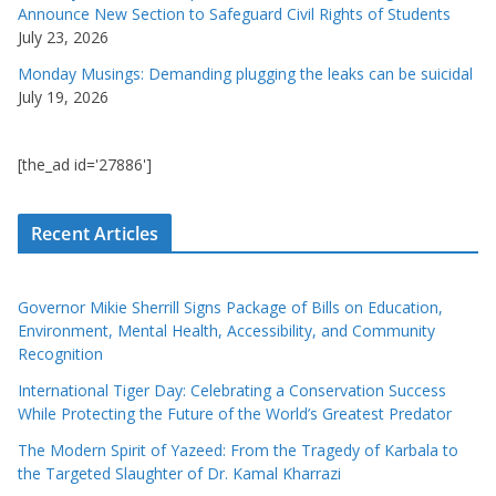
Announce New Section to Safeguard Civil Rights of Students
July 23, 2026
Monday Musings: Demanding plugging the leaks can be suicidal
July 19, 2026
[the_ad id='27886']
Recent Articles
Governor Mikie Sherrill Signs Package of Bills on Education,
Environment, Mental Health, Accessibility, and Community
Recognition
International Tiger Day: Celebrating a Conservation Success
While Protecting the Future of the World’s Greatest Predator
The Modern Spirit of Yazeed: From the Tragedy of Karbala to
the Targeted Slaughter of Dr. Kamal Kharrazi