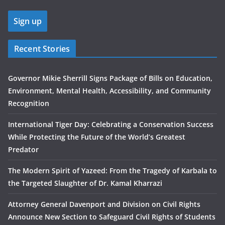
Recent Stories
Governor Mikie Sherrill Signs Package of Bills on Education,
Environment, Mental Health, Accessibility, and Community
Recognition
International Tiger Day: Celebrating a Conservation Success
While Protecting the Future of the World’s Greatest
Predator
The Modern Spirit of Yazeed: From the Tragedy of Karbala to
the Targeted Slaughter of Dr. Kamal Kharrazi
Attorney General Davenport and Division on Civil Rights
Announce New Section to Safeguard Civil Rights of Students