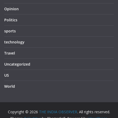
Opinion
Politics
sports
technology
Travel
Uncategorized
US
World
Copyright © 2026
THE INDIA OBSERVER
. All rights reserved.