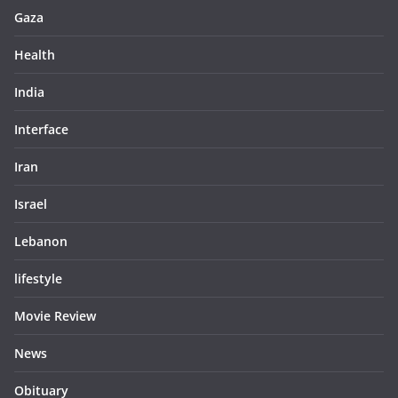
Gaza
Health
India
Interface
Iran
Israel
Lebanon
lifestyle
Movie Review
News
Obituary