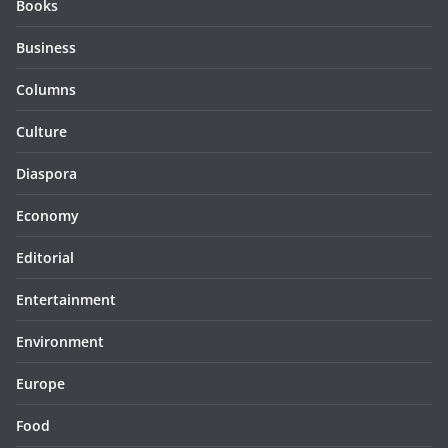
Books
Business
Columns
Culture
Diaspora
Economy
Editorial
Entertainment
Environment
Europe
Food