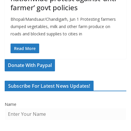
farmer’ govt policies
Bhopal/Mandsaur/Chandigarh, Jun 1 Protesting farmers
dumped vegetables, milk and other farm produce on
roads and blocked supplies to cities in
Read More
Donate With Paypal
Subscribe For Latest News Updates!
Name