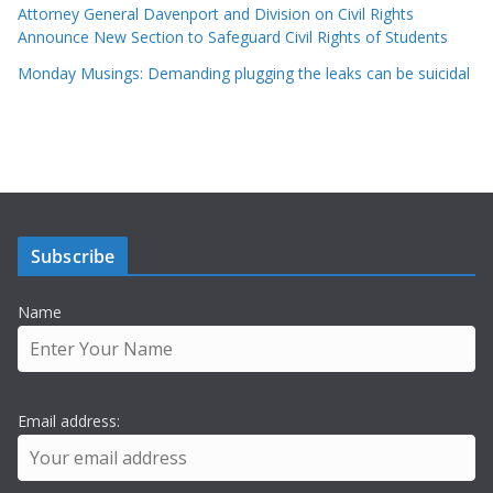
Attorney General Davenport and Division on Civil Rights
Announce New Section to Safeguard Civil Rights of Students
Monday Musings: Demanding plugging the leaks can be suicidal
Subscribe
Name
Email address: