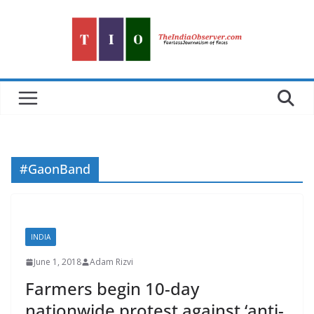
Skip
to
content
#GaonBand
INDIA
June 1, 2018
Adam Rizvi
Farmers begin 10-day
nationwide protest against ‘anti-