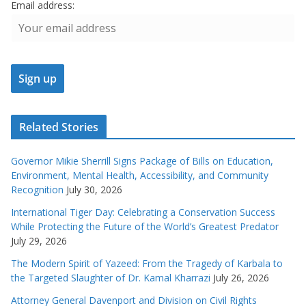
Email address:
Related Stories
Governor Mikie Sherrill Signs Package of Bills on Education,
Environment, Mental Health, Accessibility, and Community
Recognition
July 30, 2026
International Tiger Day: Celebrating a Conservation Success
While Protecting the Future of the World’s Greatest Predator
July 29, 2026
The Modern Spirit of Yazeed: From the Tragedy of Karbala to
the Targeted Slaughter of Dr. Kamal Kharrazi
July 26, 2026
Attorney General Davenport and Division on Civil Rights