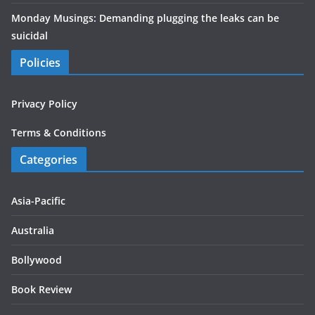
Monday Musings: Demanding plugging the leaks can be
suicidal
Policies
Privacy Policy
Terms & Conditions
Categories
Asia-Pacific
Australia
Bollywood
Book Review