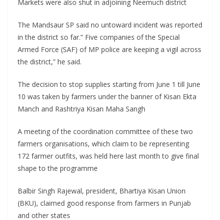
Markets were also shut in adjoining Neemuch district
The Mandsaur SP said no untoward incident was reported
in the district so far.” Five companies of the Special
Armed Force (SAF) of MP police are keeping a vigil across
the district,” he said.
The decision to stop supplies starting from June 1 till June
10 was taken by farmers under the banner of Kisan Ekta
Manch and Rashtriya Kisan Maha Sangh
A meeting of the coordination committee of these two
farmers organisations, which claim to be representing
172 farmer outfits, was held here last month to give final
shape to the programme
Balbir Singh Rajewal, president, Bhartiya Kisan Union
(BKU), claimed good response from farmers in Punjab
and other states