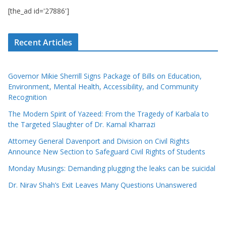
[the_ad id='27886']
Recent Articles
Governor Mikie Sherrill Signs Package of Bills on Education,
Environment, Mental Health, Accessibility, and Community
Recognition
The Modern Spirit of Yazeed: From the Tragedy of Karbala to
the Targeted Slaughter of Dr. Kamal Kharrazi
Attorney General Davenport and Division on Civil Rights
Announce New Section to Safeguard Civil Rights of Students
Monday Musings: Demanding plugging the leaks can be suicidal
Dr. Nirav Shah’s Exit Leaves Many Questions Unanswered