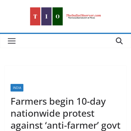
Skip
to
content
INDIA
Farmers begin 10-day
nationwide protest
against ‘anti-farmer’ govt