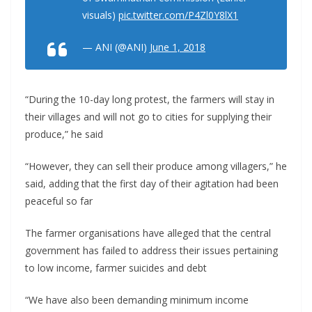
visuals)
pic.twitter.com/P4Zl0Y8lX1
— ANI (@ANI)
June 1, 2018
“During the 10-day long protest, the farmers will stay in
their villages and will not go to cities for supplying their
produce,” he said
“However, they can sell their produce among villagers,” he
said, adding that the first day of their agitation had been
peaceful so far
The farmer organisations have alleged that the central
government has failed to address their issues pertaining
to low income, farmer suicides and debt
“We have also been demanding minimum income