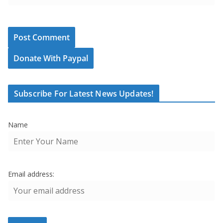
Donate With Paypal
Subscribe For Latest News Updates!
Name
Email address: