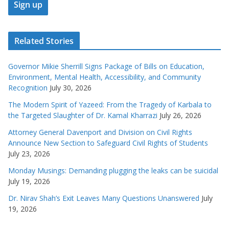
Related Stories
Governor Mikie Sherrill Signs Package of Bills on Education,
Environment, Mental Health, Accessibility, and Community
Recognition
July 30, 2026
The Modern Spirit of Yazeed: From the Tragedy of Karbala to
the Targeted Slaughter of Dr. Kamal Kharrazi
July 26, 2026
Attorney General Davenport and Division on Civil Rights
Announce New Section to Safeguard Civil Rights of Students
July 23, 2026
Monday Musings: Demanding plugging the leaks can be suicidal
July 19, 2026
Dr. Nirav Shah’s Exit Leaves Many Questions Unanswered
July
19, 2026