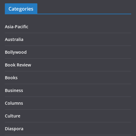
Categories
Asia-Pacific
Australia
Bollywood
Book Review
Books
Business
Columns
Culture
Diaspora