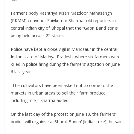
Farmer’s body Rashtriya Kisan Mazdoor Mahasangh
(RKMM) convenor Shivkumar Sharma told reporters in
central Indian city of Bhopal that the “Gaon Band’ stir is
being held across 22 states
Police have kept a close vigil in Mandsaur in the central
Indian state of Madhya Pradesh, where six farmers were
killed in police firing during the farmers’ agitation on June
6 last year.
“The cultivators have been asked not to come to the
markets in urban areas to sell their farm produce,
including milk,” Sharma added
On the last day of the protest on June 10, the farmers’
bodies will orgainse a ‘Bharat Bandh’ (India strike), he said