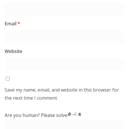
Email
*
Website
Save my name, email, and website in this browser for
the next time I comment.
Are you human? Please solve: