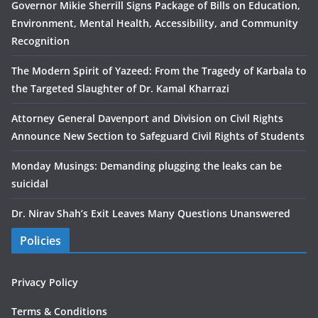
Governor Mikie Sherrill Signs Package of Bills on Education,
Environment, Mental Health, Accessibility, and Community
Recognition
The Modern Spirit of Yazeed: From the Tragedy of Karbala to
the Targeted Slaughter of Dr. Kamal Kharrazi
Attorney General Davenport and Division on Civil Rights
Announce New Section to Safeguard Civil Rights of Students
Monday Musings: Demanding plugging the leaks can be
suicidal
Dr. Nirav Shah’s Exit Leaves Many Questions Unanswered
Policies
Privacy Policy
Terms & Conditions