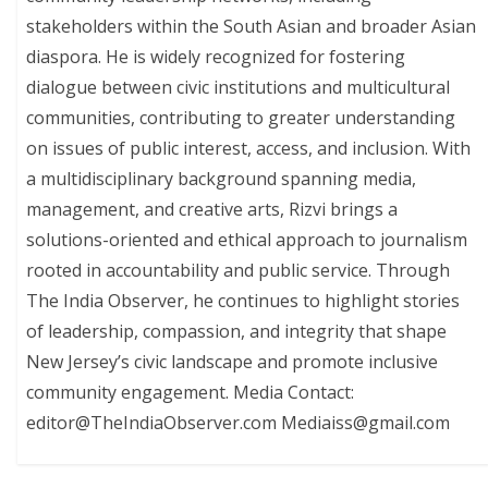
stakeholders within the South Asian and broader Asian
diaspora. He is widely recognized for fostering
dialogue between civic institutions and multicultural
communities, contributing to greater understanding
on issues of public interest, access, and inclusion. With
a multidisciplinary background spanning media,
management, and creative arts, Rizvi brings a
solutions-oriented and ethical approach to journalism
rooted in accountability and public service. Through
The India Observer, he continues to highlight stories
of leadership, compassion, and integrity that shape
New Jersey’s civic landscape and promote inclusive
community engagement. Media Contact:
editor@TheIndiaObserver.com Mediaiss@gmail.com