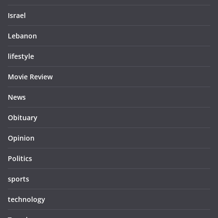
Israel
Lebanon
lifestyle
Movie Review
News
Obituary
Opinion
Politics
sports
technology