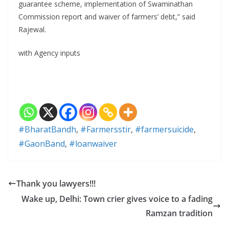
guarantee scheme, implementation of Swaminathan
Commission report and waiver of farmers’ debt,” said
Rajewal.
with Agency inputs
#BharatBandh
,
#Farmersstir
,
#farmersuicide
,
#GaonBand
,
#loanwaiver
Thank you lawyers!!!
Wake up, Delhi: Town crier gives voice to a fading
Ramzan tradition