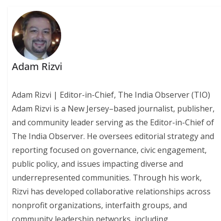
Adam Rizvi
Adam Rizvi | Editor-in-Chief, The India Observer (TIO)
Adam Rizvi is a New Jersey–based journalist, publisher,
and community leader serving as the Editor-in-Chief of
The India Observer. He oversees editorial strategy and
reporting focused on governance, civic engagement,
public policy, and issues impacting diverse and
underrepresented communities. Through his work,
Rizvi has developed collaborative relationships across
nonprofit organizations, interfaith groups, and
community leadership networks, including