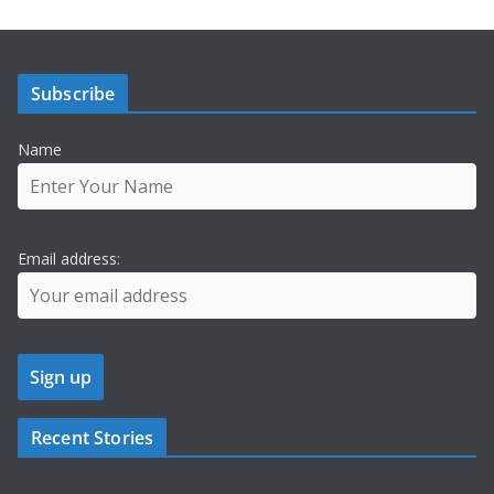
Subscribe
Name
Email address:
Recent Stories