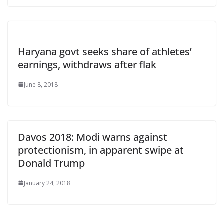
Haryana govt seeks share of athletes’
earnings, withdraws after flak
June 8, 2018
Davos 2018: Modi warns against
protectionism, in apparent swipe at
Donald Trump
January 24, 2018