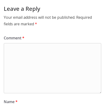
Leave a Reply
Your email address will not be published.
Required
fields are marked
*
Comment
*
Name
*