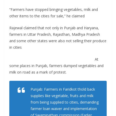
“Farmers have stopped bringing vegetables, milk and
other items to the cities for sale,” he claimed
Rajewal claimed that not only in Punjab and Haryana,
farmers in Uttar Pradesh, Rajasthan, Madhya Pradesh
and some other states were also not selling their produce
in cities
At
some places in Punjab, farmers dumped vegetables and
milk on road as a mark of protest.
Punjab: Farmers in Faridkot thold back
supplies like vegetable, fruits and milk
from being supplied to cities, demanding
farmer loan waiver and implementation
of Swaminathan commission (Earlier