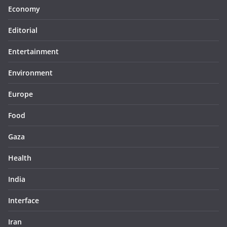
Economy
Editorial
Entertainment
Environment
Europe
Food
Gaza
Health
India
Interface
Iran