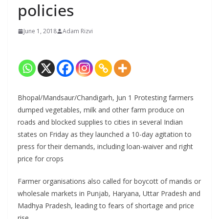
policies
June 1, 2018
Adam Rizvi
Bhopal/Mandsaur/Chandigarh, Jun 1 Protesting farmers
dumped vegetables, milk and other farm produce on
roads and blocked supplies to cities in several Indian
states on Friday as they launched a 10-day agitation to
press for their demands, including loan-waiver and right
price for crops
Farmer organisations also called for boycott of mandis or
wholesale markets in Punjab, Haryana, Uttar Pradesh and
Madhya Pradesh, leading to fears of shortage and price
rise