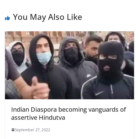
You May Also Like
Indian Diaspora becoming vanguards of
assertive Hindutva
September 27, 2022