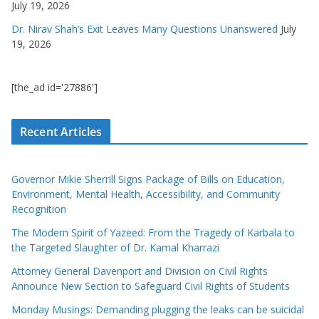
July 19, 2026
Dr. Nirav Shah’s Exit Leaves Many Questions Unanswered
July
19, 2026
[the_ad id='27886']
Recent Articles
Governor Mikie Sherrill Signs Package of Bills on Education,
Environment, Mental Health, Accessibility, and Community
Recognition
The Modern Spirit of Yazeed: From the Tragedy of Karbala to
the Targeted Slaughter of Dr. Kamal Kharrazi
Attorney General Davenport and Division on Civil Rights
Announce New Section to Safeguard Civil Rights of Students
Monday Musings: Demanding plugging the leaks can be suicidal