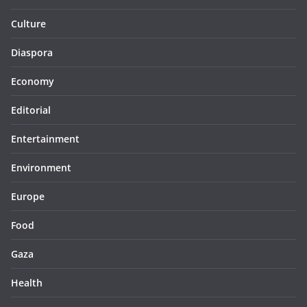
Culture
Diaspora
Economy
Editorial
Entertainment
Environment
Europe
Food
Gaza
Health