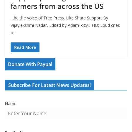
farmers from across the US
…be the voice of Free Press. Like Share Support By
Vijaylakshmi Nadar, Edited by Adam Rizvi, TIO: Loud cries
of
Read More
Donate With Paypal
Subscribe For Latest News Updates!
Name