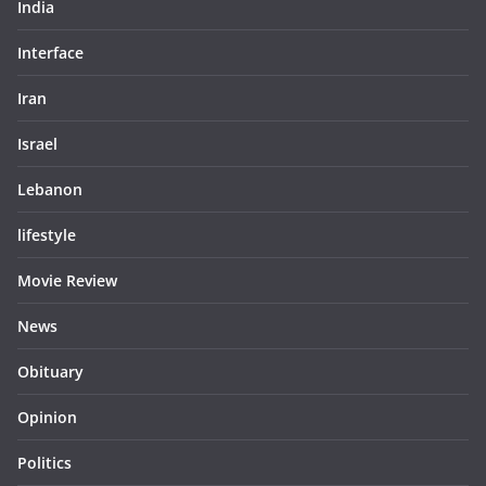
India
Interface
Iran
Israel
Lebanon
lifestyle
Movie Review
News
Obituary
Opinion
Politics