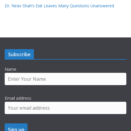
Dr. Nirav Shah’s Exit Leaves Many Questions Unanswered
Subscribe
Name
Email address: