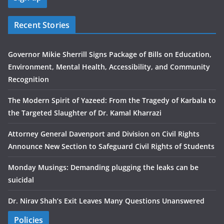
Recent Stories
Governor Mikie Sherrill Signs Package of Bills on Education,
Environment, Mental Health, Accessibility, and Community
Recognition
The Modern Spirit of Yazeed: From the Tragedy of Karbala to
the Targeted Slaughter of Dr. Kamal Kharrazi
Attorney General Davenport and Division on Civil Rights
Announce New Section to Safeguard Civil Rights of Students
Monday Musings: Demanding plugging the leaks can be
suicidal
Dr. Nirav Shah’s Exit Leaves Many Questions Unanswered
Policies