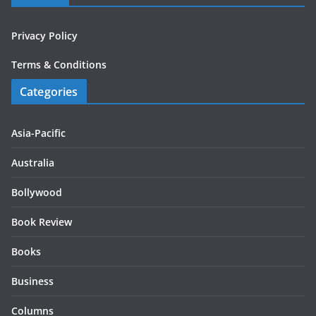
Privacy Policy
Terms & Conditions
Categories
Asia-Pacific
Australia
Bollywood
Book Review
Books
Business
Columns