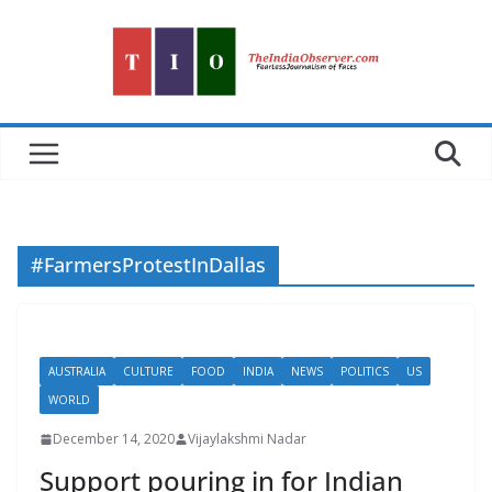
Skip
to
content
#FarmersProtestInDallas
AUSTRALIA
CULTURE
FOOD
INDIA
NEWS
POLITICS
US
WORLD
December 14, 2020
Vijaylakshmi Nadar
Support pouring in for Indian