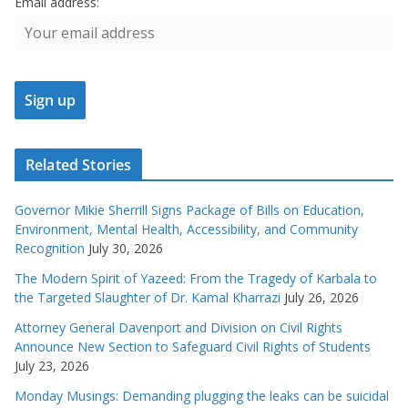
Email address:
Related Stories
Governor Mikie Sherrill Signs Package of Bills on Education,
Environment, Mental Health, Accessibility, and Community
Recognition
July 30, 2026
The Modern Spirit of Yazeed: From the Tragedy of Karbala to
the Targeted Slaughter of Dr. Kamal Kharrazi
July 26, 2026
Attorney General Davenport and Division on Civil Rights
Announce New Section to Safeguard Civil Rights of Students
July 23, 2026
Monday Musings: Demanding plugging the leaks can be suicidal