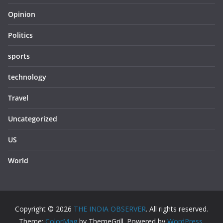
Opinion
Politics
sports
technology
Travel
Uncategorized
US
World
Copyright © 2026
THE INDIA OBSERVER
. All rights reserved.
Theme:
ColorMag
by ThemeGrill. Powered by
WordPress
.