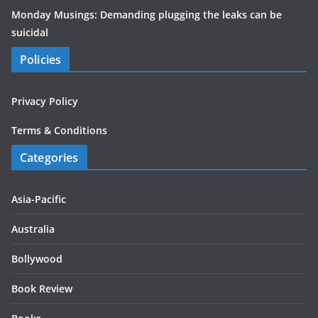
Monday Musings: Demanding plugging the leaks can be
suicidal
Policies
Privacy Policy
Terms & Conditions
Categories
Asia-Pacific
Australia
Bollywood
Book Review