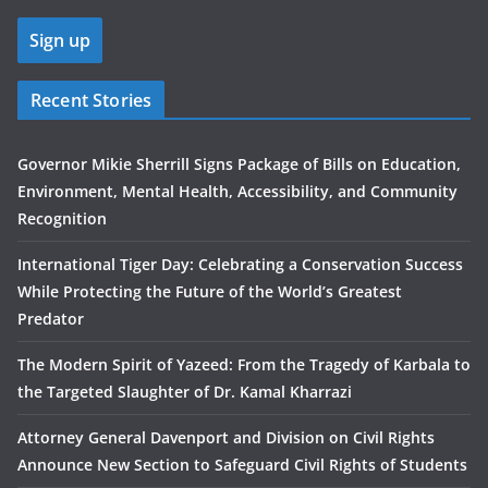
Recent Stories
Governor Mikie Sherrill Signs Package of Bills on Education,
Environment, Mental Health, Accessibility, and Community
Recognition
International Tiger Day: Celebrating a Conservation Success
While Protecting the Future of the World’s Greatest
Predator
The Modern Spirit of Yazeed: From the Tragedy of Karbala to
the Targeted Slaughter of Dr. Kamal Kharrazi
Attorney General Davenport and Division on Civil Rights
Announce New Section to Safeguard Civil Rights of Students