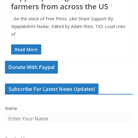
farmers from across the US
…be the voice of Free Press. Like Share Support By
Vijaylakshmi Nadar, Edited by Adam Rizvi, TIO: Loud cries
of
Read More
Donate With Paypal
Subscribe For Latest News Updates!
Name