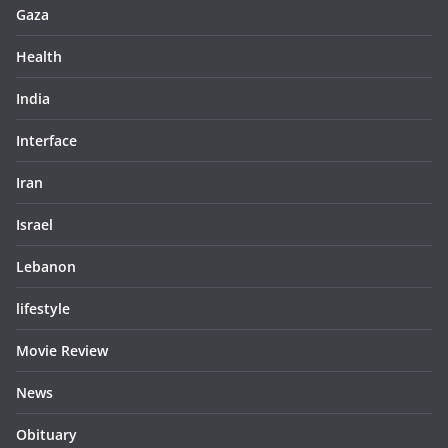
Gaza
Health
India
Interface
Iran
Israel
Lebanon
lifestyle
Movie Review
News
Obituary