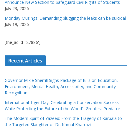
Announce New Section to Safeguard Civil Rights of Students
July 23, 2026
Monday Musings: Demanding plugging the leaks can be suicidal
July 19, 2026
[the_ad id='27886']
Recent Articles
Governor Mikie Sherrill Signs Package of Bills on Education,
Environment, Mental Health, Accessibility, and Community
Recognition
International Tiger Day: Celebrating a Conservation Success
While Protecting the Future of the World’s Greatest Predator
The Modern Spirit of Yazeed: From the Tragedy of Karbala to
the Targeted Slaughter of Dr. Kamal Kharrazi