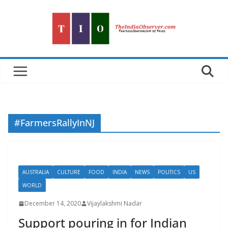
Skip
to
content
#FarmersRallyInNJ
AUSTRALIA
CULTURE
FOOD
INDIA
NEWS
POLITICS
US
WORLD
December 14, 2020
Vijaylakshmi Nadar
Support pouring in for Indian