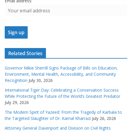
Email address:
Related Stories
Governor Mikie Sherrill Signs Package of Bills on Education,
Environment, Mental Health, Accessibility, and Community
Recognition
July 30, 2026
International Tiger Day: Celebrating a Conservation Success
While Protecting the Future of the World’s Greatest Predator
July 29, 2026
The Modern Spirit of Yazeed: From the Tragedy of Karbala to
the Targeted Slaughter of Dr. Kamal Kharrazi
July 26, 2026
Attorney General Davenport and Division on Civil Rights