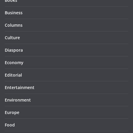
Books
Business
Columns
Culture
Diaspora
Economy
Editorial
Entertainment
Environment
Europe
Food