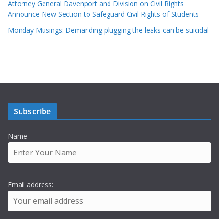
Attorney General Davenport and Division on Civil Rights
Announce New Section to Safeguard Civil Rights of Students
Monday Musings: Demanding plugging the leaks can be suicidal
Subscribe
Name
Email address: