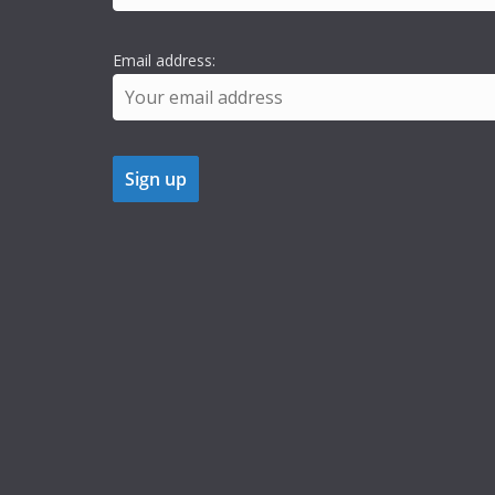
Email address: