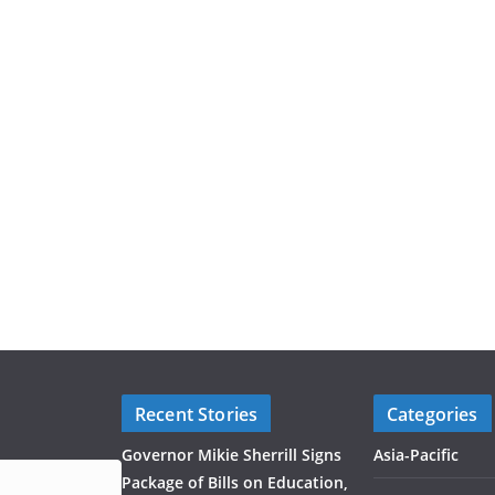
Recent Stories
Categories
Governor Mikie Sherrill Signs
Asia-Pacific
Package of Bills on Education,