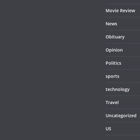
Movie Review
News
Obituary
Opinion
Politics
sports
technology
Travel
Uncategorized
US