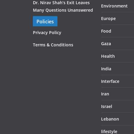
Dr. Nirav Shah’s Exit Leaves
Environment
Many Questions Unanswered
Europe
Policies
Food
Privacy Policy
Gaza
Terms & Conditions
Health
India
Interface
Iran
Israel
Lebanon
lifestyle