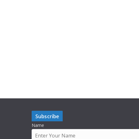
Subscribe
Name