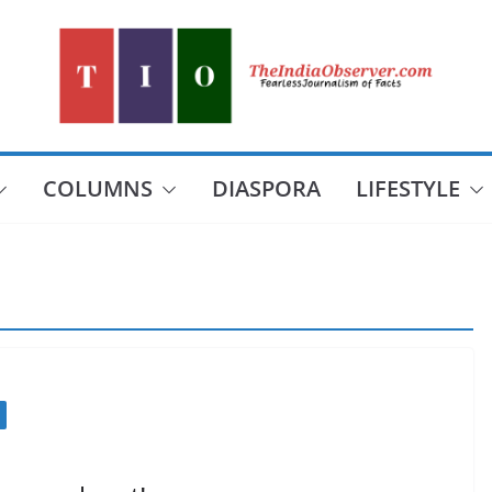
COLUMNS
DIASPORA
LIFESTYLE