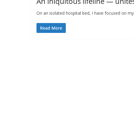
An iniquitous lifeline — unite
On an isolated hospital bed, I have focused on m
Read More