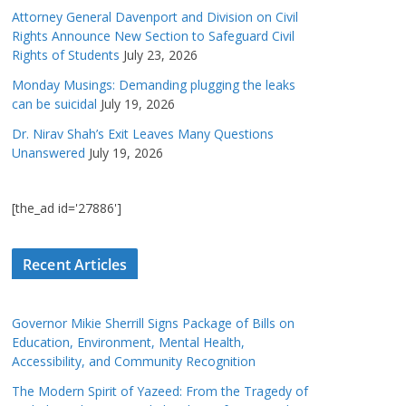
Attorney General Davenport and Division on Civil
Rights Announce New Section to Safeguard Civil
Rights of Students
July 23, 2026
Monday Musings: Demanding plugging the leaks
can be suicidal
July 19, 2026
Dr. Nirav Shah’s Exit Leaves Many Questions
Unanswered
July 19, 2026
[the_ad id='27886']
Recent Articles
Governor Mikie Sherrill Signs Package of Bills on
Education, Environment, Mental Health,
Accessibility, and Community Recognition
The Modern Spirit of Yazeed: From the Tragedy of