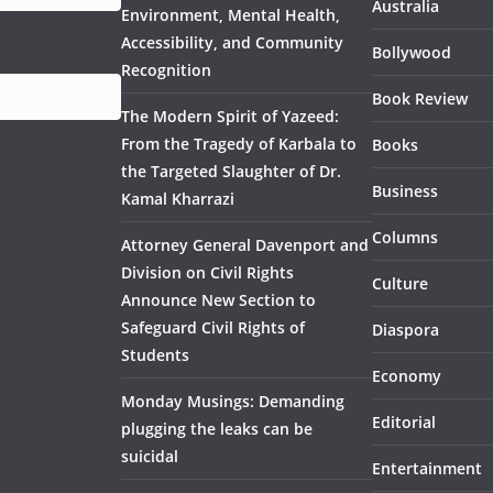
Australia
Environment, Mental Health,
Accessibility, and Community
Bollywood
Recognition
Book Review
The Modern Spirit of Yazeed:
From the Tragedy of Karbala to
Books
the Targeted Slaughter of Dr.
Business
Kamal Kharrazi
Columns
Attorney General Davenport and
Division on Civil Rights
Culture
Announce New Section to
Safeguard Civil Rights of
Diaspora
Students
Economy
Monday Musings: Demanding
Editorial
plugging the leaks can be
suicidal
Entertainment