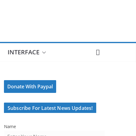
INTERFACE
Donate With Paypal
Subscribe For Latest News Updates!
Name