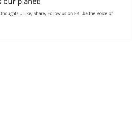
s our planet!
y thoughts… Like, Share, Follow us on FB…be the Voice of