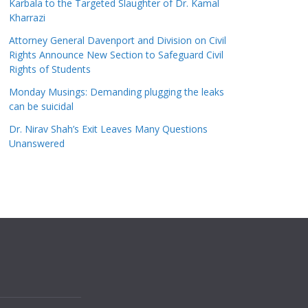
Karbala to the Targeted Slaughter of Dr. Kamal
Kharrazi
Attorney General Davenport and Division on Civil
Rights Announce New Section to Safeguard Civil
Rights of Students
Monday Musings: Demanding plugging the leaks
can be suicidal
Dr. Nirav Shah’s Exit Leaves Many Questions
Unanswered