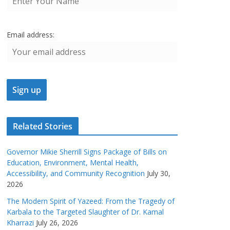
Email address:
Related Stories
Governor Mikie Sherrill Signs Package of Bills on
Education, Environment, Mental Health,
Accessibility, and Community Recognition
July 30,
2026
The Modern Spirit of Yazeed: From the Tragedy of
Karbala to the Targeted Slaughter of Dr. Kamal
Kharrazi
July 26, 2026